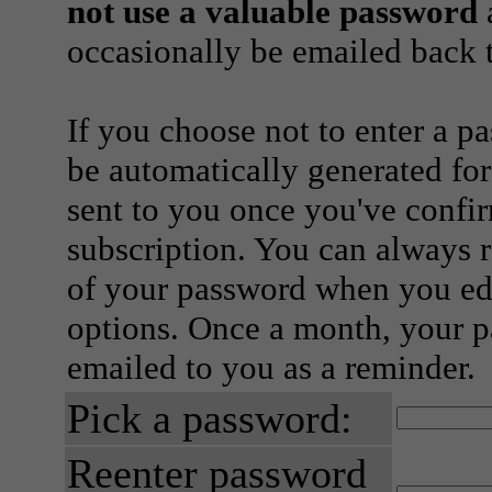
not use a valuable password
a
occasionally be emailed back t
If you choose not to enter a p
be automatically generated for
sent to you once you've confi
subscription. You can always 
of your password when you edi
options. Once a month, your p
emailed to you as a reminder.
Pick a password:
Reenter password