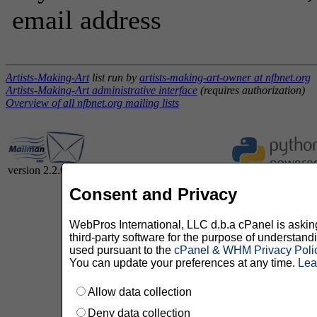
email address
Artists-Making-Art
list run by
artists-making-art-owner at nfbnet.org
Artists-Making-Art administrative interface
(requires authorization)
Overview of all nfbnet.org mailing lists
version 2.2.0
Consent and Privacy
WebPros International, LLC d.b.a cPanel is asking 
third-party software for the purpose of understan
used pursuant to the
cPanel & WHM Privacy Poli
You can update your preferences at any time.
Lea
Allow data collection
Deny data collection