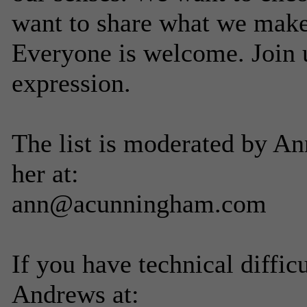
want to share what we make
Everyone is welcome. Join u
expression.
The list is moderated by A
her at:
ann@acunningham.com
If you have technical diffic
Andrews at: