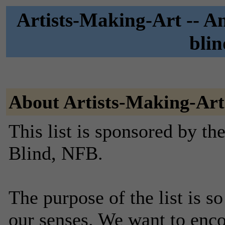
Artists-Making-Art -- An
blin
About Artists-Making-Art
This list is sponsored by th
Blind, NFB.
The purpose of the list is so
our senses. We want to enco