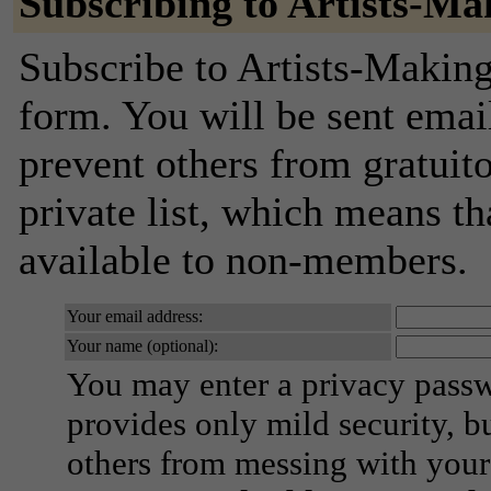
Subscribing to Artists-Ma
Subscribe to Artists-Making
form. You will be sent emai
prevent others from gratuito
private list, which means th
available to non-members.
Your email address:
Your name (optional):
You may enter a privacy pass
provides only mild security, b
others from messing with your