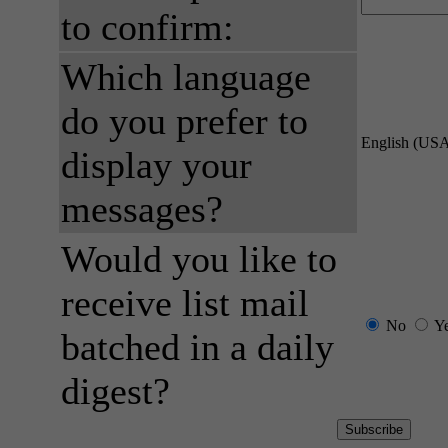
to confirm:
Which language
do you prefer to
English (US
display your
messages?
Would you like to
receive list mail
No
Y
batched in a daily
digest?