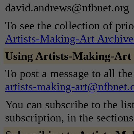
david.andrews@nfbnet.org
To see the collection of prior
Artists-Making-Art Archive
Using Artists-Making-Art
To post a message to all the
artists-making-art@nfbnet.
You can subscribe to the lis
subscription, in the section