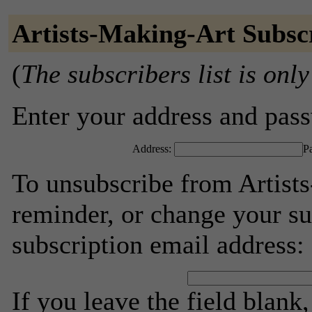
Artists-Making-Art Subsc
(
The subscribers list is only
Enter your address and passw
Address:
P
To unsubscribe from Artist
reminder, or change your su
subscription email address:
If you leave the field blank