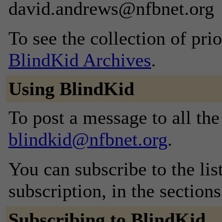
david.andrews@nfbnet.org
To see the collection of prior
BlindKid Archives
.
Using BlindKid
To post a message to all the
blindkid@nfbnet.org
.
You can subscribe to the lis
subscription, in the section
Subscribing to BlindKid