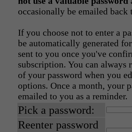
not use a valuable password
a
occasionally be emailed back t
If you choose not to enter a p
be automatically generated for
sent to you once you've confi
subscription. You can always 
of your password when you edi
options. Once a month, your p
emailed to you as a reminder.
Pick a password:
Reenter password