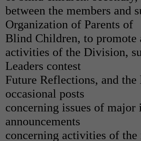
between the members and su
Organization of Parents of
Blind Children, to promote 
activities of the Division, s
Leaders contest
Future Reflections, and the 
occasional posts
concerning issues of major 
announcements
concerning activities of the