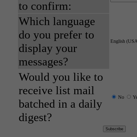
to confirm:
Which language
do you prefer to
English (US
display your
messages?
Would you like to
receive list mail
No
Y
batched in a daily
digest?