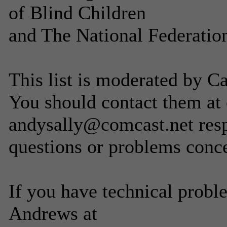
of Blind Children
and The National Federation
This list is moderated by C
You should contact them at
andysally@comcast.net resp
questions or problems concer
If you have technical probl
Andrews at