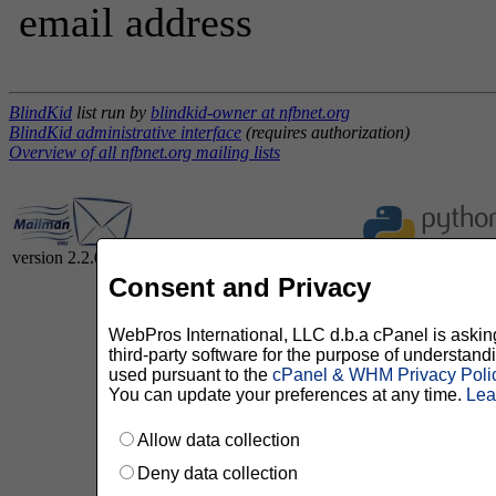
email address
BlindKid
list run by
blindkid-owner at nfbnet.org
BlindKid administrative interface
(requires authorization)
Overview of all nfbnet.org mailing lists
version 2.2.0
Consent and Privacy
WebPros International, LLC d.b.a cPanel is asking 
third-party software for the purpose of understan
used pursuant to the
cPanel & WHM Privacy Poli
You can update your preferences at any time.
Lea
Allow data collection
Deny data collection