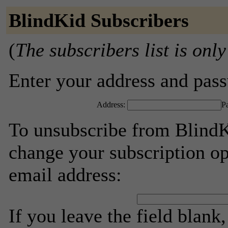
BlindKid Subscribers
(
The subscribers list is only
Enter your address and passw
Address:
P
To unsubscribe from BlindK
change your subscription op
email address:
If you leave the field blank