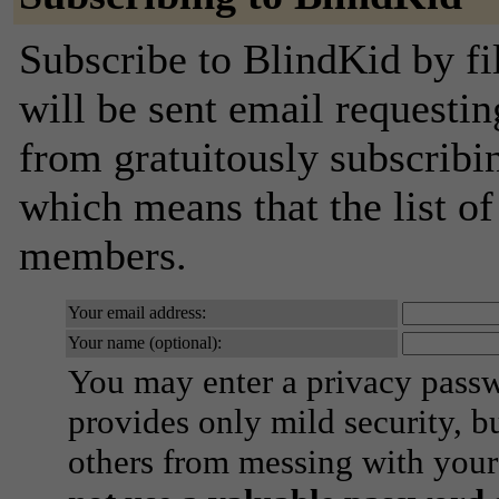
Subscribe to BlindKid by fi
will be sent email requestin
from gratuitously subscribing
which means that the list o
members.
Your email address:
Your name (optional):
You may enter a privacy pass
provides only mild security, b
others from messing with your