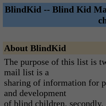
BlindKid -- Blind Kid Mai
c
About BlindKid
The purpose of this list is
mail list is a
sharing of information for p
and development
of blind children. secondly