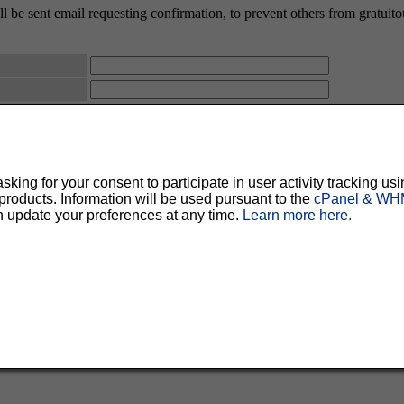
 be sent email requesting confirmation, to prevent others from gratuitous
ty, but should prevent others from messing with your subscription.
Do not use a v
ted for you, and it will be sent to you once you've confirmed your subscription. You
l options. Once a month, your password will be emailed to you as a reminder.
ing for your consent to participate in user activity tracking usi
oducts. Information will be used pursuant to the
cPanel & WHM
n update your preferences at any time.
Learn more here.
English (USA)
No
Yes