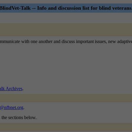
BlindVet-Talk -- Info and discussion list for blind veterans
o communicate with one another and discuss important issues, new adaptiv
alk Archives
.
k@nfbnet.org
.
n the sections below.