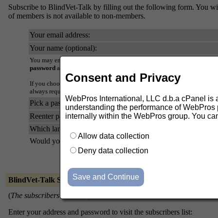
Subscribe to BlindVet-Talk by filling out the following form. You will
of members is not available to non-members.
Your email address:
Your name (optional):
You may enter a privacy password below. This provides only mild securi
password
as it will occasionally be emailed back to you in cleartext.
Consent and Privacy
If you choose not to enter a password, one will be automatically genera
always request a mail-back of your password when you edit your persona
WebPros International, LLC d.b.a cPanel is ask
Pick a password:
understanding the performance of WebPros pr
Reenter password to confirm:
internally within the WebPros group. You ca
Which language do you prefer to display your messages?
Allow data collection
Would you like to receive list mail batched in a daily digest?
Deny data collection
BlindVet-Talk Subscribers
(
The subscribers list is only available to the list members.
)
Enter your address and password to visit the subscribers list: