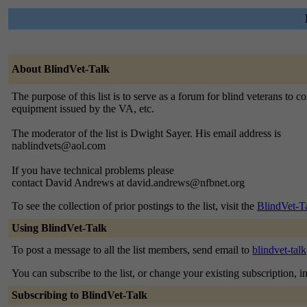
About BlindVet-Talk
The purpose of this list is to serve as a forum for blind veterans t
equipment issued by the VA, etc.
The moderator of the list is Dwight Sayer. His email address is
nablindvets@aol.com
If you have technical problems please
contact David Andrews at david.andrews@nfbnet.org
To see the collection of prior postings to the list, visit the
BlindVet-T
Using BlindVet-Talk
To post a message to all the list members, send email to
blindvet-tal
You can subscribe to the list, or change your existing subscription, i
Subscribing to BlindVet-Talk