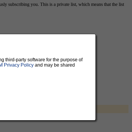
ly subscribing you. This is a private list, which means that the list
aluable
 can
ng third-party software for the purpose of
 Privacy Policy
and may be shared