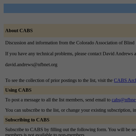
About CABS
Discussion and information from the Colorado Association of Blin
If you have any technical problems, please contact David Andrews a
david.andrews@nfbnet.org
To see the collection of prior postings to the list, visit the
CABS Arch
Using CABS
To post a message to all the list members, send email to
cabs@nfbnet
You can subscribe to the list, or change your existing subscription, i
Subscribing to CABS
Subscribe to CABS by filling out the following form. You will be sent
members is not available to non-members.