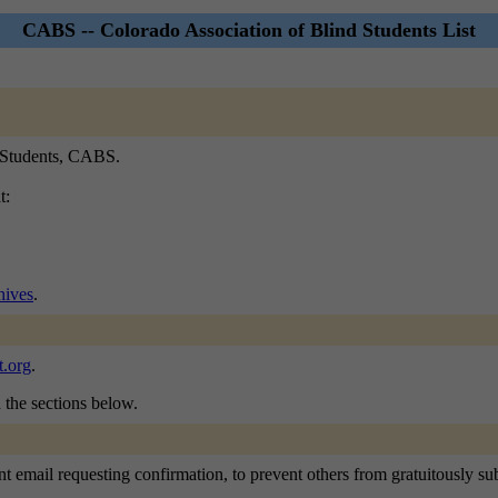
CABS -- Colorado Association of Blind Students List
d Students, CABS.
t:
ives
.
.org
.
n the sections below.
 email requesting confirmation, to prevent others from gratuitously subsc