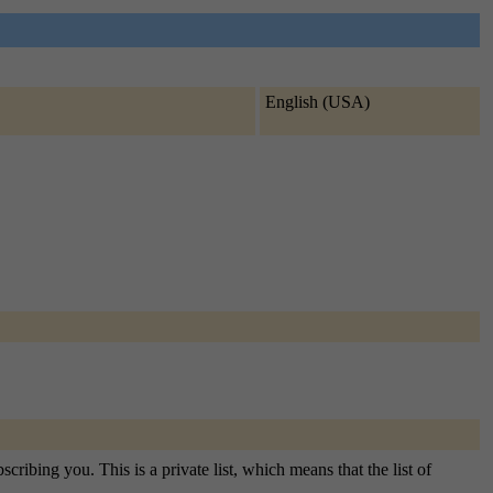
English (USA)
ribing you. This is a private list, which means that the list of