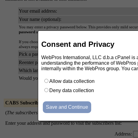
Your email address:
Your name (optional):
You may enter a privacy password below. This provides only mild securi
password
as it will occasionally be emailed back to you in cleartext.
If you choose not to enter a password, one will be automatically genera
Consent and Privacy
always request a mail-back of your password when you edit your persona
Pick a password:
WebPros International, LLC d.b.a cPanel is ask
Reenter password to confirm:
understanding the performance of WebPros pr
internally within the WebPros group. You ca
Which language do you prefer to display your messages?
Would you like to receive list mail batched in a daily digest?
Allow data collection
Deny data collection
CABS Subscribers
(
The subscribers list is only available to the list members.
)
Enter your address and password to visit the subscribers list:
Address: