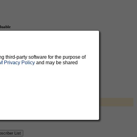
aluable
 can
ng third-party software for the purpose of
 Privacy Policy
and may be shared