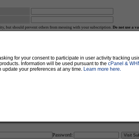
ty, but should prevent others from messing with your subscription.
Do not use a v
ted for you, and it will be sent to you once you've confirmed your subscription. You
l options. Once a month, your password will be emailed to you as a reminder.
ing for your consent to participate in user activity tracking usi
oducts. Information will be used pursuant to the
cPanel & WHM
n update your preferences at any time.
Learn more here.
English (USA)
No
Yes
Password: