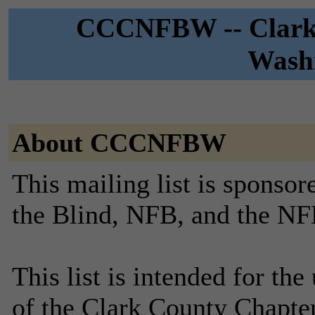
CCCNFBW -- Clark 
Washi
About CCCNFBW
This mailing list is sponsor
the Blind, NFB, and the NF
This list is intended for th
of the Clark County Chapte