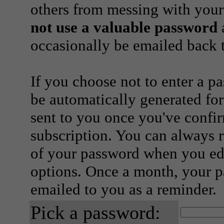
others from messing with your
not use a valuable password
a
occasionally be emailed back t
If you choose not to enter a p
be automatically generated for
sent to you once you've confi
subscription. You can always 
of your password when you edi
options. Once a month, your p
emailed to you as a reminder.
Pick a password: