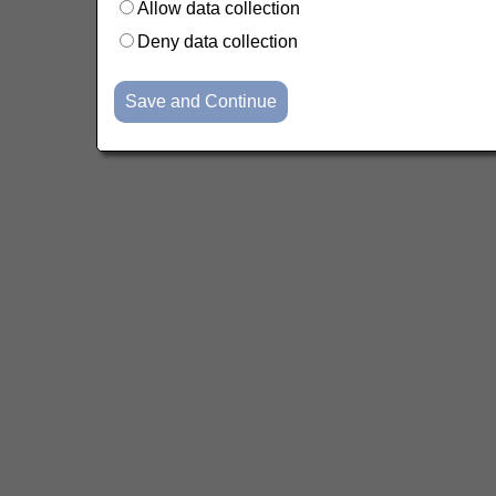
Allow data collection
Deny data collection