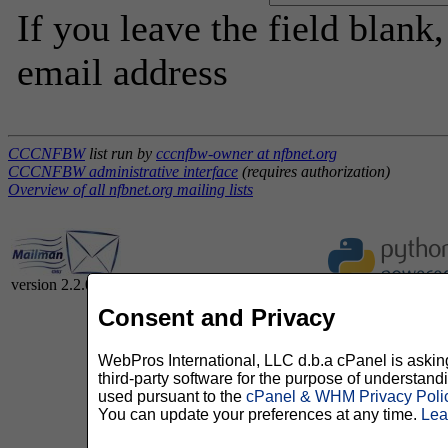
If you leave the field blank
email address
CCCNFBW
list run by
cccnfbw-owner at nfbnet.org
CCCNFBW administrative interface
(requires authorization)
Overview of all nfbnet.org mailing lists
version 2.2.0
Consent and Privacy
WebPros International, LLC d.b.a cPanel is asking 
third-party software for the purpose of understan
used pursuant to the
cPanel & WHM Privacy Poli
You can update your preferences at any time.
Lea