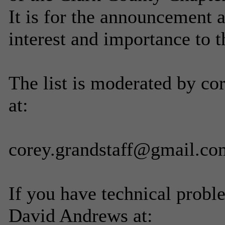
It is for the announcement 
interest and importance to 
The list is moderated by co
at:
corey.grandstaff@gmail.co
If you have technical probl
David Andrews at: