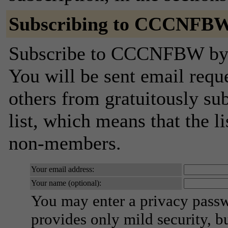
Subscribing to CCCNFB
Subscribe to CCCNFBW by fi
You will be sent email requ
others from gratuitously sub
list, which means that the l
non-members.
Your email address:
Your name (optional):
You may enter a privacy pass
provides only mild security, b