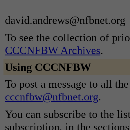
david.andrews@nfbnet.org
To see the collection of prior
CCCNFBW Archives
.
Using CCCNFBW
To post a message to all the
cccnfbw@nfbnet.org
.
You can subscribe to the lis
subscription, in the section