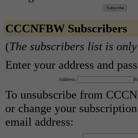
CCCNFBW Subscribers
(
The subscribers list is only
Enter your address and passw
Address:
P
To unsubscribe from CCCNF
or change your subscription
email address: