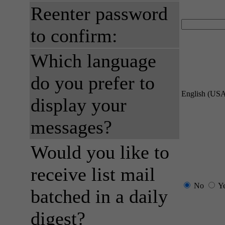
Reenter password
to confirm:
Which language
do you prefer to
English (US
display your
messages?
Would you like to
receive list mail
No
Y
batched in a daily
digest?