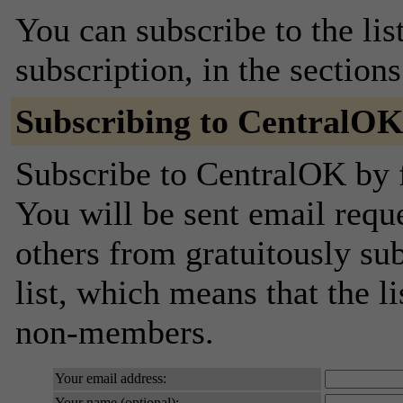
You can subscribe to the lis
subscription, in the section
Subscribing to CentralO
Subscribe to CentralOK by f
You will be sent email requ
others from gratuitously sub
list, which means that the l
non-members.
Your email address:
Your name (optional):