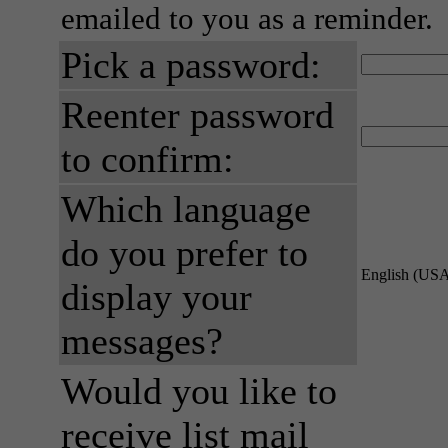
emailed to you as a reminder.
Pick a password:
Reenter password
to confirm:
Which language
do you prefer to
English (US
display your
messages?
Would you like to
receive list mail