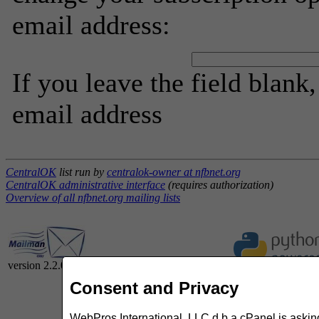
email address:
If you leave the field blank
email address
CentralOK
list run by
centralok-owner at nfbnet.org
CentralOK administrative interface
(requires authorization)
Overview of all nfbnet.org mailing lists
version 2.2.0
Consent and Privacy
WebPros International, LLC d.b.a cPanel is asking 