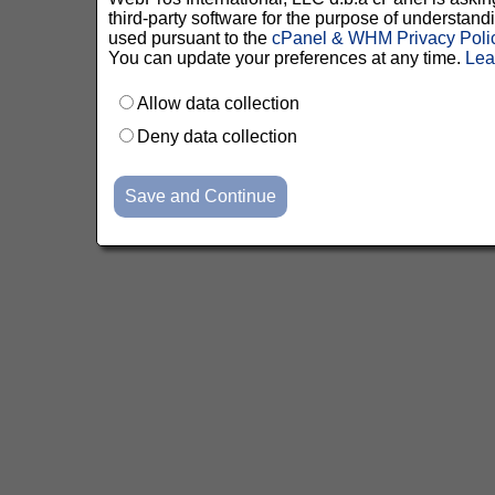
third-party software for the purpose of understan
used pursuant to the
cPanel & WHM Privacy Poli
You can update your preferences at any time.
Lea
Allow data collection
Deny data collection