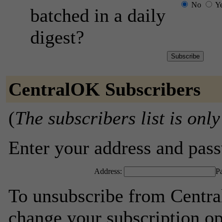
No
Y
batched in a daily
digest?
CentralOK Subscribers
(
The subscribers list is only
Enter your address and passw
Address:
P
To unsubscribe from Centra
change your subscription op