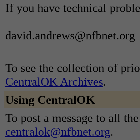
If you have technical probl
david.andrews@nfbnet.org
To see the collection of prior
CentralOK Archives
.
Using CentralOK
To post a message to all the
centralok@nfbnet.org
.