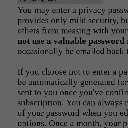
You may enter a privacy pass
provides only mild security, b
others from messing with your
not use a valuable password
a
occasionally be emailed back t
If you choose not to enter a p
be automatically generated for
sent to you once you've confi
subscription. You can always 
of your password when you edi
options. Once a month, your p