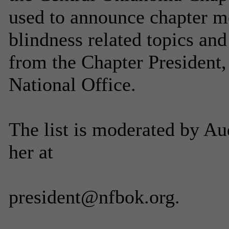
used to announce chapter me
blindness related topics a
from the Chapter President,
National Office.
The list is moderated by A
her at
president@nfbok.org.