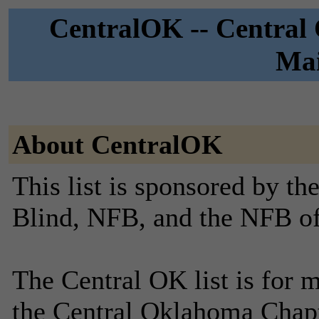
CentralOK -- Central
Mai
About CentralOK
This list is sponsored by th
Blind, NFB, and the NFB o
The Central OK list is for 
the Central Oklahoma Chapt