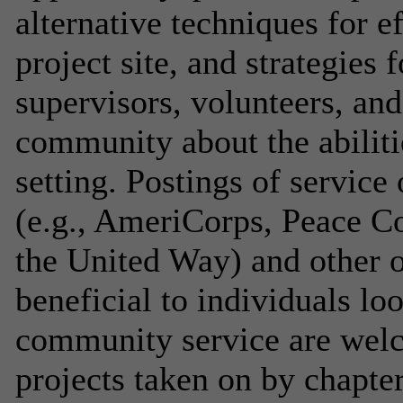
alternative techniques for e
project site, and strategies 
supervisors, volunteers, an
community about the abilitie
setting. Postings of service
(e.g., AmeriCorps, Peace C
the United Way) and other o
beneficial to individuals lo
community service are welc
projects taken on by chapters