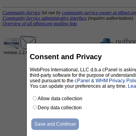
Community-Service
list run by
community-service-owner at nfbnet.or
Community-Service administrative interface
(requires authorization)
Overview of all nfbnet.org mailing lists
version 2.2.0
Consent and Privacy
WebPros International, LLC d.b.a cPanel is asking 
third-party software for the purpose of understan
used pursuant to the
cPanel & WHM Privacy Poli
You can update your preferences at any time.
Lea
Allow data collection
Deny data collection