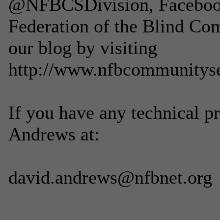
@NFBCSDivision, Facebook 
Federation of the Blind Co
our blog by visiting
http://www.nfbcommunitys
If you have any technical p
Andrews at:
david.andrews@nfbnet.org