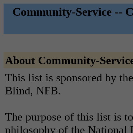
Community-Service -- C
About Community-Servic
This list is sponsored by th
Blind, NFB.
The purpose of this list is t
philosophy of the National 