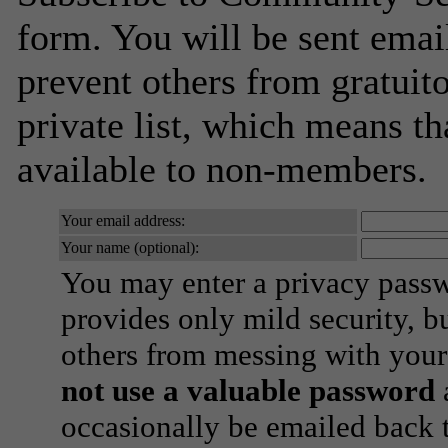
form. You will be sent emai
prevent others from gratuito
private list, which means th
available to non-members.
Your email address:
Your name (optional):
You may enter a privacy pass
provides only mild security, b
others from messing with your
not use a valuable password
a
occasionally be emailed back t