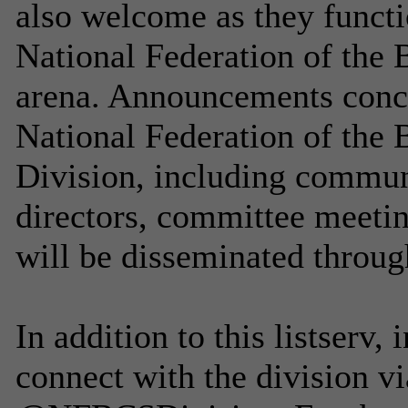
also welcome as they functi
National Federation of the 
arena. Announcements concer
National Federation of the
Division, including commun
directors, committee meetin
will be disseminated through 
In addition to this listserv,
connect with the division v