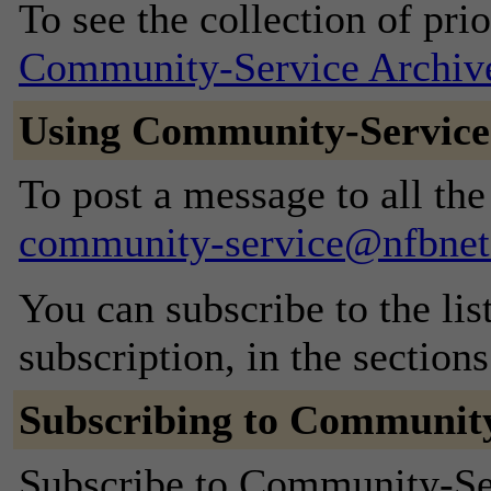
To see the collection of prior
Community-Service Archiv
Using Community-Service
To post a message to all the
community-service@nfbnet
You can subscribe to the lis
subscription, in the section
Subscribing to Community
Subscribe to Community-Serv