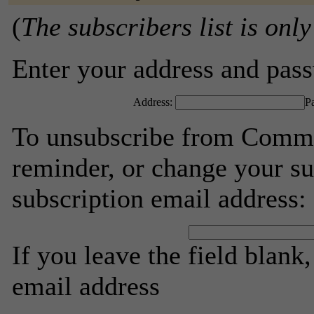
(
The subscribers list is only
Enter your address and passw
Address:
P
To unsubscribe from Commu
reminder, or change your su
subscription email address:
If you leave the field blank
email address