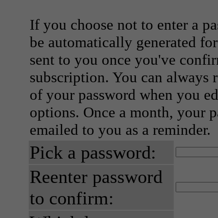
If you choose not to enter a p
be automatically generated for
sent to you once you've confi
subscription. You can always 
of your password when you edi
options. Once a month, your p
emailed to you as a reminder.
Pick a password:
Reenter password
to confirm: