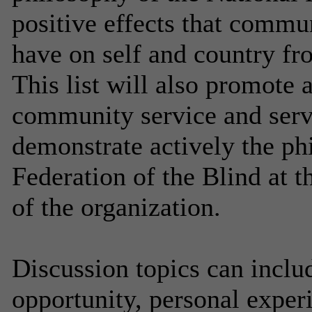
positive effects that commu
have on self and country fro
This list will also promote
community service and servi
demonstrate actively the ph
Federation of the Blind at th
of the organization.
Discussion topics can inclu
opportunity, personal experi