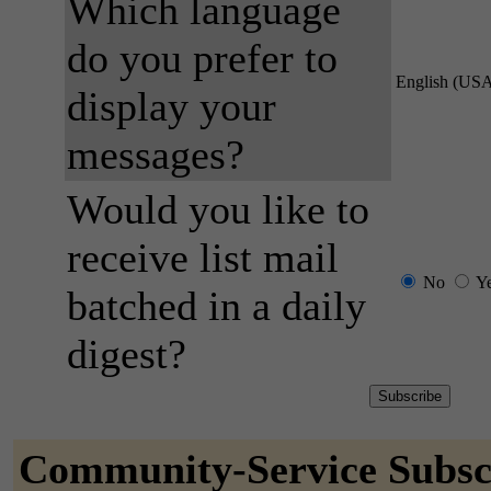
Which language
do you prefer to
English (US
display your
messages?
Would you like to
receive list mail
No
Y
batched in a daily
digest?
Community-Service Subsc