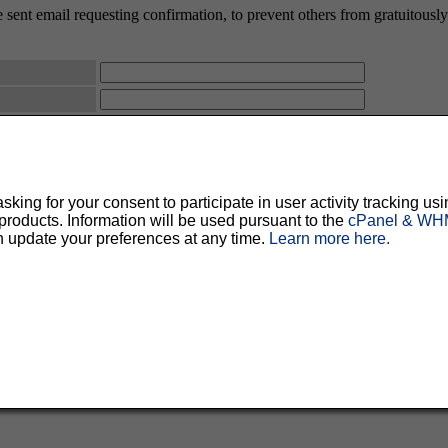
 sent email requesting confirmation, to prevent others from gratuitously s
ty, but should prevent others from messing with your subscription.
Do not use a v
ted for you, and it will be sent to you once you've confirmed your subscription. You
l options. Once a month, your password will be emailed to you as a reminder.
ing for your consent to participate in user activity tracking usi
oducts. Information will be used pursuant to the
cPanel & WHM
n update your preferences at any time.
Learn more here.
English (USA)
No
Yes