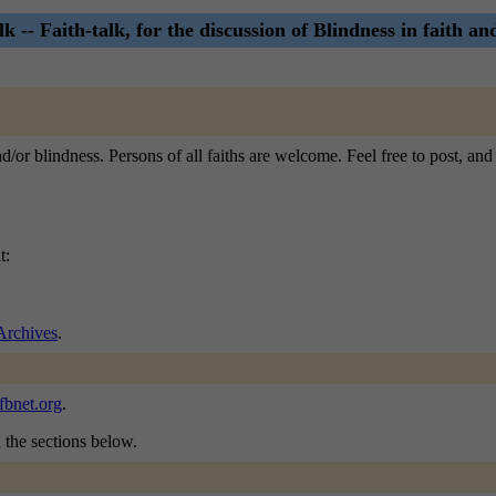
k -- Faith-talk, for the discussion of Blindness in faith an
and/or blindness. Persons of all faiths are welcome. Feel free to post, an
t:
Archives
.
fbnet.org
.
n the sections below.