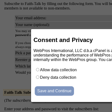
Subscribe to Faith-Talk by filling out the following form. You will be
members is not available to non-members.
Your email address:
Your name (optional):
You may enter a privacy password below. This provides only mild securi
password
as it will occasionally be emailed back to you in cleartext.
Consent and Privacy
If you choose not to enter a password, one will be automatically genera
always request a mail-back of your password when you edit your persona
WebPros International, LLC d.b.a cPanel is ask
Pick a password:
understanding the performance of WebPros pr
Reenter password to confirm:
internally within the WebPros group. You ca
Which language do you prefer to display your messages?
Allow data collection
Would you like to receive list mail batched in a daily digest?
Deny data collection
Faith-Talk Subscribers
(
The subscribers list is only available to the list members.
)
Enter your address and password to visit the subscribers list: