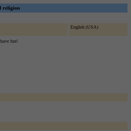
d religion
English (USA)
d have fun!