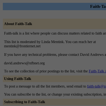
Faith-Tal
About Faith-Talk
Faith-talk is a list where people can discuss matters related to faith 
This list is moderated by Linda Mentink. You can reach her at
mentink@frontiernet.net
If you have any technical problems, please contact David Andrews a
david.andrews@nfbnet.org
To see the collection of prior postings to the list, visit the
Faith-Talk 
Using Faith-Talk
To post a message to all the list members, send email to
faith-talk@n
You can subscribe to the list, or change your existing subscription, i
Subscribing to Faith-Talk