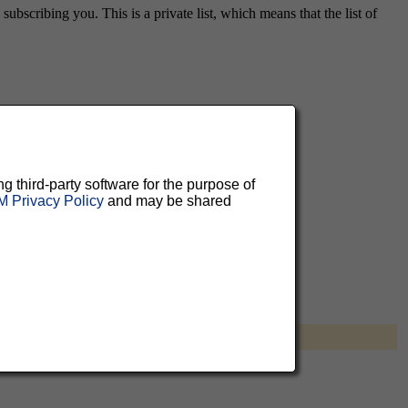
ubscribing you. This is a private list, which means that the list of
aluable
 can
ng third-party software for the purpose of
 Privacy Policy
and may be shared