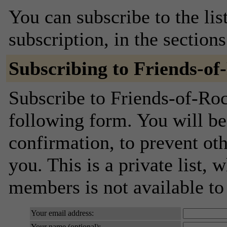
You can subscribe to the lis
subscription, in the section
Subscribing to Friends-o
Subscribe to Friends-of-Roc
following form. You will be
confirmation, to prevent ot
you. This is a private list, 
members is not available t
Your email address:
Your name (optional):