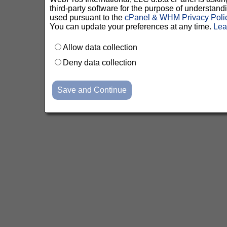
third-party software for the purpose of understan
used pursuant to the
cPanel & WHM Privacy Poli
You can update your preferences at any time.
Lea
Allow data collection
Deny data collection