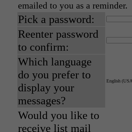
emailed to you as a reminder.
Pick a password:
Reenter password
to confirm:
Which language
do you prefer to
English (US
display your
messages?
Would you like to
receive list mail