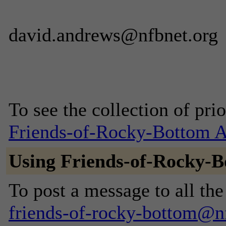
david.andrews@nfbnet.org
To see the collection of prior
Friends-of-Rocky-Bottom A
Using Friends-of-Rocky-
To post a message to all the
friends-of-rocky-bottom@n