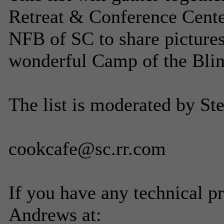
Retreat & Conference Center
NFB of SC to share pictures,
wonderful Camp of the Blin
The list is moderated by St
cookcafe@sc.rr.com
If you have any technical p
Andrews at: