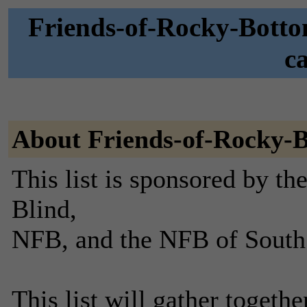
Friends-of-Rocky-Botto
c
About Friends-of-Rocky-
This list is sponsored by th
Blind,
NFB, and the NFB of South
This list will gather toget