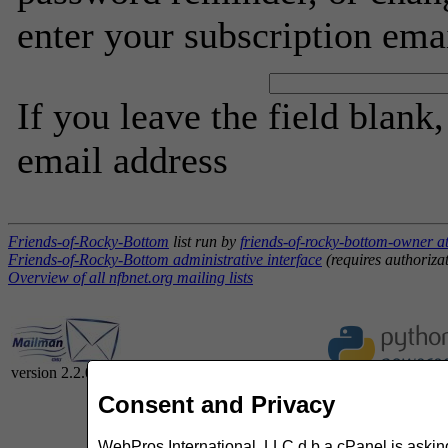
enter your subscription ema
If you leave the field blank
email address
Friends-of-Rocky-Bottom
list run by
friends-of-rocky-bottom-owner at
Friends-of-Rocky-Bottom administrative interface
(requires authoriza
Overview of all nfbnet.org mailing lists
version 2.2.0
Consent and Privacy
WebPros International, LLC d.b.a cPanel is asking 