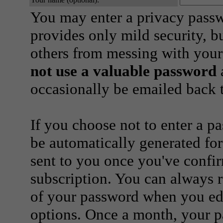
You may enter a privacy pass
provides only mild security, b
others from messing with your
not use a valuable password
a
occasionally be emailed back t
If you choose not to enter a p
be automatically generated for
sent to you once you've confi
subscription. You can always 
of your password when you edi
options. Once a month, your p