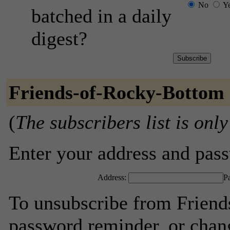
No
Y
batched in a daily
digest?
Friends-of-Rocky-Bottom 
(
The subscribers list is only
Enter your address and passw
Address:
P
To unsubscribe from Friend
password reminder, or chang