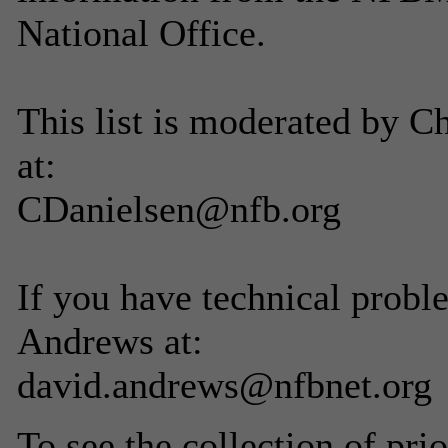
National Office.
This list is moderated by C
at:
CDanielsen@nfb.org
If you have technical probl
Andrews at:
david.andrews@nfbnet.org
To see the collection of prior