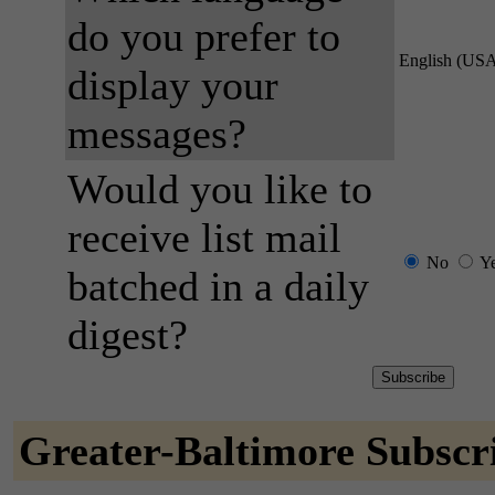
do you prefer to
English (US
display your
messages?
Would you like to
receive list mail
No
Y
batched in a daily
digest?
Greater-Baltimore Subscr