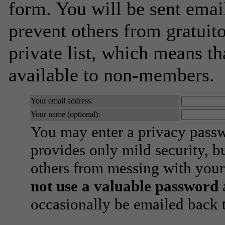
form. You will be sent emai
prevent others from gratuito
private list, which means th
available to non-members.
Your email address:
Your name (optional):
You may enter a privacy pass
provides only mild security, b
others from messing with your
not use a valuable password
a
occasionally be emailed back t