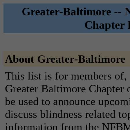
Greater-Baltimore --
Chapter D
About Greater-Baltimore
This list is for members of, 
Greater Baltimore Chapter o
be used to announce upcomi
discuss blindness related to
information from the NFBMD