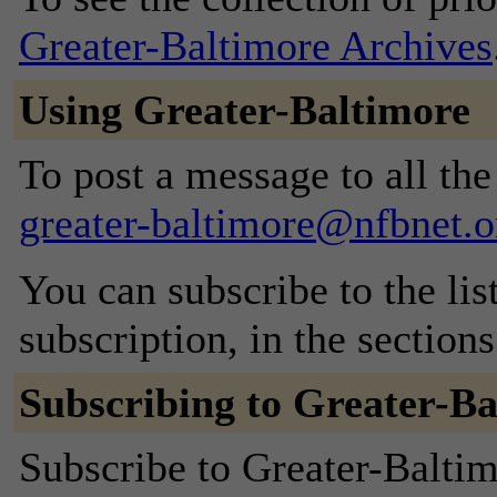
Greater-Baltimore Archives
Using Greater-Baltimore
To post a message to all the
greater-baltimore@nfbnet.o
You can subscribe to the lis
subscription, in the section
Subscribing to Greater-Ba
Subscribe to Greater-Baltim