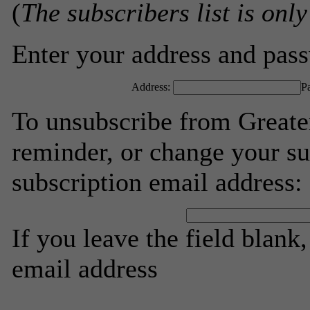
(
The subscribers list is only
Enter your address and passw
Address:
P
To unsubscribe from Greate
reminder, or change your su
subscription email address:
If you leave the field blank
email address