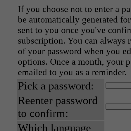
If you choose not to enter a p
be automatically generated for
sent to you once you've confi
subscription. You can always 
of your password when you edi
options. Once a month, your p
emailed to you as a reminder.
Pick a password:
Reenter password
to confirm:
Which language