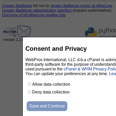
Greater-Baltimore
list run by
greater-baltimore-owner at nfbnet.org
Greater-Baltimore administrative interface
(requires authorization)
Overview of all nfbnet.org mailing lists
version 2.2.0
Consent and Privacy
WebPros International, LLC d.b.a cPanel is asking 
third-party software for the purpose of understan
used pursuant to the
cPanel & WHM Privacy Poli
You can update your preferences at any time.
Lea
Allow data collection
Deny data collection