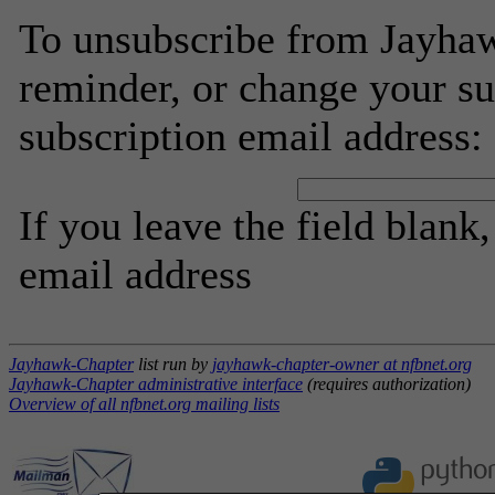
To unsubscribe from Jayhaw
reminder, or change your su
subscription email address:
If you leave the field blank
email address
Jayhawk-Chapter
list run by
jayhawk-chapter-owner at nfbnet.org
Jayhawk-Chapter administrative interface
(requires authorization)
Overview of all nfbnet.org mailing lists