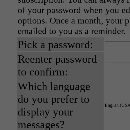
of your password when you edi
options. Once a month, your p
emailed to you as a reminder.
Pick a password:
Reenter password
to confirm:
Which language
do you prefer to
English (US
display your
messages?