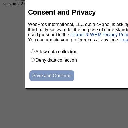
version 2.2.0
Consent and Privacy
WebPros International, LLC d.b.a cPanel is asking 
third-party software for the purpose of understan
used pursuant to the
cPanel & WHM Privacy Poli
You can update your preferences at any time.
Lea
Allow data collection
Deny data collection