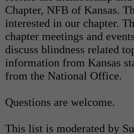
Chapter, NFB of Kansas. Thi
interested in our chapter. Th
chapter meetings and events
discuss blindness related to
information from Kansas sta
from the National Office.
Questions are welcome.
This list is moderated by Su