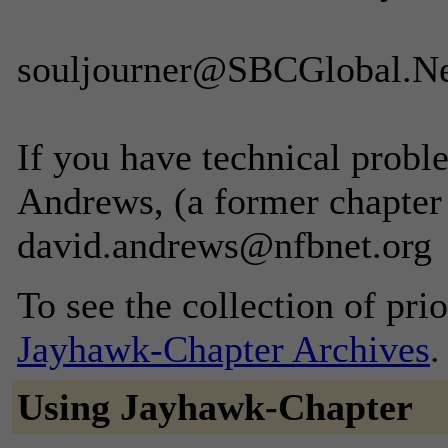
souljourner@SBCGlobal.N
If you have technical probl
Andrews, (a former chapter
david.andrews@nfbnet.org
To see the collection of prior
Jayhawk-Chapter Archives
.
Using Jayhawk-Chapter