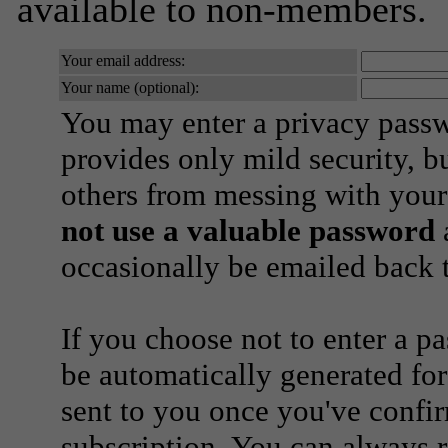
available to non-members.
Your email address:
Your name (optional):
You may enter a privacy pass
provides only mild security, b
others from messing with your
not use a valuable password
a
occasionally be emailed back t
If you choose not to enter a p
be automatically generated for
sent to you once you've confi
subscription. You can always 