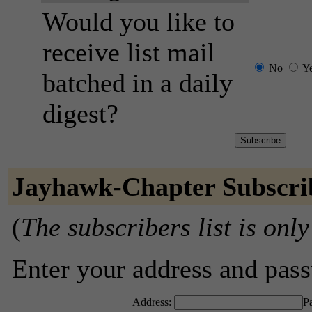
Would you like to
receive list mail
No
Y
batched in a daily
digest?
Jayhawk-Chapter Subscri
(
The subscribers list is only
Enter your address and passw
Address:
P