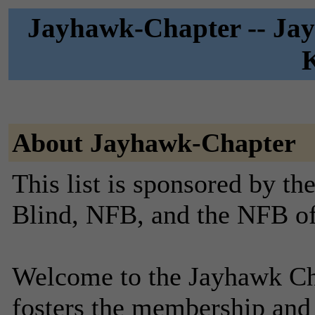
Jayhawk-Chapter -- Jay
About Jayhawk-Chapter
This list is sponsored by th
Blind, NFB, and the NFB o
Welcome to the Jayhawk Cha
fosters the membership and 