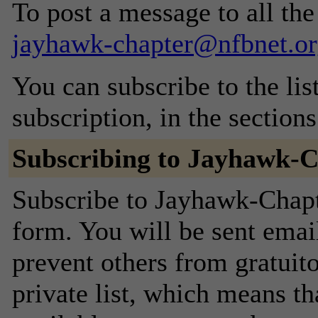
To post a message to all the
jayhawk-chapter@nfbnet.or
You can subscribe to the lis
subscription, in the section
Subscribing to Jayhawk-
Subscribe to Jayhawk-Chapte
form. You will be sent emai
prevent others from gratuito
private list, which means th