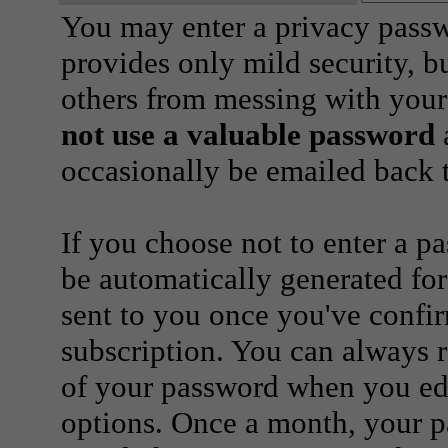
You may enter a privacy pass
provides only mild security, b
others from messing with your
not use a valuable password
a
occasionally be emailed back t
If you choose not to enter a p
be automatically generated for
sent to you once you've confi
subscription. You can always 
of your password when you edi
options. Once a month, your p