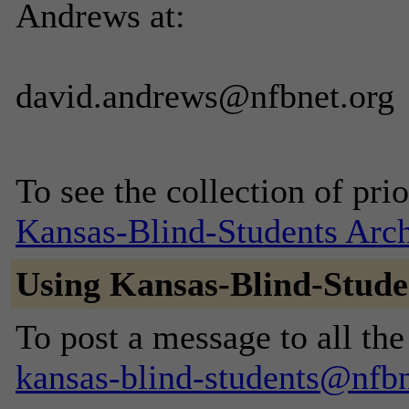
Andrews at:
david.andrews@nfbnet.org
To see the collection of prior
Kansas-Blind-Students Arc
Using Kansas-Blind-Stude
To post a message to all the
kansas-blind-students@nfbn