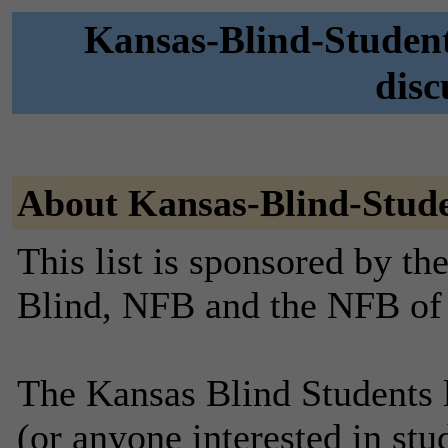
Kansas-Blind-Student
disc
About Kansas-Blind-Stud
This list is sponsored by th
Blind, NFB and the NFB of
The Kansas Blind Students li
(or anyone interested in stu