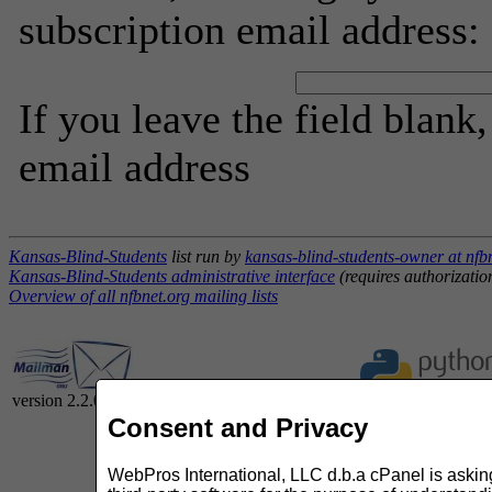
subscription email address:
If you leave the field blank
email address
Kansas-Blind-Students
list run by
kansas-blind-students-owner at nfb
Kansas-Blind-Students administrative interface
(requires authorizatio
Overview of all nfbnet.org mailing lists
version 2.2.0
Consent and Privacy
WebPros International, LLC d.b.a cPanel is asking 