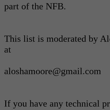
part of the NFB.
This list is moderated by 
at
aloshamoore@gmail.com
If you have any technical p