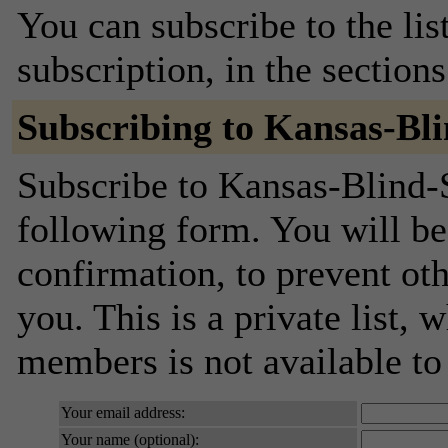
You can subscribe to the lis
subscription, in the section
Subscribing to Kansas-Bl
Subscribe to Kansas-Blind-S
following form. You will be
confirmation, to prevent ot
you. This is a private list, 
members is not available t
Your email address:
Your name (optional):