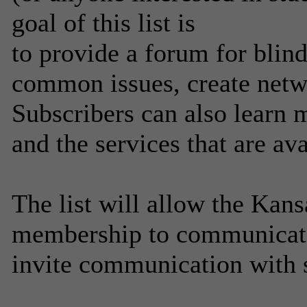
goal of this list is
to provide a forum for blind
common issues, create netw
Subscribers can also learn 
and the services that are av
The list will allow the Kans
membership to communicate
invite communication with 