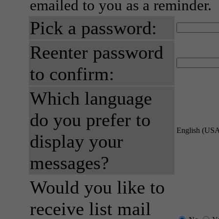
emailed to you as a reminder.
Pick a password:
Reenter password
to confirm:
Which language
do you prefer to
English (US
display your
messages?
Would you like to
receive list mail