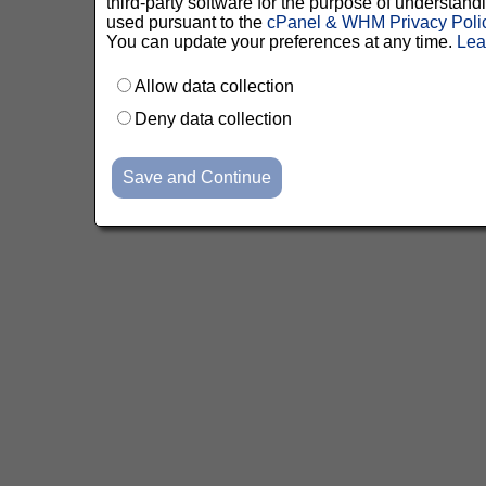
third-party software for the purpose of understan
used pursuant to the
cPanel & WHM Privacy Poli
You can update your preferences at any time.
Lea
Allow data collection
Deny data collection