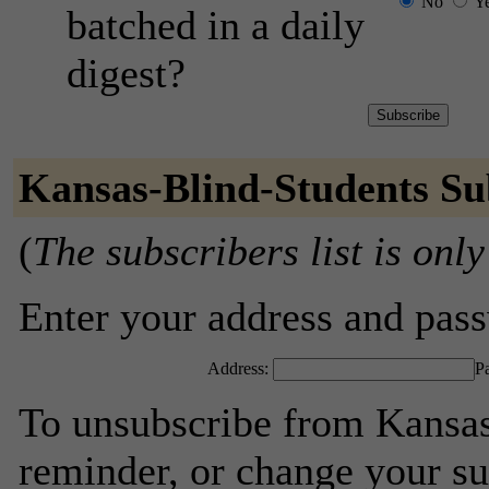
No
Y
batched in a daily
digest?
Kansas-Blind-Students Su
(
The subscribers list is only
Enter your address and passw
Address:
P
To unsubscribe from Kansas
reminder, or change your su