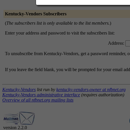
Kentucky-Vendors Subscribers
(
The subscribers list is only available to the list members.
)
Enter your address and password to visit the subscribers list:
Address:
To unsubscribe from Kentucky-Vendors, get a password reminder, or 
If you leave the field blank, you will be prompted for your email ad
Kentucky-Vendors
list run by
kentucky-vendors-owner at nfbnet.org
Kentucky-Vendors administrative interface
(requires authorization)
Overview of all nfbnet.org mailing lists
version 2.2.0