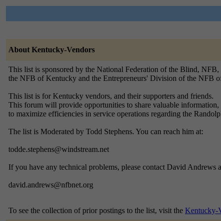
About Kentucky-Vendors
This list is sponsored by the National Federation of the Blind, NFB,
the NFB of Kentucky and the Entrepreneurs' Division of the NFB o
This list is for Kentucky vendors, and their supporters and friends.
This forum will provide opportunities to share valuable information, 
to maximize efficiencies in service operations regarding the Rand
The list is Moderated by Todd Stephens. You can reach him at:
todde.stephens@windstream.net
If you have any technical problems, please contact David Andrews a
david.andrews@nfbnet.org
To see the collection of prior postings to the list, visit the
Kentucky-V