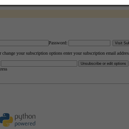
Password:
change your subscription options enter your subscription email addres
dress