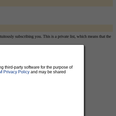
itously subscribing you. This is a private list, which means that the
aluable
ng third-party software for the purpose of
 Privacy Policy
and may be shared
 can