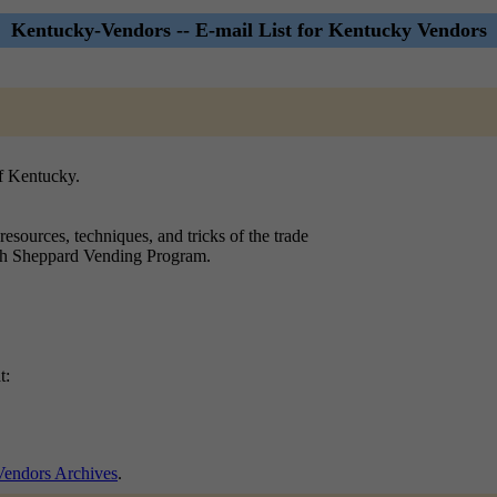
Kentucky-Vendors -- E-mail List for Kentucky Vendors
f Kentucky.
resources, techniques, and tricks of the trade
olph Sheppard Vending Program.
t:
endors Archives
.