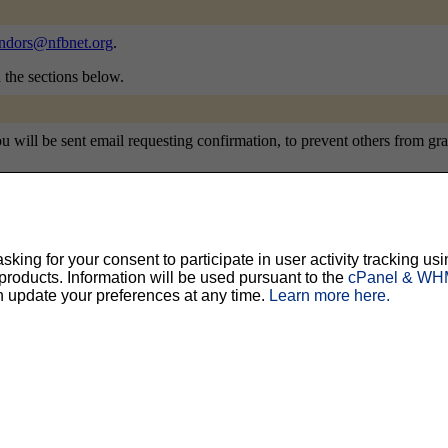
ndors@nfbnet.org
.
n the sections below.
will be sent email requesting confirmation, to prevent others from gratu
ty, but should prevent others from messing with your subscription.
Do not use a v
ing for your consent to participate in user activity tracking usi
oducts. Information will be used pursuant to the
cPanel & WHM
n update your preferences at any time.
Learn more here.
ted for you, and it will be sent to you once you've confirmed your subscription. You
l options. Once a month, your password will be emailed to you as a reminder.
English (USA)
No
Yes