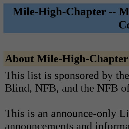
Mile-High-Chapter -- Mi
C
About Mile-High-Chapter
This list is sponsored by th
Blind, NFB, and the NFB o
This is an announce-only Li
announcements and informa