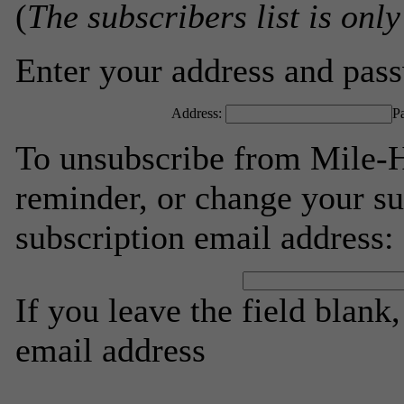
(
The subscribers list is only
Enter your address and passw
Address:
P
To unsubscribe from Mile-H
reminder, or change your su
subscription email address:
If you leave the field blank
email address