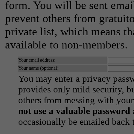
form. You will be sent emai
prevent others from gratuito
private list, which means th
available to non-members.
Your email address:
Your name (optional):
You may enter a privacy pass
provides only mild security, b
others from messing with your
not use a valuable password
a
occasionally be emailed back t