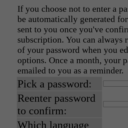
If you choose not to enter a p
be automatically generated for
sent to you once you've confi
subscription. You can always 
of your password when you edi
options. Once a month, your p
emailed to you as a reminder.
Pick a password:
Reenter password
to confirm:
Which language