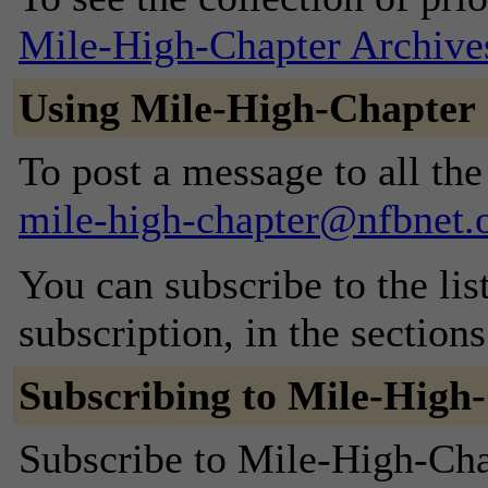
Mile-High-Chapter Archive
Using Mile-High-Chapter
To post a message to all the
mile-high-chapter@nfbnet.
You can subscribe to the lis
subscription, in the section
Subscribing to Mile-High
Subscribe to Mile-High-Chap