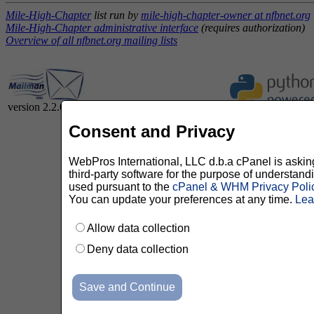
Mile-High-Chapter
list run by
mile-high-chapter-owner at nfbnet.org
Mile-High-Chapter administrative interface
(requires authorization)
Overview of all nfbnet.org mailing lists
version 2.2.0
Consent and Privacy
WebPros International, LLC d.b.a cPanel is asking 
third-party software for the purpose of understan
used pursuant to the
cPanel & WHM Privacy Poli
You can update your preferences at any time.
Lea
Allow data collection
Deny data collection