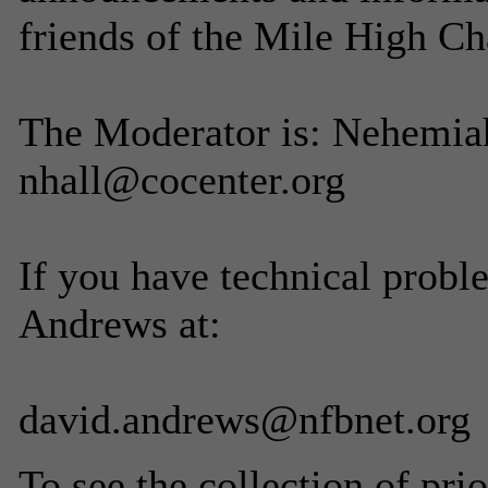
friends of the Mile High Ch
The Moderator is: Nehemiah
nhall@cocenter.org
If you have technical probl
Andrews at:
david.andrews@nfbnet.org
To see the collection of prior