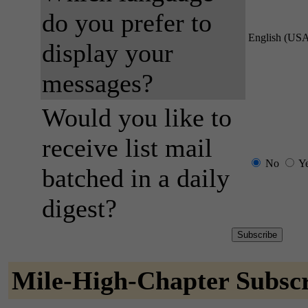
do you prefer to
English (US
display your
messages?
Would you like to
receive list mail
No
Y
batched in a daily
digest?
Mile-High-Chapter Subscr