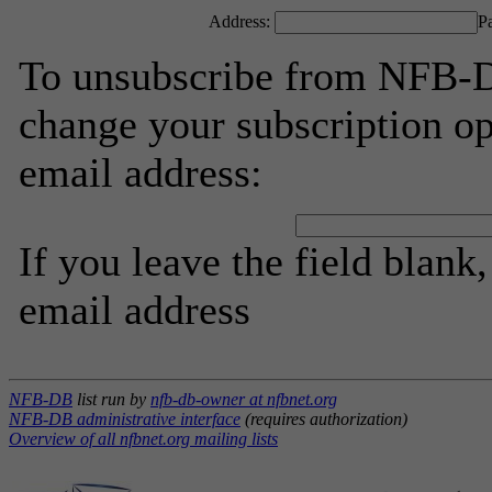
Address:
P
To unsubscribe from NFB-D
change your subscription op
email address:
If you leave the field blank
email address
NFB-DB
list run by
nfb-db-owner at nfbnet.org
NFB-DB administrative interface
(requires authorization)
Overview of all nfbnet.org mailing lists