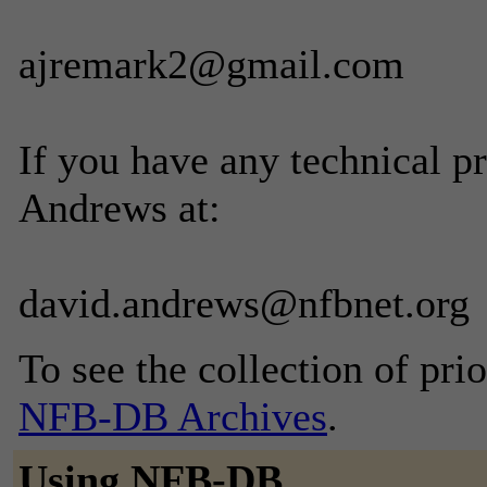
ajremark2@gmail.com
If you have any technical p
Andrews at:
david.andrews@nfbnet.org
To see the collection of prior
NFB-DB Archives
.
Using NFB-DB