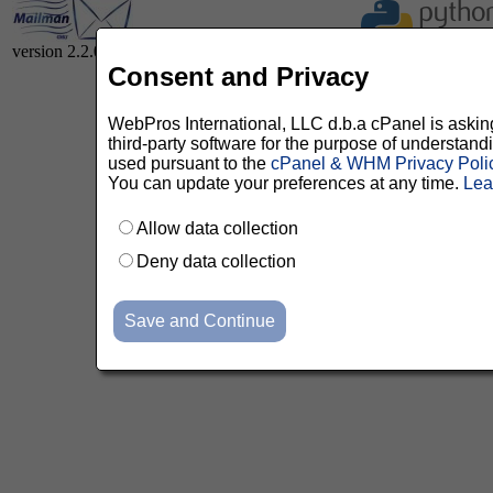
version 2.2.0
Consent and Privacy
WebPros International, LLC d.b.a cPanel is asking 
third-party software for the purpose of understan
used pursuant to the
cPanel & WHM Privacy Poli
You can update your preferences at any time.
Lea
Allow data collection
Deny data collection