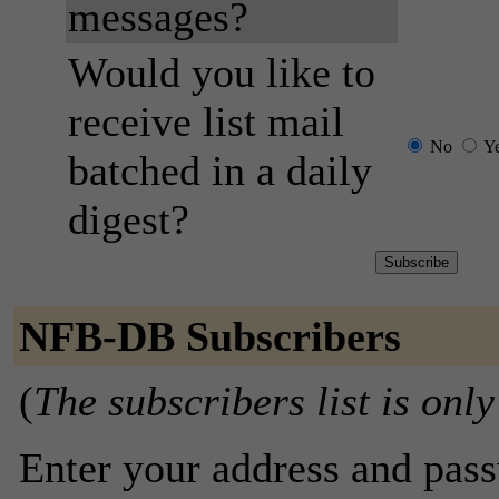
messages?
Would you like to
receive list mail
No
Y
batched in a daily
digest?
NFB-DB Subscribers
(
The subscribers list is only
Enter your address and passw