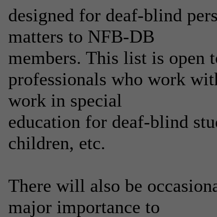
designed for deaf-blind per
matters to NFB-DB
members. This list is open t
professionals who work with
work in special
education for deaf-blind stu
children, etc.
There will also be occasiona
major importance to