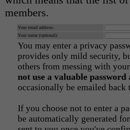
members.
Your email address:
Your name (optional):
You may enter a privacy pass
provides only mild security, b
others from messing with your
not use a valuable password
a
occasionally be emailed back t
If you choose not to enter a p
be automatically generated for
sent to you once you've confi