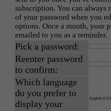
subscription. You can always 
of your password when you edi
options. Once a month, your p
emailed to you as a reminder.
Pick a password:
Reenter password
to confirm:
Which language
do you prefer to
English (US
display your