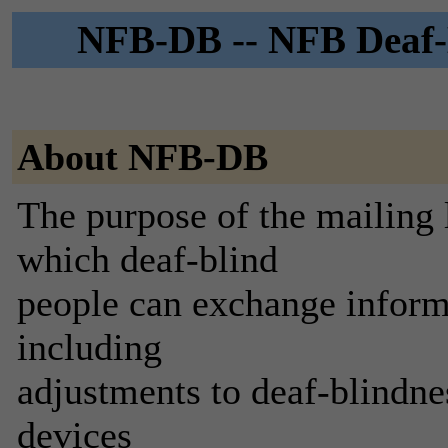
NFB-DB -- NFB Deaf-B
About NFB-DB
The purpose of the mailing li
which deaf-blind
people can exchange informat
including
adjustments to deaf-blindnes
devices