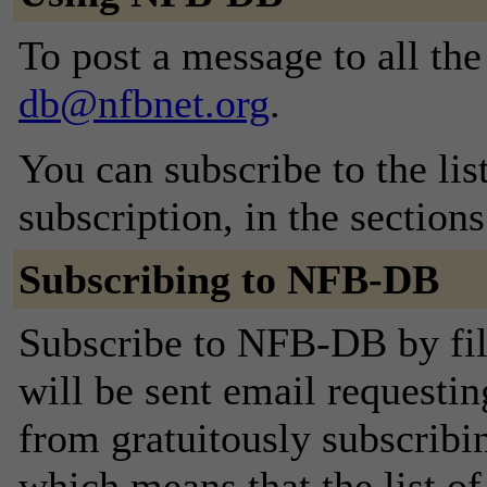
To post a message to all th
db@nfbnet.org
.
You can subscribe to the lis
subscription, in the section
Subscribing to NFB-DB
Subscribe to NFB-DB by fil
will be sent email requestin
from gratuitously subscribing
which means that the list o