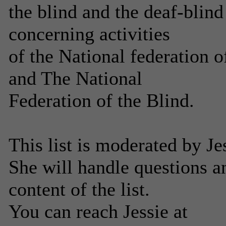
the blind and the deaf-blin
concerning activities
of the National federation 
and The National
Federation of the Blind.
This list is moderated by J
She will handle questions 
content of the list.
You can reach Jessie at