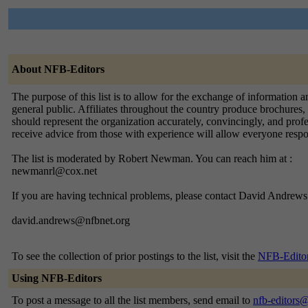
About NFB-Editors
The purpose of this list is to allow for the exchange of information 
general public. Affiliates throughout the country produce brochures, 
should represent the organization accurately, convincingly, and profes
receive advice from those with experience will allow everyone respons
The list is moderated by Robert Newman. You can reach him at :
newmanrl@cox.net
If you are having technical problems, please contact David Andrews 
david.andrews@nfbnet.org
To see the collection of prior postings to the list, visit the
NFB-Editor
Using NFB-Editors
To post a message to all the list members, send email to
nfb-editors