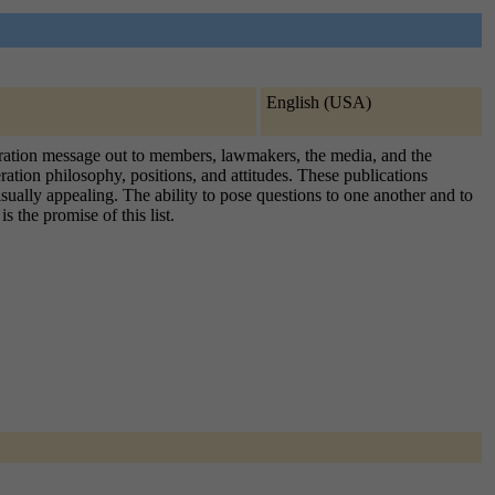
English (USA)
ederation message out to members, lawmakers, the media, and the
ration philosophy, positions, and attitudes. These publications
visually appealing. The ability to pose questions to one another and to
 the promise of this list.