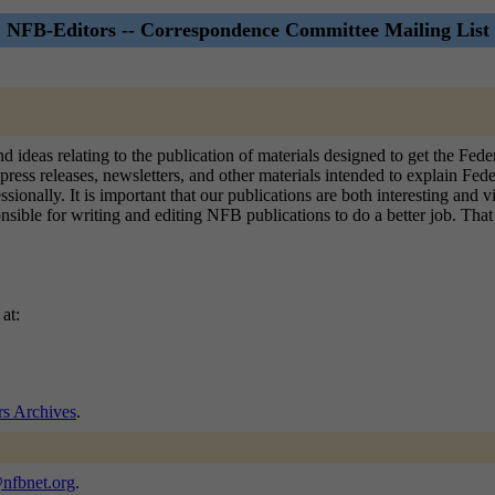
NFB-Editors -- Correspondence Committee Mailing List
and ideas relating to the publication of materials designed to get the F
press releases, newsletters, and other materials intended to explain Fede
sionally. It is important that our publications are both interesting and 
ible for writing and editing NFB publications to do a better job. That is
at:
s Archives
.
@nfbnet.org
.