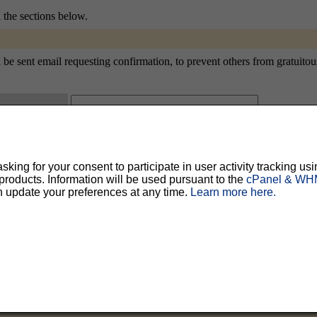
n the sections below.
e sent email requesting confirmation, to prevent others from gratuitousl
ty, but should prevent others from messing with your subscription.
Do not use a v
ing for your consent to participate in user activity tracking usi
ted for you, and it will be sent to you once you've confirmed your subscription. You
oducts. Information will be used pursuant to the
cPanel & WHM
l options. Once a month, your password will be emailed to you as a reminder.
n update your preferences at any time.
Learn more here.
English (USA)
No
Yes