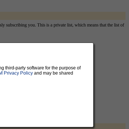
y subscribing you. This is a private list, which means that the list of
aluable
ng third-party software for the purpose of
 can
 Privacy Policy
and may be shared