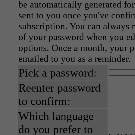
be automatically generated for
sent to you once you've confi
subscription. You can always 
of your password when you edi
options. Once a month, your p
emailed to you as a reminder.
Pick a password:
Reenter password
to confirm:
Which language
do you prefer to