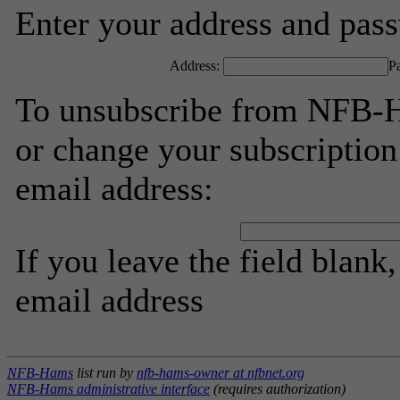
Enter your address and passw
Address:
P
To unsubscribe from NFB-H
or change your subscription
email address:
If you leave the field blank
email address
NFB-Hams
list run by
nfb-hams-owner at nfbnet.org
NFB-Hams administrative interface
(requires authorization)