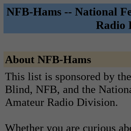
NFB-Hams -- National Fe
Radio D
About NFB-Hams
This list is sponsored by th
Blind, NFB, and the Nationa
Amateur Radio Division.
Whether you are curious ab