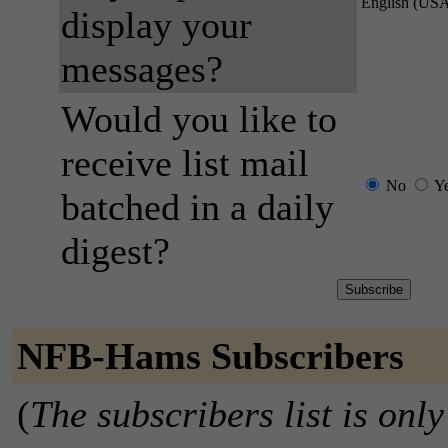
English (US
display your
messages?
Would you like to
receive list mail
No
Y
batched in a daily
digest?
NFB-Hams Subscribers
(
The subscribers list is only