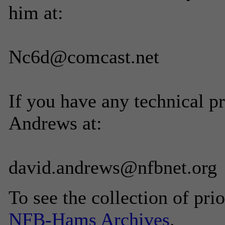
him at:
Nc6d@comcast.net
If you have any technical p
Andrews at:
david.andrews@nfbnet.org
To see the collection of prior
NFB-Hams Archives
.