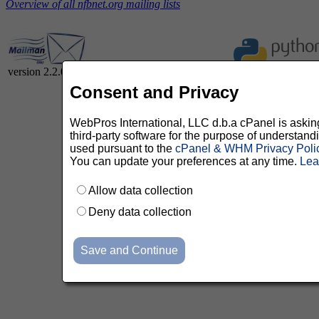
Overview of all nfbnet.org mailing lists
version 2.2.0
Consent and Privacy
WebPros International, LLC d.b.a cPanel is asking 
third-party software for the purpose of understan
used pursuant to the
cPanel & WHM Privacy Poli
You can update your preferences at any time.
Lea
Allow data collection
Deny data collection