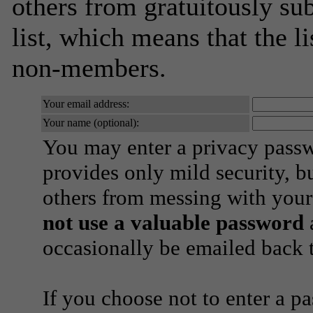
others from gratuitously sub
list, which means that the l
non-members.
Your email address:
Your name (optional):
You may enter a privacy pass
provides only mild security, b
others from messing with your
not use a valuable password
a
occasionally be emailed back t
If you choose not to enter a p