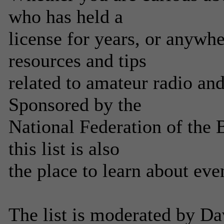
who has held a
license for years, or anywh
resources and tips
related to amateur radio an
Sponsored by the
National Federation of the
this list is also
the place to learn about eve
The list is moderated by 