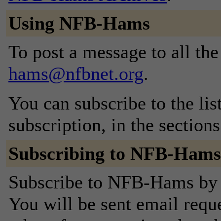
Using NFB-Hams
To post a message to all th
hams@nfbnet.org
.
You can subscribe to the lis
subscription, in the section
Subscribing to NFB-Hams
Subscribe to NFB-Hams by f
You will be sent email requ