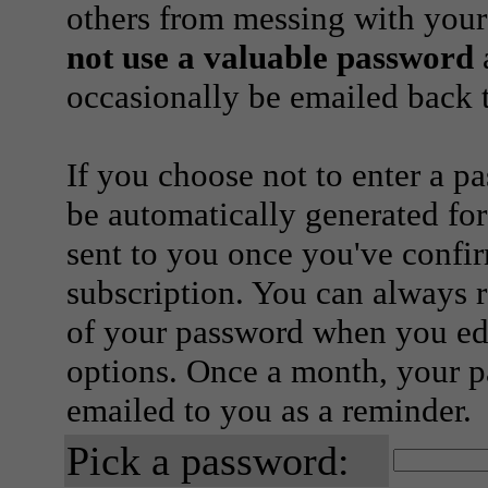
others from messing with your
not use a valuable password
a
occasionally be emailed back t
If you choose not to enter a p
be automatically generated for
sent to you once you've confi
subscription. You can always 
of your password when you edi
options. Once a month, your p
emailed to you as a reminder.
Pick a password: