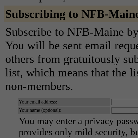
Subscribing to NFB-Main
Subscribe to NFB-Maine by f
You will be sent email requ
others from gratuitously sub
list, which means that the l
non-members.
Your email address:
Your name (optional):
You may enter a privacy pass
provides only mild security, b