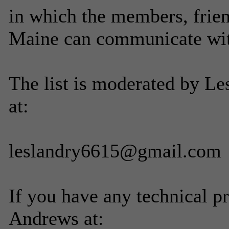
in which the members, frien
Maine can communicate with
The list is moderated by Le
at:
leslandry6615@gmail.com
If you have any technical p
Andrews at: