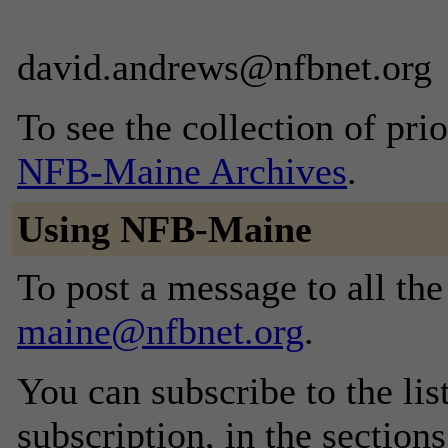
david.andrews@nfbnet.org
To see the collection of prior
NFB-Maine Archives
.
Using NFB-Maine
To post a message to all th
maine@nfbnet.org
.
You can subscribe to the lis
subscription, in the section