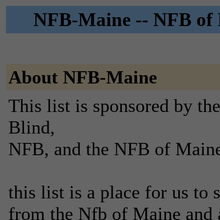
NFB-Maine -- NFB of M
About NFB-Maine
This list is sponsored by th
Blind,
NFB, and the NFB of Maine
this list is a place for us to
from the Nfb of Maine and a