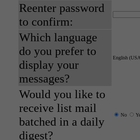
Reenter password
to confirm:
Which language
do you prefer to
English (US
display your
messages?
Would you like to
receive list mail
No
Y
batched in a daily
digest?