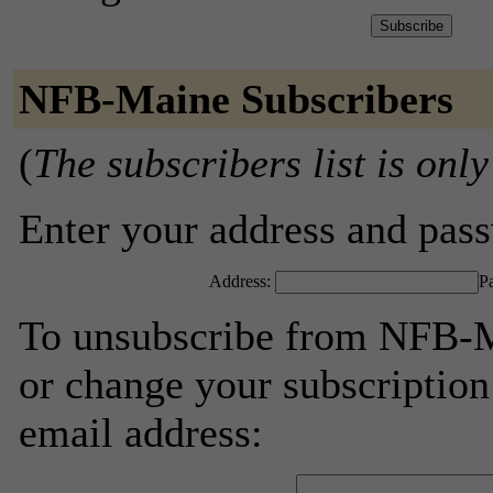
NFB-Maine Subscribers
(
The subscribers list is only
Enter your address and passw
Address:
P
To unsubscribe from NFB-M
or change your subscription
email address: