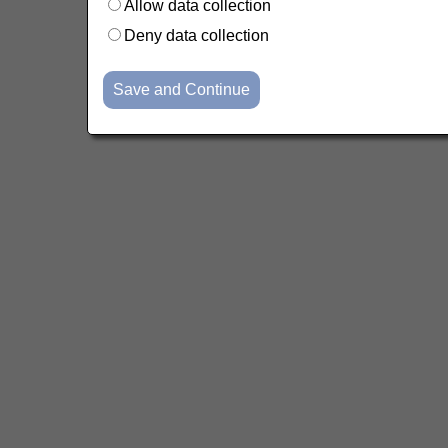
Allow data collection
Deny data collection