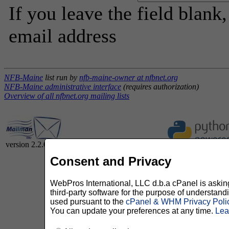
If you leave the field blank
email address
NFB-Maine
list run by
nfb-maine-owner at nfbnet.org
NFB-Maine administrative interface
(requires authorization)
Overview of all nfbnet.org mailing lists
version 2.2.0
Consent and Privacy
WebPros International, LLC d.b.a cPanel is asking 
third-party software for the purpose of understan
used pursuant to the
cPanel & WHM Privacy Poli
You can update your preferences at any time.
Lea