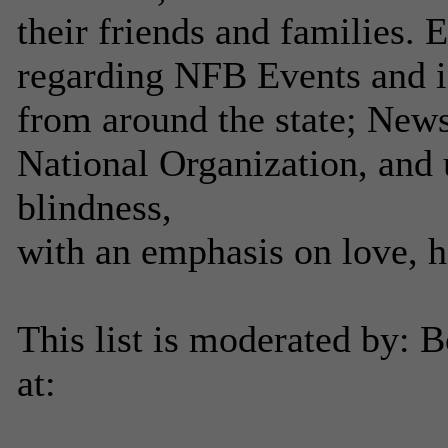
their friends and families.
regarding NFB Events and 
from around the state; New
National Organization, and 
blindness,
with an emphasis on love, 
This list is moderated by: 
at: