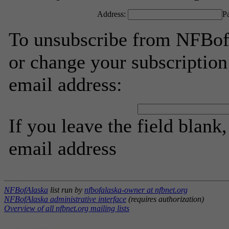
Address:
P
To unsubscribe from NFBofA
or change your subscription
email address:
If you leave the field blank
email address
NFBofAlaska
list run by
nfbofalaska-owner at nfbnet.org
NFBofAlaska administrative interface
(requires authorization)
Overview of all nfbnet.org mailing lists