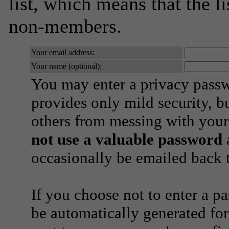
list, which means that the l
non-members.
Your email address:
Your name (optional):
You may enter a privacy pass
provides only mild security, b
others from messing with your
not use a valuable password
a
occasionally be emailed back t
If you choose not to enter a p
be automatically generated for