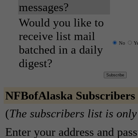
messages?
Would you like to
receive list mail
No
Y
batched in a daily
digest?
NFBofAlaska Subscribers
(
The subscribers list is only
Enter your address and passw