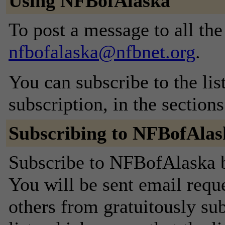
Using NFBofAlaska
To post a message to all the
nfbofalaska@nfbnet.org
.
You can subscribe to the lis
subscription, in the section
Subscribing to NFBofAlas
Subscribe to NFBofAlaska by
You will be sent email requ
others from gratuitously sub