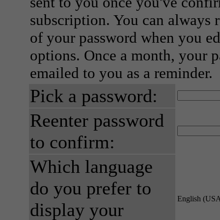
sent to you once you've confi
subscription. You can always 
of your password when you edi
options. Once a month, your p
emailed to you as a reminder.
Pick a password:
Reenter password
to confirm:
Which language
do you prefer to
English (US
display your