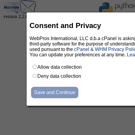
version 2.2.0
Consent and Privacy
WebPros International, LLC d.b.a cPanel is asking 
third-party software for the purpose of understan
used pursuant to the
cPanel & WHM Privacy Poli
You can update your preferences at any time.
Lea
Allow data collection
Deny data collection