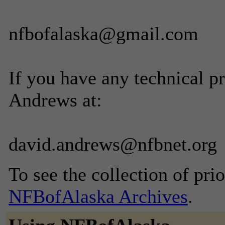
nfbofalaska@gmail.com
If you have any technical p
Andrews at:
david.andrews@nfbnet.org
To see the collection of prior
NFBofAlaska Archives
.