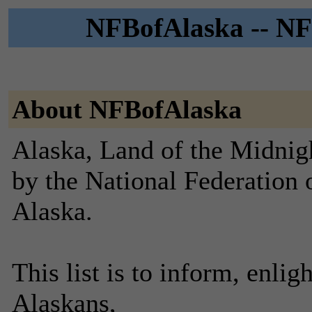
NFBofAlaska -- NFB
About NFBofAlaska
Alaska, Land of the Midnig
by the National Federation 
Alaska.
This list is to inform, enlig
Alaskans,