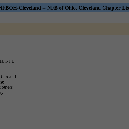
NFBOH-Cleveland -- NFB of Ohio, Cleveland Chapter Lis
ies, NFB
 Ohio and
use
k others
ny