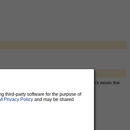
uitously subscribing you. This is a private list, which means that
ng third-party software for the purpose of
 Privacy Policy
and may be shared
aluable
 can