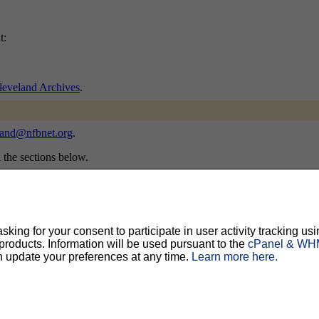
t:
veland Archives
.
land@nfbnet.org
.
n the sections below.
will be sent email requesting confirmation, to prevent others from grat
ing for your consent to participate in user activity tracking usi
oducts. Information will be used pursuant to the
cPanel & WHM
n update your preferences at any time.
Learn more here.
ty, but should prevent others from messing with your subscription.
Do not use a v
ted for you, and it will be sent to you once you've confirmed your subscription. You