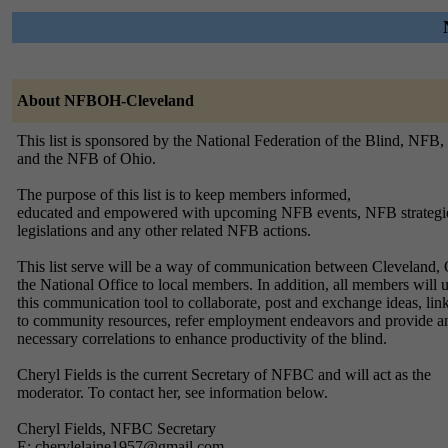
About NFBOH-Cleveland
This list is sponsored by the National Federation of the Blind, NFB,
and the NFB of Ohio.
The purpose of this list is to keep members informed,
educated and empowered with upcoming NFB events, NFB strateg
legislations and any other related NFB actions.
This list serve will be a way of communication between Cleveland,
the National Office to local members. In addition, all members will 
this communication tool to collaborate, post and exchange ideas, lin
to community resources, refer employment endeavors and provide a
necessary correlations to enhance productivity of the blind.
Cheryl Fields is the current Secretary of NFBC and will act as the
moderator. To contact her, see information below.
Cheryl Fields, NFBC Secretary
E: cherylelaine1957@gmail.com