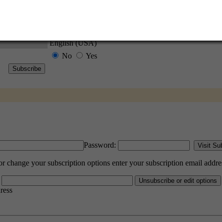
l options. Once a month, your password will be emailed to you as a reminder.
English (USA)
No
Yes
Password:
change your subscription options enter your subscription email addre
dress