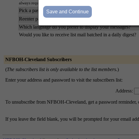
always request a mail-back of your password when you edit your persona
Pick a password:
Reenter password to confirm:
Which language do you prefer to display your messages?
Would you like to receive list mail batched in a daily digest?
NFBOH-Cleveland Subscribers
(
The subscribers list is only available to the list members.
)
Enter your address and password to visit the subscribers list:
Address:
To unsubscribe from NFBOH-Cleveland, get a password reminder, or 
If you leave the field blank, you will be prompted for your email ad