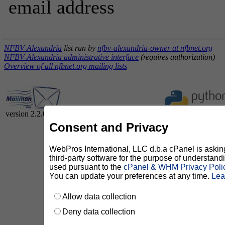
email address
NFBV-Alexandria
list run by
nfbv-alexandria-owner at nfbnet.org
NFBV-Alexandria administrative interface
(requires authorization)
Overview of all nfbnet.org mailing lists
version 2.2.0
Consent and Privacy
WebPros International, LLC d.b.a cPanel is asking 
third-party software for the purpose of understan
used pursuant to the
cPanel & WHM Privacy Poli
You can update your preferences at any time.
Lea
Allow data collection
Deny data collection