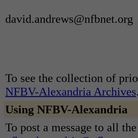
david.andrews@nfbnet.org
To see the collection of prior
NFBV-Alexandria Archives
Using NFBV-Alexandria
To post a message to all the