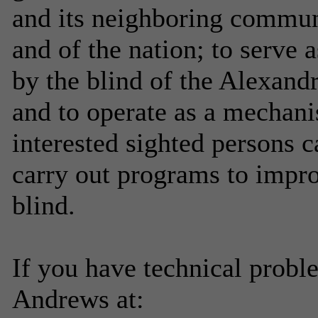
and its neighboring communit
and of the nation; to serve a
by the blind of the Alexandr
and to operate as a mechan
interested sighted persons 
carry out programs to improv
blind.
If you have technical probl
Andrews at: