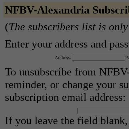
NFBV-Alexandria Subscri
(
The subscribers list is only
Enter your address and passw
Address:
P
To unsubscribe from NFBV-
reminder, or change your su
subscription email address:
If you leave the field blank