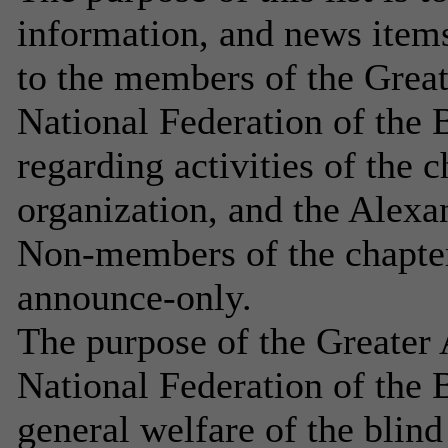
information, and news item
to the members of the Great
National Federation of the B
regarding activities of the ch
organization, and the Alex
Non-members of the chapter 
announce-only.
The purpose of the Greater 
National Federation of the B
general welfare of the blind