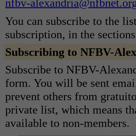
nfbv-alexandria@nfbnet.or
You can subscribe to the lis
subscription, in the section
Subscribing to NFBV-Ale
Subscribe to NFBV-Alexandri
form. You will be sent emai
prevent others from gratuito
private list, which means th
available to non-members.