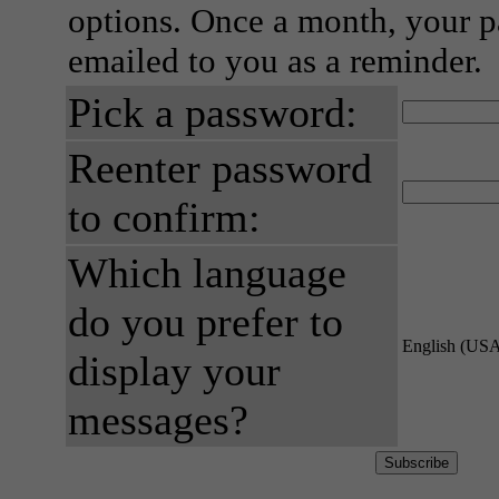
options. Once a month, your p
emailed to you as a reminder.
Pick a password:
Reenter password
to confirm:
Which language
do you prefer to
English (US
display your
messages?