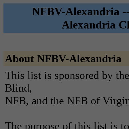
NFBV-Alexandria --
Alexandria Ch
About NFBV-Alexandria
This list is sponsored by th
Blind,
NFB, and the NFB of Virgin
The purpose of this list is t