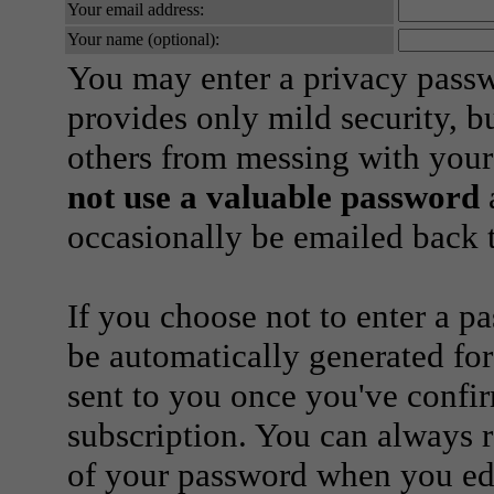
Your email address:
Your name (optional):
You may enter a privacy pass
provides only mild security, b
others from messing with your
not use a valuable password
a
occasionally be emailed back t
If you choose not to enter a p
be automatically generated for
sent to you once you've confi
subscription. You can always 
of your password when you edi