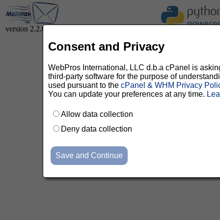
version 2.2.0
Consent and Privacy
WebPros International, LLC d.b.a cPanel is asking 
third-party software for the purpose of understan
used pursuant to the
cPanel & WHM Privacy Poli
You can update your preferences at any time.
Lea
Allow data collection
Deny data collection