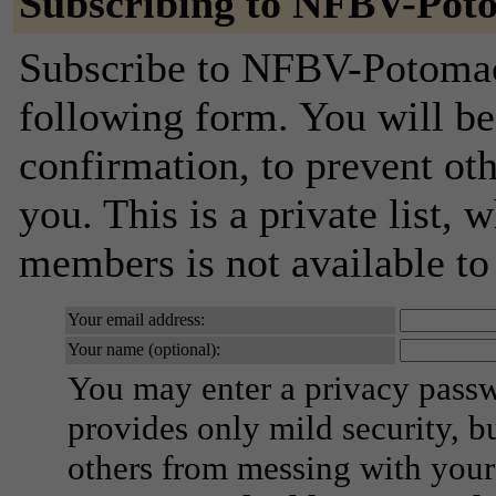
Subscribing to NFBV-Po
Subscribe to NFBV-Potomac
following form. You will be
confirmation, to prevent ot
you. This is a private list, 
members is not available t
Your email address:
Your name (optional):
You may enter a privacy pass
provides only mild security, b
others from messing with your