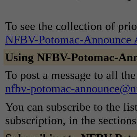
To see the collection of prior
NFBV-Potomac-Announce A
Using NFBV-Potomac-An
To post a message to all the
nfbv-potomac-announce@nf
You can subscribe to the lis
subscription, in the section