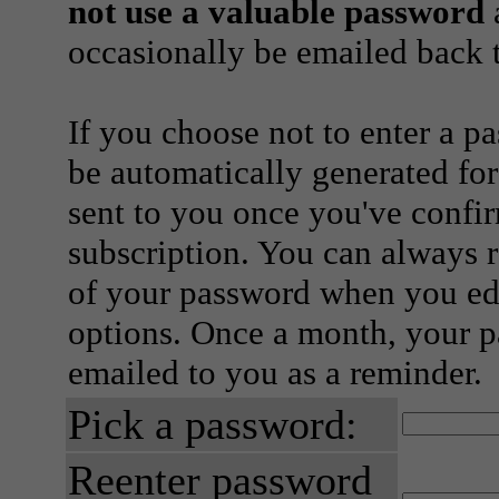
not use a valuable password
a
occasionally be emailed back t
If you choose not to enter a p
be automatically generated for
sent to you once you've confi
subscription. You can always 
of your password when you edi
options. Once a month, your p
emailed to you as a reminder.
Pick a password:
Reenter password