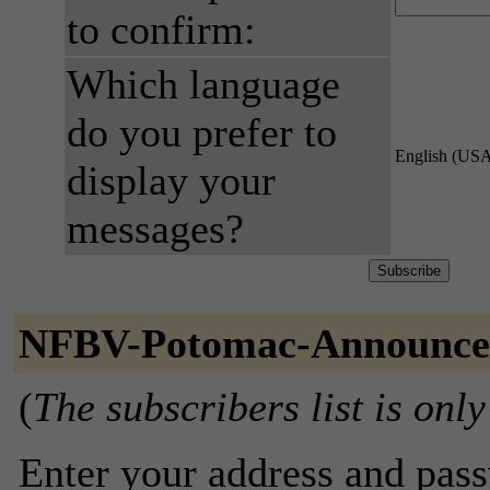
to confirm:
Which language
do you prefer to
English (US
display your
messages?
NFBV-Potomac-Announce 
(
The subscribers list is only
Enter your address and passw