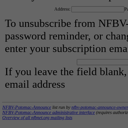
Address:
P
To unsubscribe from NFBV
password reminder, or chang
enter your subscription ema
If you leave the field blank
email address
NFBV-Potomac-Announce
list run by
nfbv-potomac-announce-owner 
NFBV-Potomac-Announce administrative interface
(requires authoriz
Overview of all nfbnet.org mailing lists