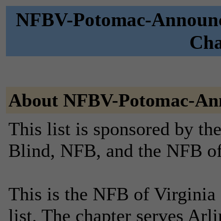
NFBV-Potomac-Announce
Cha
About NFBV-Potomac-An
This list is sponsored by th
Blind, NFB, and the NFB of
This is the NFB of Virgini
list. The chapter serves Arl