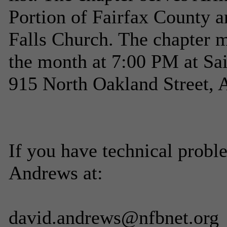
Portion of Fairfax County a
Falls Church. The chapter 
the month at 7:00 PM at Sa
915 North Oakland Street, 
If you have technical probl
Andrews at:
david.andrews@nfbnet.org