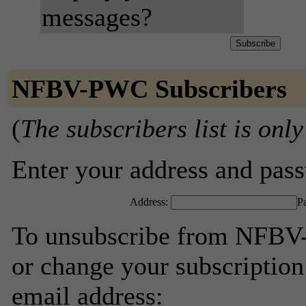
messages?
NFBV-PWC Subscribers
(
The subscribers list is only
Enter your address and passw
Address:
P
To unsubscribe from NFBV-
or change your subscription
email address: