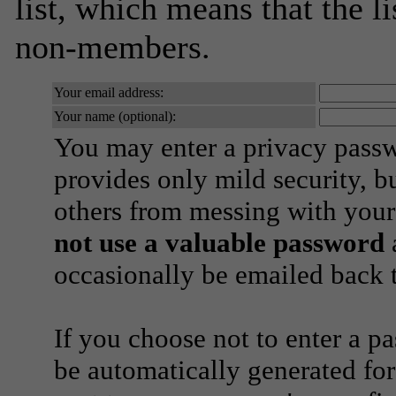
list, which means that the l
non-members.
Your email address:
Your name (optional):
You may enter a privacy pass
provides only mild security, b
others from messing with your
not use a valuable password
a
occasionally be emailed back t
If you choose not to enter a p
be automatically generated for