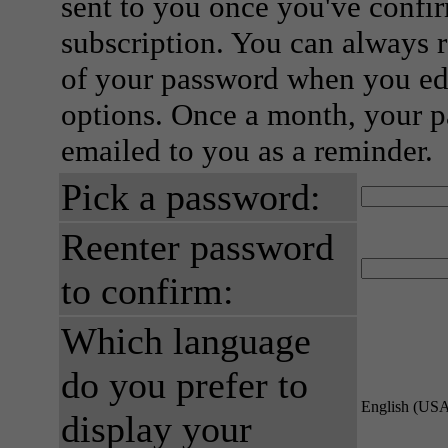
sent to you once you've confi
subscription. You can always 
of your password when you edi
options. Once a month, your p
emailed to you as a reminder.
Pick a password:
Reenter password
to confirm:
Which language
do you prefer to
English (US
display your