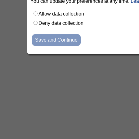
You can update your preferences at any time.
Lea
Allow data collection
Deny data collection