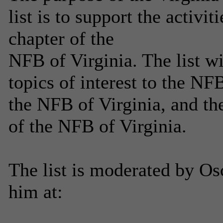
list is to support the activi
chapter of the
NFB of Virginia. The list w
topics of interest to the NF
the NFB of Virginia, and th
of the NFB of Virginia.
The list is moderated by Os
him at: