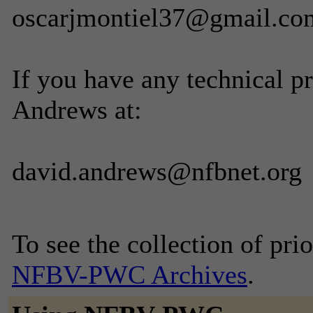
oscarjmontiel37@gmail.co
If you have any technical p
Andrews at:
david.andrews@nfbnet.org
To see the collection of prior
NFBV-PWC Archives
.