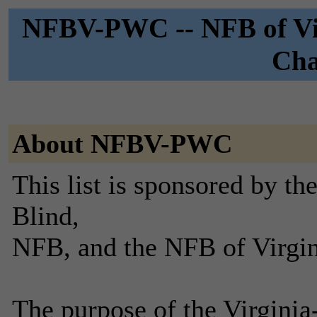
NFBV-PWC -- NFB of Vir
Cha
About NFBV-PWC
This list is sponsored by th
Blind,
NFB, and the NFB of Virgin
The purpose of the Virgini