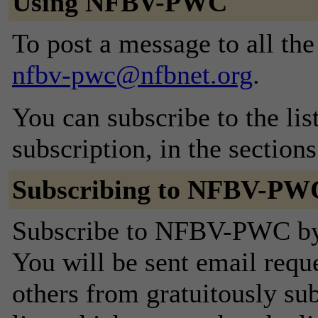
Using NFBV-PWC
To post a message to all the
nfbv-pwc@nfbnet.org
.
You can subscribe to the lis
subscription, in the section
Subscribing to NFBV-PW
Subscribe to NFBV-PWC by f
You will be sent email requ
others from gratuitously sub