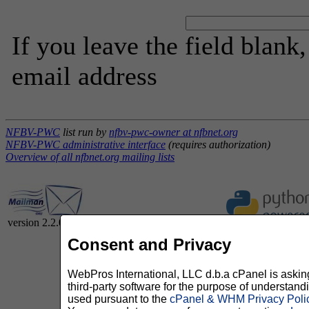
If you leave the field blank
email address
NFBV-PWC
list run by
nfbv-pwc-owner at nfbnet.org
NFBV-PWC administrative interface
(requires authorization)
Overview of all nfbnet.org mailing lists
version 2.2.0
Consent and Privacy
WebPros International, LLC d.b.a cPanel is asking 
third-party software for the purpose of understan
used pursuant to the
cPanel & WHM Privacy Poli