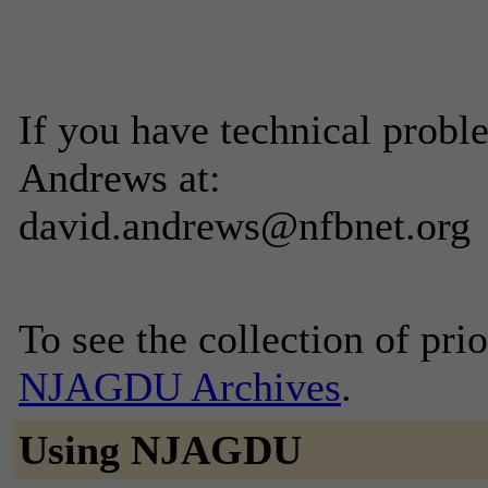
If you have technical probl
Andrews at:
david.andrews@nfbnet.org
To see the collection of prior
NJAGDU Archives
.
Using NJAGDU