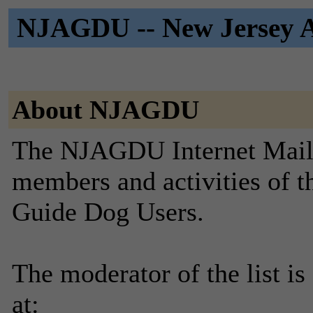
NJAGDU -- New Jersey As
About NJAGDU
The NJAGDU Internet Mailin
members and activities of t
Guide Dog Users.
The moderator of the list is
at: