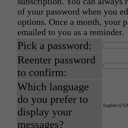
subscription. You can always 
of your password when you edi
options. Once a month, your p
emailed to you as a reminder.
Pick a password:
Reenter password
to confirm:
Which language
do you prefer to
English (US
display your
messages?