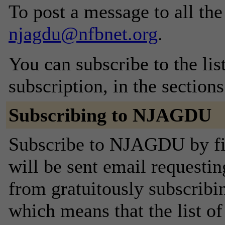
To post a message to all the
njagdu@nfbnet.org
.
You can subscribe to the lis
subscription, in the section
Subscribing to NJAGDU
Subscribe to NJAGDU by fil
will be sent email requestin
from gratuitously subscribing
which means that the list o