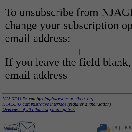
To unsubscribe from NJAGD
change your subscription op
email address:
If you leave the field blank
email address
NJAGDU
list run by
njagdu-owner at nfbnet.org
NJAGDU administrative interface
(requires authorization)
Overview of all nfbnet.org mailing lists