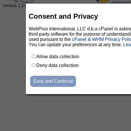
version 2.2.0
Consent and Privacy
WebPros International, LLC d.b.a cPanel is asking 
third-party software for the purpose of understan
used pursuant to the
cPanel & WHM Privacy Poli
You can update your preferences at any time.
Lea
Allow data collection
Deny data collection