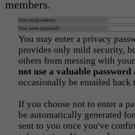
members.
Your email address:
Your name (optional):
You may enter a privacy pass
provides only mild security, b
others from messing with your
not use a valuable password
a
occasionally be emailed back t
If you choose not to enter a p
be automatically generated for
sent to you once you've confi