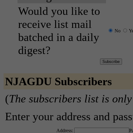
Would you like to
receive list mail
No
Y
batched in a daily
digest?
NJAGDU Subscribers
(
The subscribers list is only
Enter your address and passw
Address:
P