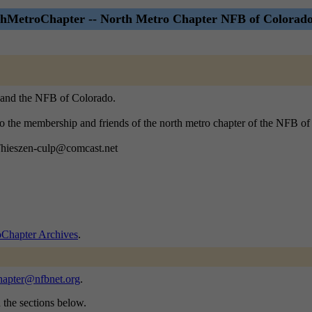
hMetroChapter -- North Metro Chapter NFB of Colorado
, and the NFB of Colorado.
 to the membership and friends of the north metro chapter of the NFB o
 Thieszen-culp@comcast.net
Chapter Archives
.
hapter@nfbnet.org
.
n the sections below.