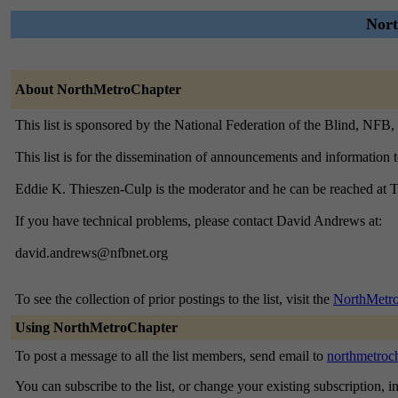
Nort
About NorthMetroChapter
This list is sponsored by the National Federation of the Blind, NFB
This list is for the dissemination of announcements and information
Eddie K. Thieszen-Culp is the moderator and he can be reached at
If you have technical problems, please contact David Andrews at:
david.andrews@nfbnet.org
To see the collection of prior postings to the list, visit the
NorthMetro
Using NorthMetroChapter
To post a message to all the list members, send email to
northmetroc
You can subscribe to the list, or change your existing subscription, i