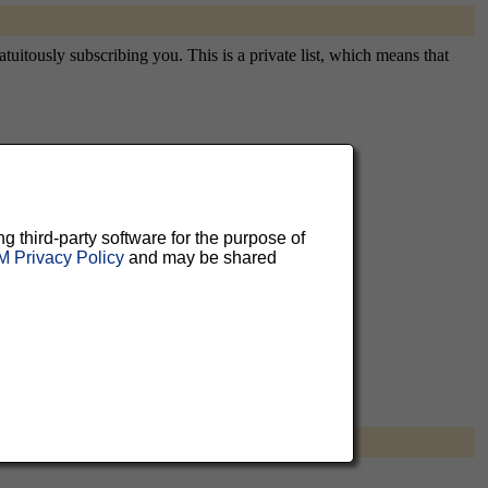
tuitously subscribing you. This is a private list, which means that
aluable
 can
ng third-party software for the purpose of
 Privacy Policy
and may be shared