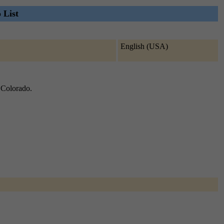
 List
English (USA)
f Colorado.