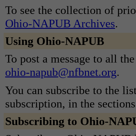
To see the collection of prior
Ohio-NAPUB Archives
.
Using Ohio-NAPUB
To post a message to all the
ohio-napub@nfbnet.org
.
You can subscribe to the lis
subscription, in the section
Subscribing to Ohio-NA