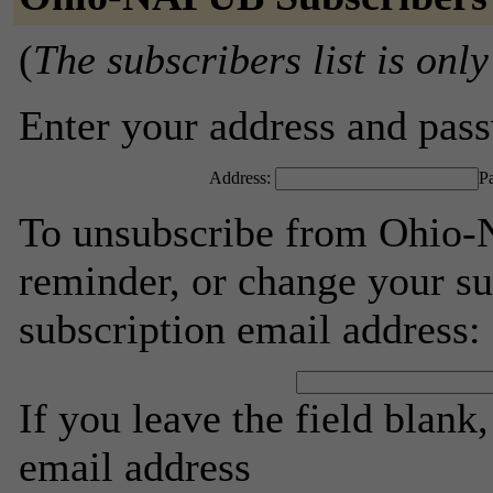
(
The subscribers list is only
Enter your address and passw
Address:
P
To unsubscribe from Ohio-
reminder, or change your su
subscription email address:
If you leave the field blank
email address