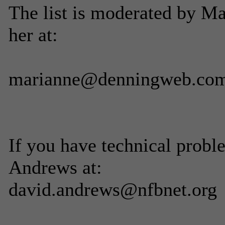
The list is moderated by M
her at:
marianne@denningweb.co
If you have technical probl
Andrews at:
david.andrews@nfbnet.org