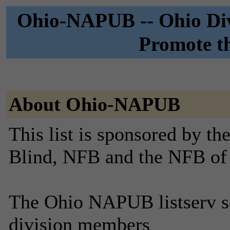
Ohio-NAPUB -- Ohio Divi
Promote th
About Ohio-NAPUB
This list is sponsored by th
Blind, NFB and the NFB of
The Ohio NAPUB listserv se
division members