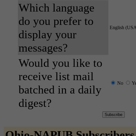
Which language
do you prefer to
English (US
display your
messages?
Would you like to
receive list mail
No
Y
batched in a daily
digest?
Ohio-NAPUB Subscribers