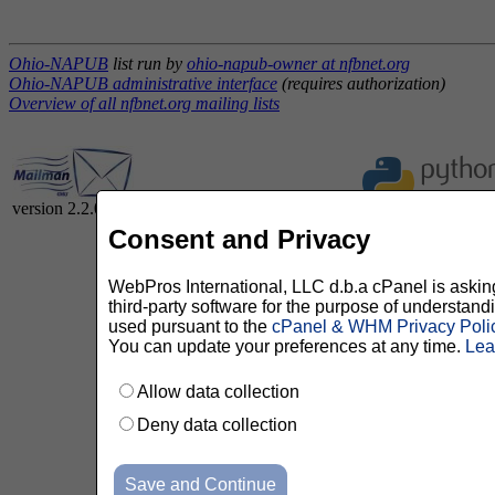
Ohio-NAPUB
list run by
ohio-napub-owner at nfbnet.org
Ohio-NAPUB administrative interface
(requires authorization)
Overview of all nfbnet.org mailing lists
version 2.2.0
Consent and Privacy
WebPros International, LLC d.b.a cPanel is asking 
third-party software for the purpose of understan
used pursuant to the
cPanel & WHM Privacy Poli
You can update your preferences at any time.
Lea
Allow data collection
Deny data collection