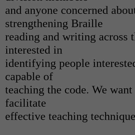
and anyone concerned about
strengthening Braille
reading and writing across t
interested in
identifying people intereste
capable of
teaching the code. We want 
facilitate
effective teaching techniqu