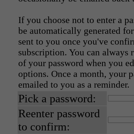
If you choose not to enter a p
be automatically generated for
sent to you once you've confi
subscription. You can always 
of your password when you edi
options. Once a month, your p
emailed to you as a reminder.
Pick a password:
Reenter password
to confirm: