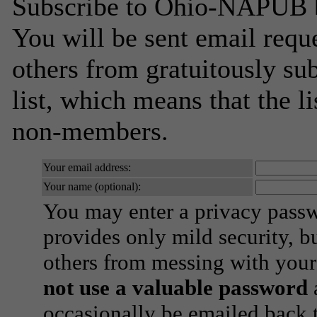
Subscribe to Ohio-NAPUB by
You will be sent email requ
others from gratuitously sub
list, which means that the l
non-members.
Your email address:
Your name (optional):
You may enter a privacy pass
provides only mild security, b
others from messing with your
not use a valuable password
a
occasionally be emailed back t