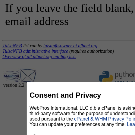
If you leave the field blank
email address
TulsaNFB
list run by
tulsanfb-owner at nfbnet.org
TulsaNFB administrative interface
(requires authorization)
Overview of all nfbnet.org mailing lists
version 2.2.0
Consent and Privacy
WebPros International, LLC d.b.a cPanel is asking 
third-party software for the purpose of understan
used pursuant to the
cPanel & WHM Privacy Poli
You can update your preferences at any time.
Lea