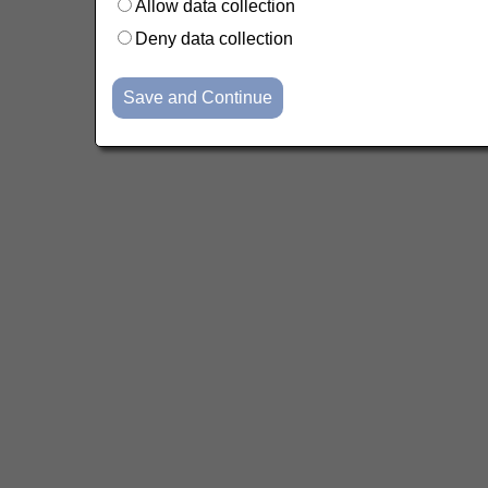
Allow data collection
Deny data collection