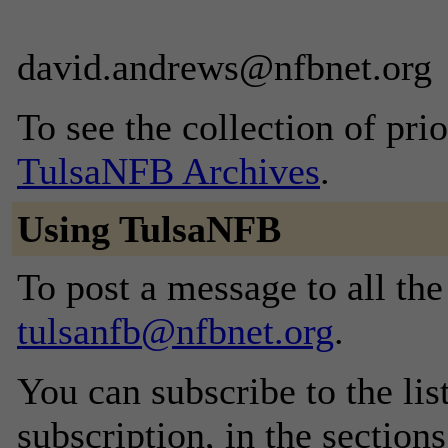
david.andrews@nfbnet.org
To see the collection of prior
TulsaNFB Archives
.
Using TulsaNFB
To post a message to all the
tulsanfb@nfbnet.org
.
You can subscribe to the lis
subscription, in the section