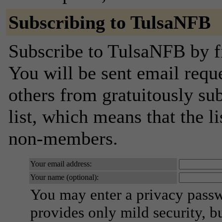
Subscribing to TulsaNFB
Subscribe to TulsaNFB by fi
You will be sent email requ
others from gratuitously sub
list, which means that the l
non-members.
Your email address:
Your name (optional):
You may enter a privacy pass
provides only mild security, b