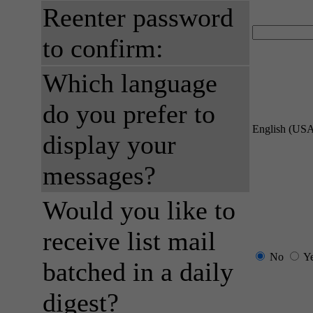
Reenter password
to confirm:
Which language
do you prefer to
English (US
display your
messages?
Would you like to
receive list mail
No
Y
batched in a daily
digest?