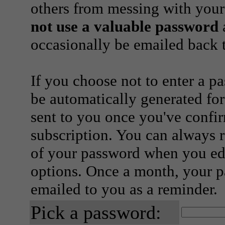
others from messing with your
not use a valuable password
a
occasionally be emailed back t
If you choose not to enter a p
be automatically generated for
sent to you once you've confi
subscription. You can always 
of your password when you edi
options. Once a month, your p
emailed to you as a reminder.
Pick a password: