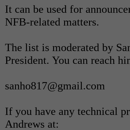
It can be used for announce
NFB-related matters.
The list is moderated by Sa
President. You can reach hi
sanho817@gmail.com
If you have any technical p
Andrews at: