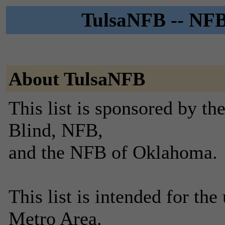
TulsaNFB -- NFB 
About TulsaNFB
This list is sponsored by th
Blind, NFB,
and the NFB of Oklahoma.
This list is intended for t
Metro Area.