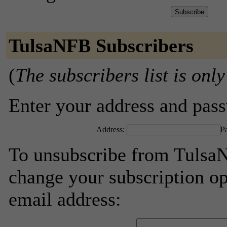
TulsaNFB Subscribers
(
The subscribers list is only
Enter your address and passw
Address:
P
To unsubscribe from TulsaN
change your subscription op
email address: