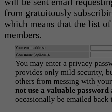
will be sent email requestin
from gratuitously subscribing
which means that the list o
members.
Your email address:
Your name (optional):
You may enter a privacy pass
provides only mild security, b
others from messing with your
not use a valuable password
a
occasionally be emailed back t