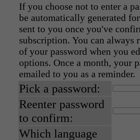
If you choose not to enter a p
be automatically generated for
sent to you once you've confi
subscription. You can always 
of your password when you edi
options. Once a month, your p
emailed to you as a reminder.
Pick a password:
Reenter password
to confirm:
Which language