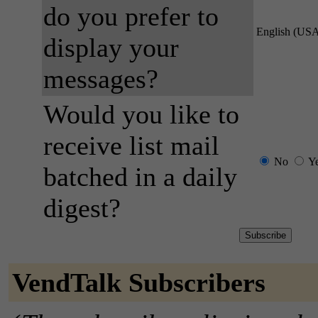
do you prefer to
English (US
display your
messages?
Would you like to
receive list mail
No
Y
batched in a daily
digest?
VendTalk Subscribers