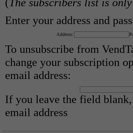
(
The subscribers list is only
Enter your address and passw
Address:
P
To unsubscribe from VendTa
change your subscription op
email address:
If you leave the field blank
email address