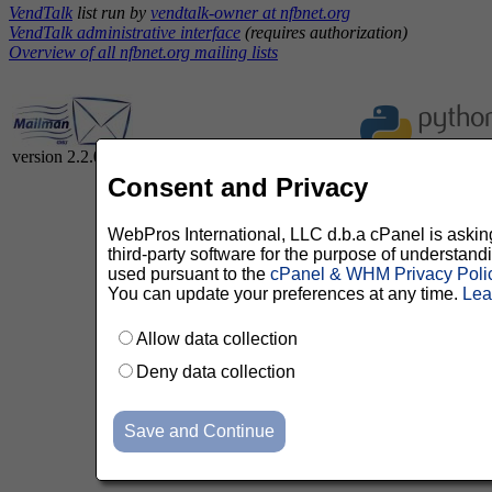
VendTalk
list run by
vendtalk-owner at nfbnet.org
VendTalk administrative interface
(requires authorization)
Overview of all nfbnet.org mailing lists
version 2.2.0
Consent and Privacy
WebPros International, LLC d.b.a cPanel is asking 
third-party software for the purpose of understan
used pursuant to the
cPanel & WHM Privacy Poli
You can update your preferences at any time.
Lea
Allow data collection
Deny data collection