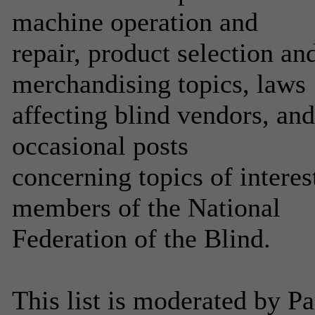
machine operation and
repair, product selection a
merchandising topics, laws
affecting blind vendors, an
occasional posts
concerning topics of interes
members of the National
Federation of the Blind.
This list is moderated by P