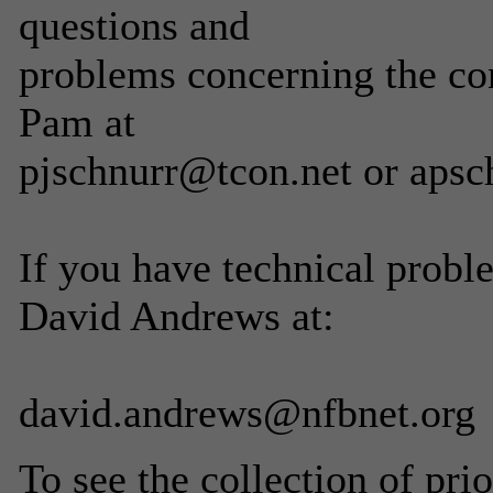
questions and
problems concerning the con
Pam at
pjschnurr@tcon.net or apsc
If you have technical proble
David Andrews at:
david.andrews@nfbnet.org
To see the collection of prior