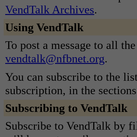
VendTalk Archives
.
Using VendTalk
To post a message to all the
vendtalk@nfbnet.org
.
You can subscribe to the lis
subscription, in the section
Subscribing to VendTalk
Subscribe to VendTalk by fi