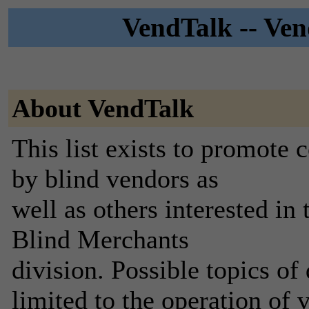
VendTalk -- Ven
About VendTalk
This list exists to promote
by blind vendors as
well as others interested in
Blind Merchants
division. Possible topics of
limited to the operation of 