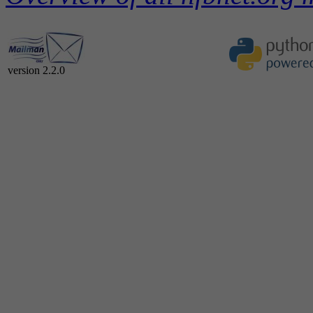
version 2.2.0