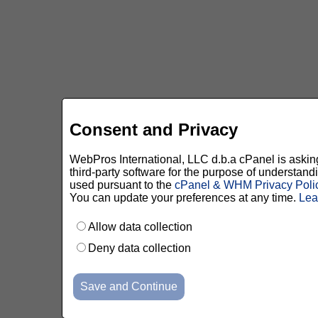
Consent and Privacy
WebPros International, LLC d.b.a cPanel is asking 
third-party software for the purpose of understan
used pursuant to the
cPanel & WHM Privacy Poli
You can update your preferences at any time.
Lea
Allow data collection
Deny data collection