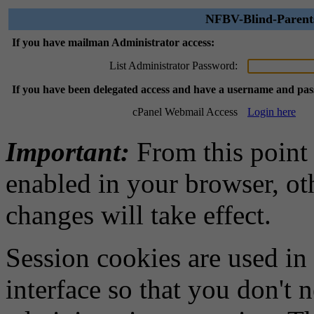
NFBV-Blind-Parents
If you have mailman Administrator access:
List Administrator Password:
If you have been delegated access and have a username and pa
cPanel Webmail Access
Login here
Important:
From this point
enabled in your browser, ot
changes will take effect.
Session cookies are used in
interface so that you don't 