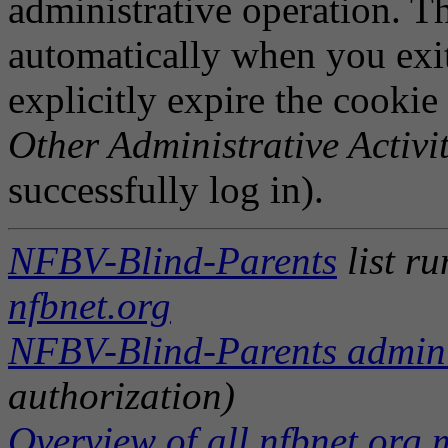
administrative operation. Th
automatically when you exi
explicitly expire the cookie
Other Administrative Activit
successfully log in).
NFBV-Blind-Parents
list r
nfbnet.org
NFBV-Blind-Parents adminis
authorization)
Overview of all nfbnet.org m