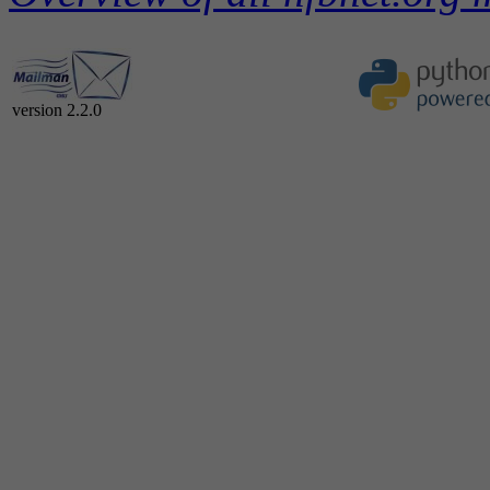
version 2.2.0