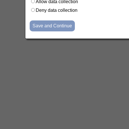
Allow data collection
Deny data collection