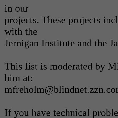
in our
projects. These projects in
with the
Jernigan Institute and the 
This list is moderated by 
him at:
mfreholm@blindnet.zzn.c
If you have technical probl