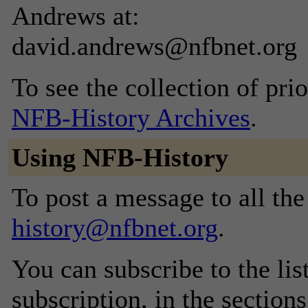
Andrews at:
david.andrews@nfbnet.org
To see the collection of prior
NFB-History Archives
.
Using NFB-History
To post a message to all th
history@nfbnet.org
.
You can subscribe to the lis
subscription, in the section