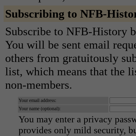
Subscribing to NFB-Histo
Subscribe to NFB-History by
You will be sent email requ
others from gratuitously sub
list, which means that the l
non-members.
Your email address:
Your name (optional):
You may enter a privacy pass
provides only mild security, b