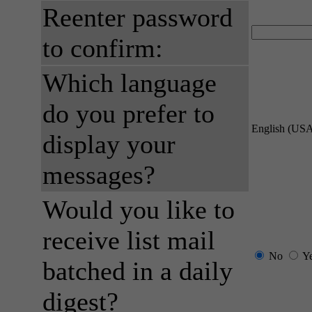
Reenter password
to confirm:
Which language
do you prefer to
English (US
display your
messages?
Would you like to
receive list mail
No
Y
batched in a daily
digest?