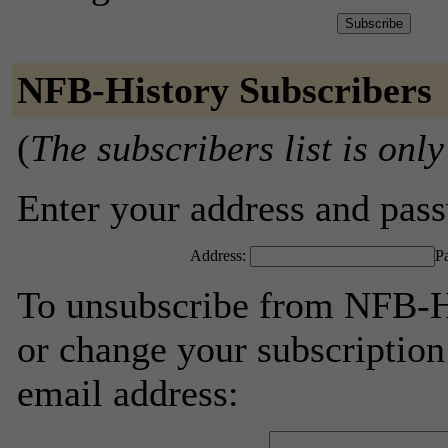
NFB-History Subscribers
(
The subscribers list is only
Enter your address and passw
Address:
P
To unsubscribe from NFB-Hi
or change your subscription
email address: