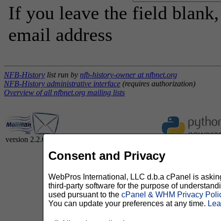
If you leave the field blank
email address
NFB-History
list run by
nfb-history-owner at nfbnet.org
NFB-History administrative interface
(requires authorization)
Overview of all nfbnet.org mailing lists
version 2.2.0
Consent and Privacy
WebPros International, LLC d.b.a cPanel is asking 
third-party software for the purpose of understan
used pursuant to the
cPanel & WHM Privacy Poli
You can update your preferences at any time.
Lea