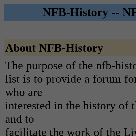
NFB-History -- NF
About NFB-History
The purpose of the nfb-hist
list is to provide a forum 
who are
interested in the history o
and to
facilitate the work of the 