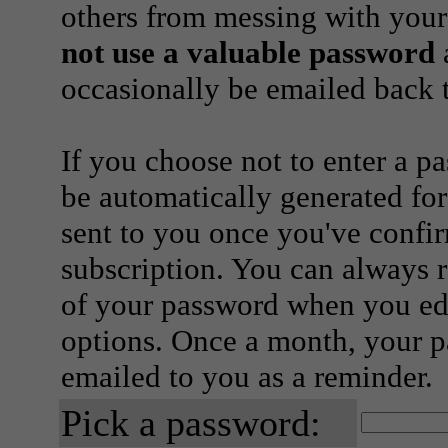
others from messing with your
not use a valuable password
a
occasionally be emailed back t
If you choose not to enter a p
be automatically generated for
sent to you once you've confi
subscription. You can always 
of your password when you edi
options. Once a month, your p
emailed to you as a reminder.
Pick a password: