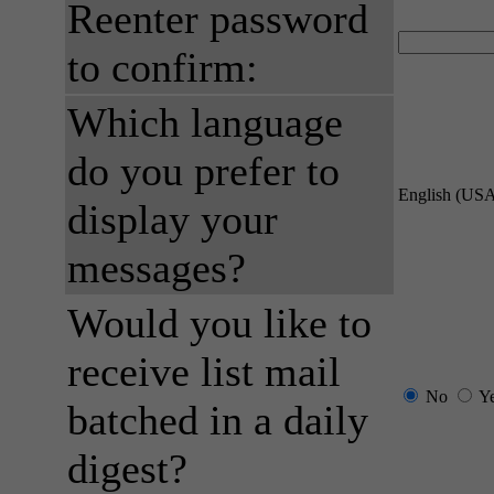
Reenter password
to confirm:
Which language
do you prefer to
English (US
display your
messages?
Would you like to
receive list mail
No
Y
batched in a daily
digest?