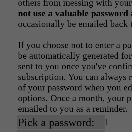
others from messing with your
not use a valuable password
a
occasionally be emailed back t
If you choose not to enter a p
be automatically generated for
sent to you once you've confi
subscription. You can always 
of your password when you edi
options. Once a month, your p
emailed to you as a reminder.
Pick a password: