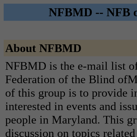
NFBMD -- NFB of
About NFBMD
NFBMD is the e-mail list of
Federation of the Blind of
of this group is to provide 
interested in events and iss
people in Maryland. This gro
discussion on topics related