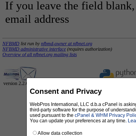
If you leave the field blank
email address
NFBMD
list run by
nfbmd-owner at nfbnet.org
NFBMD administrative interface
(requires authorization)
Overview of all nfbnet.org mailing lists
version 2.2.0
Consent and Privacy
WebPros International, LLC d.b.a cPanel is asking 
third-party software for the purpose of understan
used pursuant to the
cPanel & WHM Privacy Poli
You can update your preferences at any time.
Lea
Allow data collection