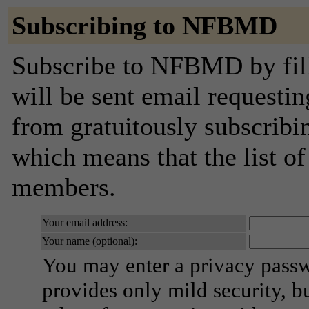
Subscribing to NFBMD
Subscribe to NFBMD by fill
will be sent email requestin
from gratuitously subscribing
which means that the list o
members.
Your email address:
Your name (optional):
You may enter a privacy pass
provides only mild security, b