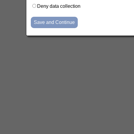
Deny data collection