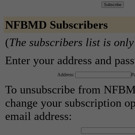
NFBMD Subscribers
(
The subscribers list is only
Enter your address and passw
Address:
P
To unsubscribe from NFBMD
change your subscription op
email address: