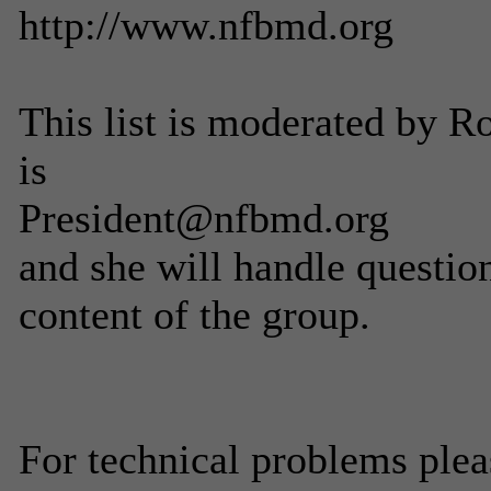
http://www.nfbmd.org
This list is moderated by 
is
President@nfbmd.org
and she will handle questio
content of the group.
For technical problems ple