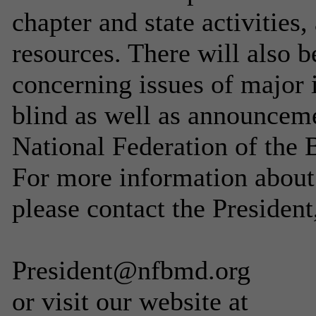
chapter and state activities,
resources. There will also b
concerning issues of major 
blind as well as announceme
National Federation of the B
For more information abou
please contact the Presiden
President@nfbmd.org
or visit our website at