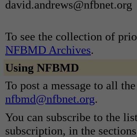
david.andrews@nfbnet.org
To see the collection of prior
NFBMD Archives
.
Using NFBMD
To post a message to all the
nfbmd@nfbnet.org
.
You can subscribe to the lis
subscription, in the section