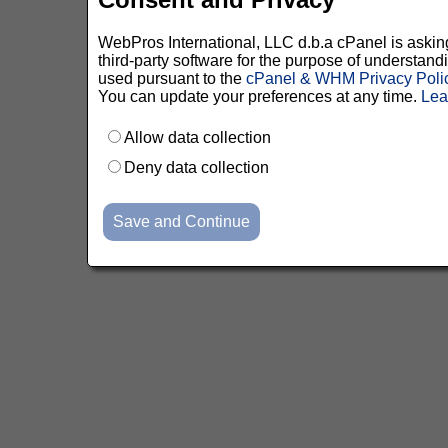
WebPros International, LLC d.b.a cPanel is asking 
third-party software for the purpose of understan
used pursuant to the
cPanel & WHM Privacy Poli
You can update your preferences at any time.
Lea
Allow data collection
Deny data collection