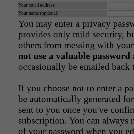
Your email address:
Your name (optional):
You may enter a privacy pass
provides only mild security, b
others from messing with your
not use a valuable password
a
occasionally be emailed back t
If you choose not to enter a p
be automatically generated for
sent to you once you've confi
subscription. You can always 
of your password when you edi