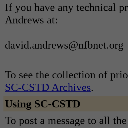
If you have any technical p
Andrews at:
david.andrews@nfbnet.org
To see the collection of prior
SC-CSTD Archives
.
Using SC-CSTD
To post a message to all th