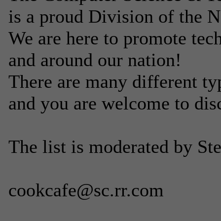
is a proud Division of the 
We are here to promote tech
and around our nation!
There are many different ty
and you are welcome to dis
The list is moderated by St
cookcafe@sc.rr.com