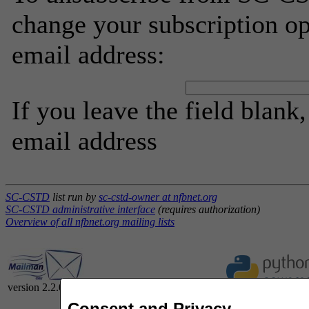
change your subscription op
email address:
If you leave the field blank
email address
SC-CSTD
list run by
sc-cstd-owner at nfbnet.org
SC-CSTD administrative interface
(requires authorization)
Overview of all nfbnet.org mailing lists
version 2.2.0
Consent and Privacy