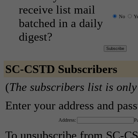
receive list mail
No
Y
batched in a daily
digest?
SC-CSTD Subscribers
(
The subscribers list is only
Enter your address and passw
Address:
P
To unsubscribe from SC-CS