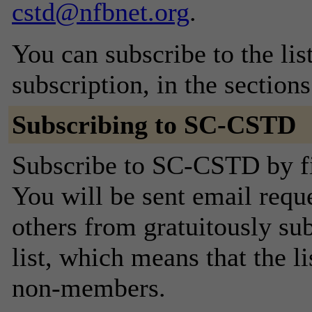
cstd@nfbnet.org
.
You can subscribe to the lis
subscription, in the section
Subscribing to SC-CSTD
Subscribe to SC-CSTD by fi
You will be sent email requ
others from gratuitously sub
list, which means that the l
non-members.