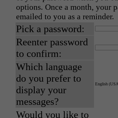
options. Once a month, your p
emailed to you as a reminder.
Pick a password:
Reenter password
to confirm:
Which language
do you prefer to
English (US
display your
messages?
Would you like to