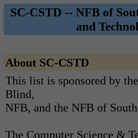
SC-CSTD -- NFB of Sout
and Technol
About SC-CSTD
This list is sponsored by th
Blind,
NFB, and the NFB of South
The Computer Science & Te