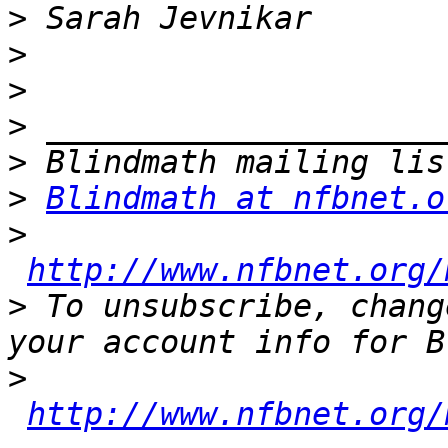
>
>
>
>
>
>
Blindmath at nfbnet.o
>
http://www.nfbnet.org/
>
 To unsubscribe, chang
>
http://www.nfbnet.org/