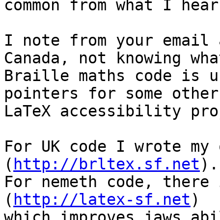
common from what I hear.
I note from your email 
Canada, not knowing what
Braille maths code is u
pointers for some other

LaTeX accessibility pro
For UK code I wrote my 
(
http://brltex.sf.net
).

For nemeth code, there 
(
http://latex-sf.net
)

which improves jaws abi