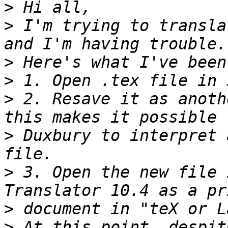
>
>
 I'm trying to transla
>
>
>
 2. Resave it as anoth
>
 Duxbury to interpret 
>
 3. Open the new file 
>
>
 At this point, despit