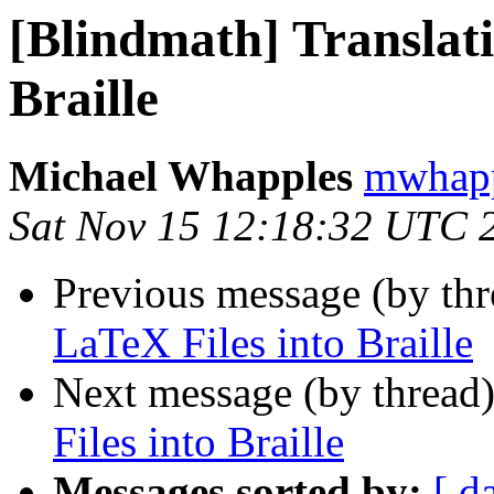
[Blindmath] Translati
Braille
Michael Whapples
mwhapp
Sat Nov 15 12:18:32 UTC 
Previous message (by th
LaTeX Files into Braille
Next message (by thread
Files into Braille
Messages sorted by:
[ d