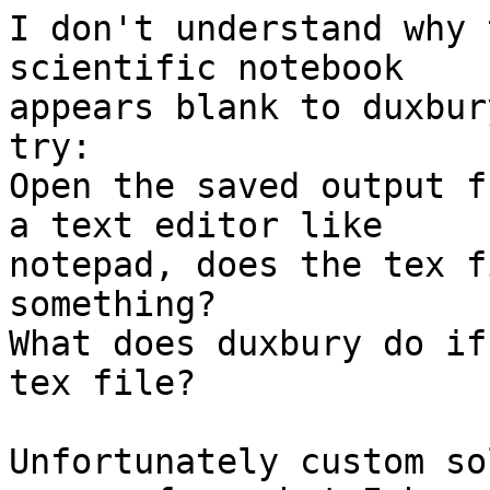
I don't understand why 
scientific notebook

appears blank to duxbur
try:

Open the saved output f
a text editor like

notepad, does the tex f
something?

What does duxbury do if
tex file?

Unfortunately custom so