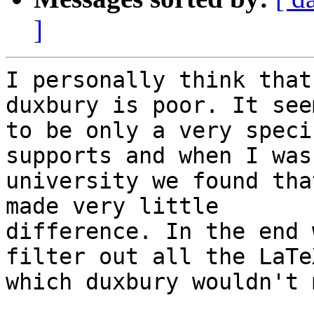
]
I personally think that
duxbury is poor. It seem
to be only a very speci
supports and when I was 
university we found tha
made very little

difference. In the end 
filter out all the LaTeX
which duxbury wouldn't 