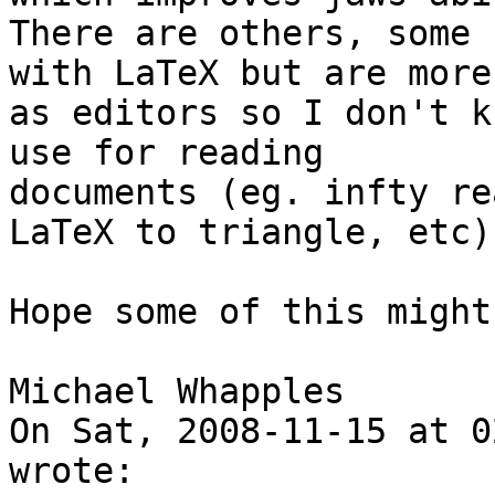
There are others, some 
with LaTeX but are more

as editors so I don't k
use for reading

documents (eg. infty re
LaTeX to triangle, etc).
Hope some of this might
Michael Whapples

On Sat, 2008-11-15 at 0
wrote:
