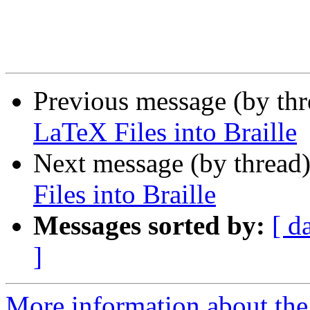
Previous message (by th
LaTeX Files into Braille
Next message (by thread
Files into Braille
Messages sorted by:
[ d
]
More information about the