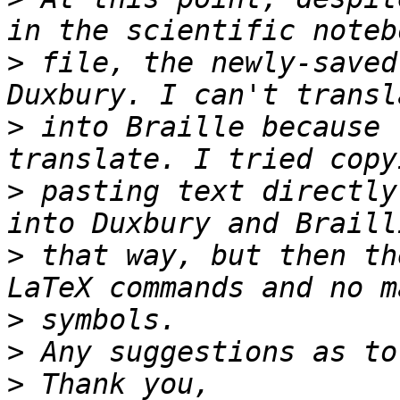
>
 file, the newly-saved
>
 into Braille because 
>
 pasting text directly
>
 that way, but then th
>
>
>