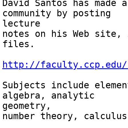
David Santos has made a
community by posting

lecture

notes on his Web site, 
files.

http://faculty.ccp.edu/
Subjects include elemen
algebra, analytic

geometry,

number theory, calculus