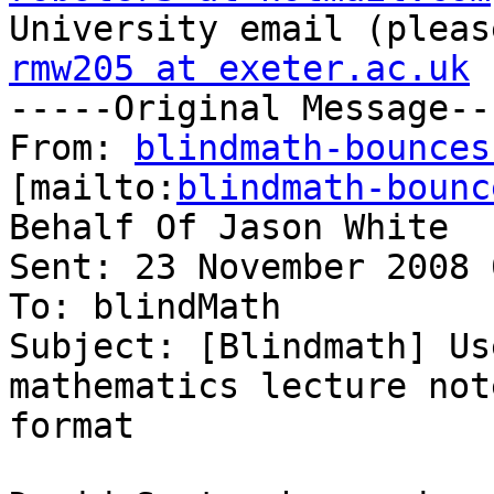
rmw205 at exeter.ac.uk

-----Original Message--
From: 
blindmath-bounces
[mailto:
blindmath-bounc
Behalf Of Jason White

Sent: 23 November 2008 
To: blindMath

Subject: [Blindmath] Us
mathematics lecture not
format
