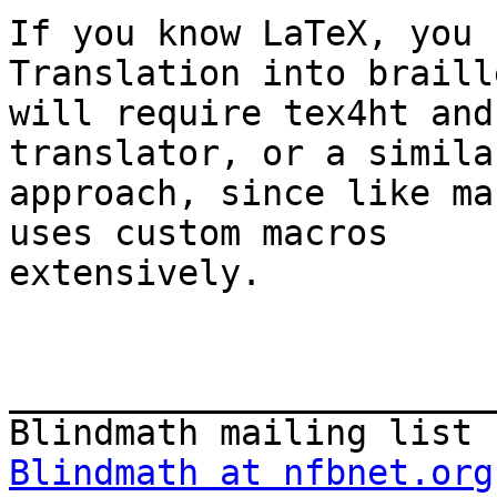
If you know LaTeX, you 
Translation into braille
will require tex4ht and
translator, or a similar
approach, since like ma
uses custom macros

extensively.

_______________________
Blindmath at nfbnet.org