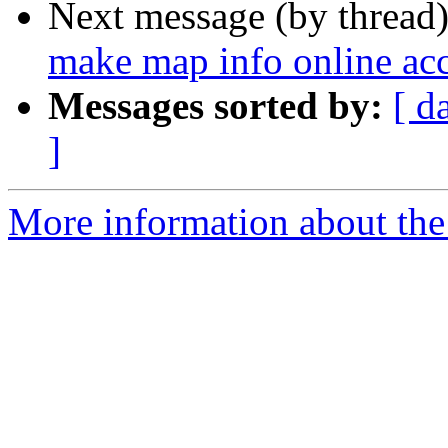
Next message (by thread
make map info online acce
Messages sorted by:
[ d
]
More information about the