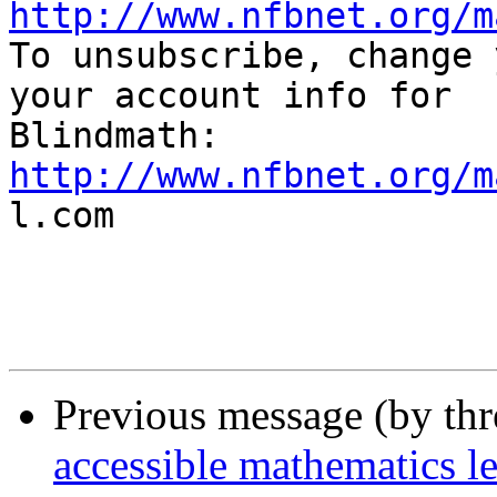
http://www.nfbnet.org/m

To unsubscribe, change 
your account info for

http://www.nfbnet.org/m

l.com

Previous message (by th
accessible mathematics l