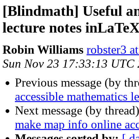
[Blindmath] Useful a
lecture notes inLaTe
Robin Williams
robster3 a
Sun Nov 23 17:33:13 UTC
Previous message (by th
accessible mathematics l
Next message (by thread
make map info online acce
Messages sorted by:
[ d