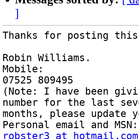
]
Thanks for posting this
Robin Williams.

Mobile: 

07525 809495 

(Note: I have been givi
number for the last seve
months, please update y
robster3 at hotmail.com