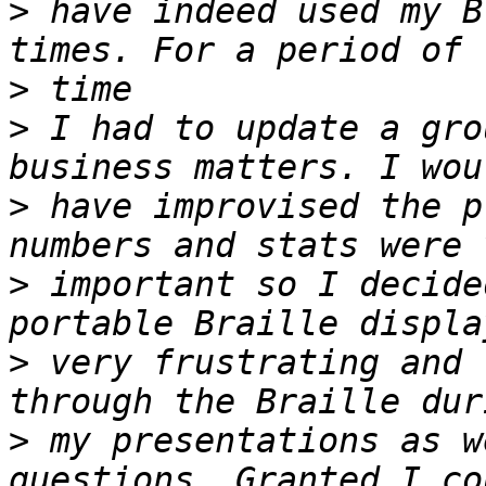
>
 have indeed used my B
>
>
 I had to update a gro
>
 have improvised the p
>
 important so I decide
>
 very frustrating and 
>
 my presentations as w