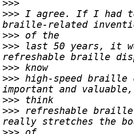
>>>
>>>
 I agree. If I had t
>>>
>>>
 last 50 years, it w
>>>
>>>
 high-speed braille 
>>>
>>>
 refreshable braille
>>>