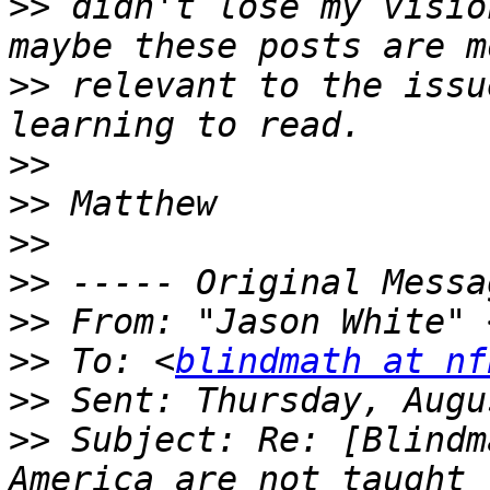
>>
 didn't lose my visio
>>
 relevant to the issu
>>
>>
>>
>>
>>
 From: "Jason White" 
>>
 To: <
blindmath at nf
>>
>>
 Subject: Re: [Blindm