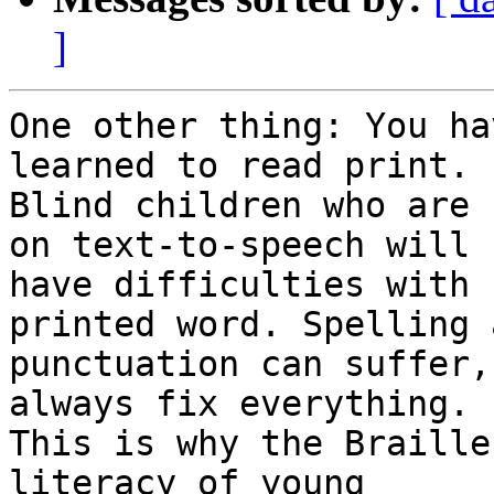
]
One other thing: You ha
learned to read print.

Blind children who are 
on text-to-speech will

have difficulties with 
printed word. Spelling a
punctuation can suffer,
always fix everything.

This is why the Braille
literacy of young
