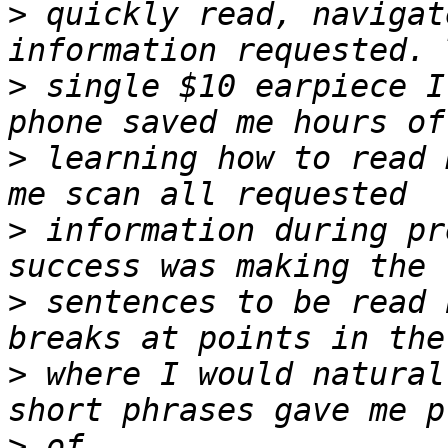
>
 quickly read, navigat
>
 single $10 earpiece I
>
 learning how to read 
>
 information during pr
>
 sentences to be read 
>
 where I would natural
>