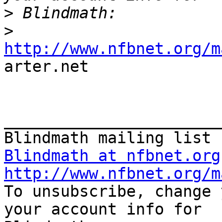
>
>
http://www.nfbnet.org/m

arter.net 

_______________________
Blindmath at nfbnet.org
http://www.nfbnet.org/m

To unsubscribe, change 
your account info for
