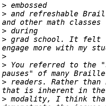
>
>
 and refreshable Brail
>
>
 grad school. It felt 
>
>
 You referred to the "
>
 readers. Rather than 
>
 modality, I think tha