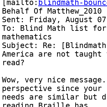
[mailto:
blindmath-bounc
Behalf Of Matthew_2010

Sent: Friday, August 07
To: Blind Math list for
mathematics

Subject: Re: [Blindmath
America are not taught t
read?

Wow, very nice message.
perspective since your 

needs are similar but d
reading Braille has 
