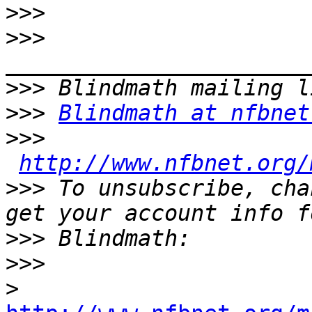
>>>
>>>
>>>
>>>
Blindmath at nfbnet
>>>
http://www.nfbnet.org/
>>>
 To unsubscribe, cha
>>>
>>>
>