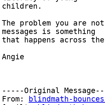
children.

The problem you are not
messages is something

that happens across the
Angie

-----Original Message---
From: 
blindmath-bounces