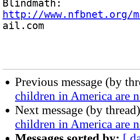
http://www.nfbnet.org/m

ail.com

Previous message (by th
children in America are n
Next message (by thread
children in America are n
Messages sorted by:
[ d