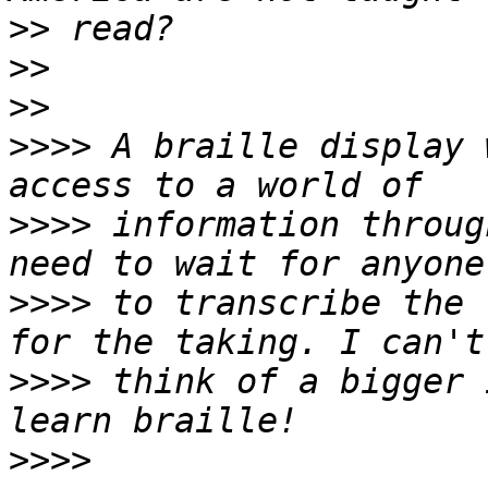
>>
>>
>>
>>>>
 A braille display 
>>>>
 information throug
>>>>
 to transcribe the 
>>>>
 think of a bigger 
>>>>