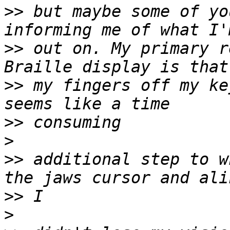
>>
 but maybe some of yo
>>
 out on. My primary r
>>
 my fingers off my ke
>>
>
>>
 additional step to w
>>
>