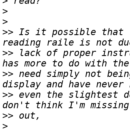
>
>
>
>>
 Is it possible that 
>>
 lack of proper instr
>>
 need simply not bein
>>
 even the slightest d
>>
>