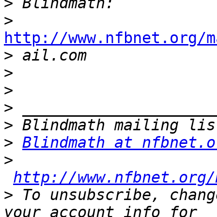
>
>
http://www.nfbnet.org/m

>
>
>
>
>
>
Blindmath at nfbnet.o
>
http://www.nfbnet.org/
>
 To unsubscribe, chang