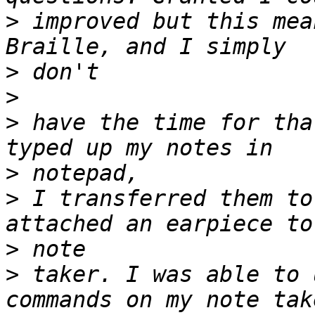
>
 improved but this mea
>
>
>
 have the time for tha
>
>
 I transferred them to
>
>
 taker. I was able to 