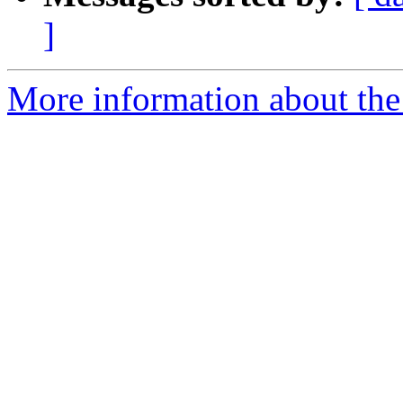
]
More information about the