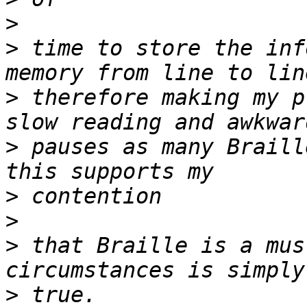
>
>
 time to store the inf
>
 therefore making my p
>
 pauses as many Braill
>
>
>
 that Braille is a mus
>