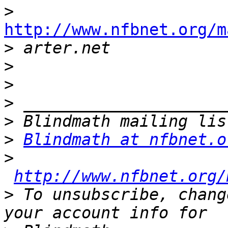
>
http://www.nfbnet.org/m

>
>
>
>
>
>
Blindmath at nfbnet.o
>
http://www.nfbnet.org/
>
 To unsubscribe, chang