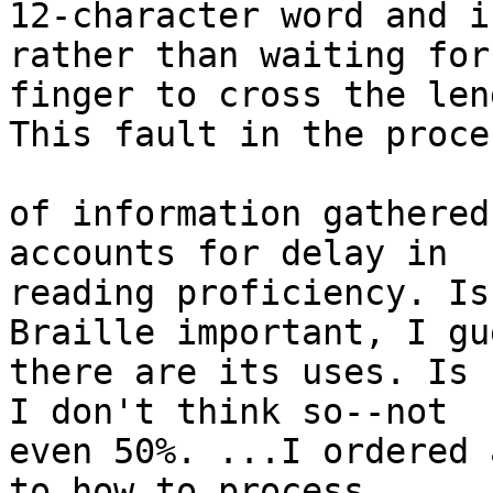
12-character word and i
rather than waiting for
finger to cross the len
This fault in the proce
of information gathered
accounts for delay in 

reading proficiency. Is
Braille important, I gue
there are its uses. Is 
I don't think so--not 

even 50%. ...I ordered 
to how to process 
