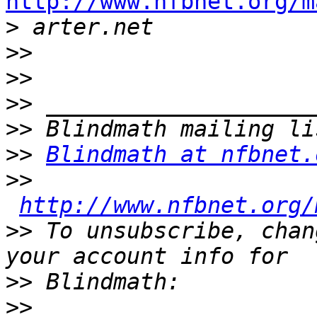
http://www.nfbnet.org/m

>
>>
>>
>>
>>
>>
Blindmath at nfbnet.
>>
http://www.nfbnet.org/
>>
 To unsubscribe, chan
>>
>>