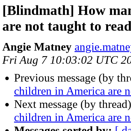
[Blindmath] How man
are not taught to rea
Angie Matney
angie.matne
Fri Aug 7 10:03:02 UTC 2
Previous message (by th
children in America are n
Next message (by thread
children in America are n
Messages sorted by:
[ d