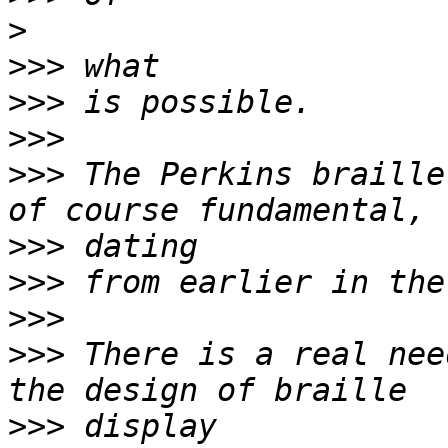
>
>>>
>>>
>>>
>>>
 The Perkins braille
>>>
>>>
>>>
>>>
 There is a real nee
>>>