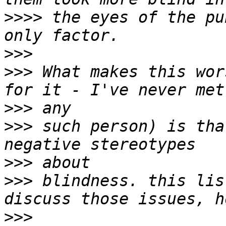
>>>>
 the eyes of the pu
>>>
>>>
 What makes this wor
>>>
>>>
 such person) is tha
>>>
>>>
 blindness. this lis
>>>