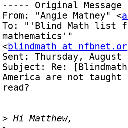
----- Original Message 
From: "Angie Matney" <
a
To: "'Blind Math list f
mathematics'" 

<
blindmath at nfbnet.or
Sent: Thursday, August 
Subject: Re: [Blindmath
America are not taught t
read?

>