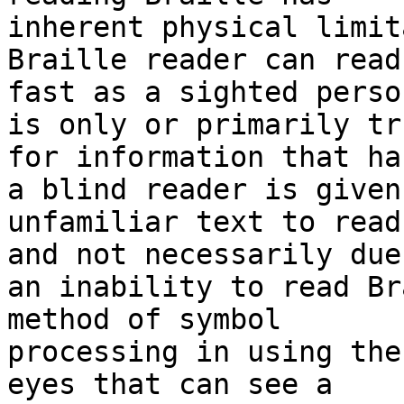
inherent physical limit
Braille reader can read 
fast as a sighted perso
is only or primarily tru
for information that ha
a blind reader is given 
unfamiliar text to read
and not necessarily due 
an inability to read Br
method of symbol 

processing in using the
eyes that can see a 
