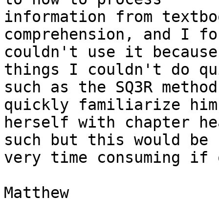
information from textbo
comprehension, and I fo
couldn't use it because
things I couldn't do qu
such as the SQ3R method
quickly familiarize him 
herself with chapter he
such but this would be 

very time consuming if 
Matthew
