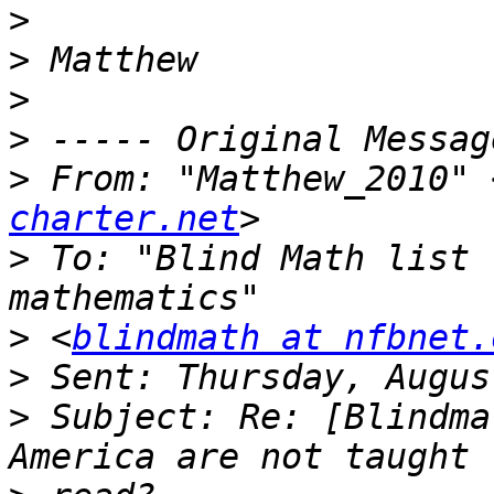
>
>
>
>
>
 From: "Matthew_2010" 
charter.net
>
 To: "Blind Math list 
>
 <
blindmath at nfbnet.
>
>
 Subject: Re: [Blindma