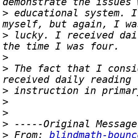
>
 educational system. I
>
 lucky. I received dai
>
>
 The fact that I consi
>
>
>
>
>
 From: 
blindmath-bounc