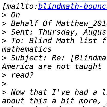
[mailto:
blindmath-bounc
>
>
>
>
 To: Blind Math list f
>
 Subject: Re: [Blindma
>
>
>
 Now that I've had a l