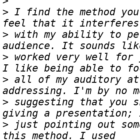
>
>
 I find the method you
>
 with my ability to pe
>
 worked very well for 
>
 all of my auditory at
>
 suggesting that you s
>
 just pointing out som