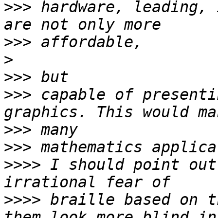
>>>
 hardware, leading, 
>>>
>
>>>
>>>
 capable of presenti
>>>
>>>
>>>>
 I should point out
>>>>
 braille based on t