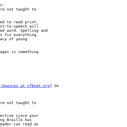
s'

re not taught to

ed to read print.

xt-to-speech will

ed word. Spelling and

s fix everything.

acy of young

ages is something

-bounces at nfbnet.org
] On

re not taught to

ective since your 

ng Braille has 

eader can read as 
