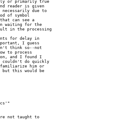
ly or primarily true 

nd reader is given 

 necessarily due to 

od of symbol 

that can see a 

n waiting for the 

ult in the processing

nts for delay in 

portant, I guess 

n't think so--not 

ow to process 

on, and I found I 

 couldn't do quickly 

familiarize him or 

 but this would be 

cs'" 

re not taught to 
