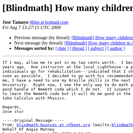
[Blindmath] How many children 
Jose Tamayo
jtblas at hotmail.com
Fri Aug 7 13:27:15 UTC 2009
Previous message (by thread):
[Blindmath] How many children i
Next message (by thread):
[Blindmath] How many children in A
Messages sorted by:
[ date ]
[ thread ]
[ subject ]
[ author ]
If I may, allow me to put in my two cents worth.  I bec
years ago.  One instructor at the local Lighthouse--a p
individuals go for rehabilitation---indicated that I sh
soon as possible.  I decided to go with his recommendat
me, I have a need to use my Braille skills in the next 
University.  Right now, I see the only way to do math p
good handle of Nemeth code which I do not.  II suspect 
to learn the Nemeth code but it will do me good in the 
take Calculus with Physics.

Regards,

Jose stur

-----Original Message-----

From: 
blindmath-bounces at nfbnet.org
 [mailto:
blindmath
Behalf Of Angie Matney
