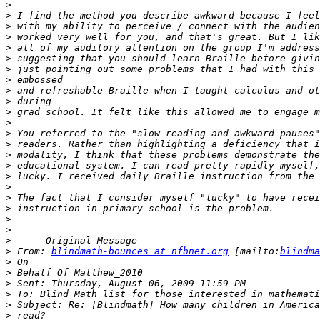
>
>
>
>
>
>
>
>
>
>
>
>
>
>
>
>
>
>
>
>
>
>
>
>
 From: 
blindmath-bounces at nfbnet.org
 [mailto:
blindma
>
>
>
>
>
>