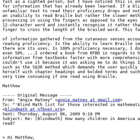
fast as a sighted person, but I have noticed this is on
for information that has already been learned. If a bli
unfamiliar text to read their proficiency drops and not
an inability to read Braille but rather the slower meth
processing in using the fingers as opposed to the eyes 
12-character word and instantly recognize it rather tha
finger to cross the length of the brailed word. This fa
of information gathered from the cutaneous senses accou
reading proficiency. Is the ability to learn Braille im
there are its uses. Is 100% proficiency necessary, I do
even 50%. ...I ordered a book from RFBD in regards to h
information from textbooks faster with more comprehensi
couldn't use it because it was asking me to do things I
such as the SQ3R method which demands the user quickly 
herself with chapter headings and bolded terms and such
very time consuming if one read using Braille.

Matthew

----- Original Message ----- 

From: "Angie Matney" <
angie.matney at gmail.com
>

To: "'Blind Math list for those interested in mathemati
<
blindmath at nfbnet.org
>

Sent: Thursday, August 06, 2009 9:10 PM

Subject: Re: [Blindmath] How many children in America a
read?

>