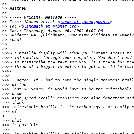
>>
>>
>>
>>
>>
 From: "Jason White" <
jason at jasonjgw.net
>>
 To: <
blindmath at nfbnet.org
>>
>>
>>
>>
>>
>>>>
>>>>
>>>>
>>>>
>>>>
>>>
>>>
>>>
>>>
>>>
>>>
>>>
>>>
>>>
>
>>>
>>>
>>>
>>>