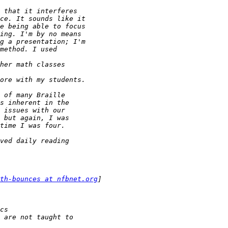
th-bounces at nfbnet.org