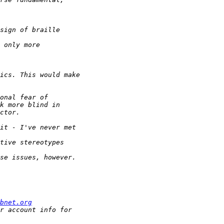
bnet.org