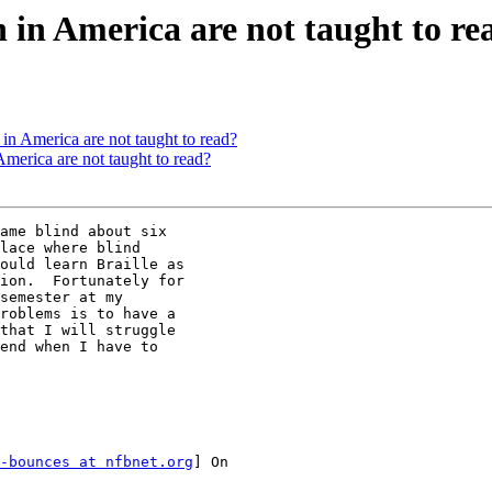
in America are not taught to re
n America are not taught to read?
merica are not taught to read?
ame blind about six

lace where blind

ould learn Braille as

ion.  Fortunately for

semester at my

roblems is to have a

that I will struggle

end when I have to

-bounces at nfbnet.org
] On
