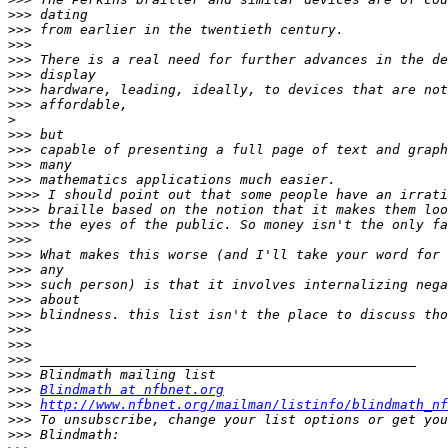
>>>
>>>
>>>
>>>
>>>
>>>
>>>
>
>>>
>>>
>>>
>>>
>>>>
>>>>
>>>>
>>>
>>>
>>>
>>>
>>>
>>>
>>>
>>>
>>>
>>>
>>>
Blindmath at nfbnet.org
>>>
http://www.nfbnet.org/mailman/listinfo/blindmath_nf
>>>
>>>