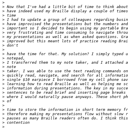
>
>
>
>
>
>
>
>
>
>
>
>
>
>
>
>
>
>
>
>
>
>
>
>
>
>
>
>
>
>