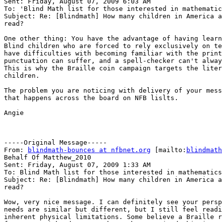
Sent: Friday, August 07, 2009 6:03 AM

To: 'Blind Math list for those interested in mathematic
Subject: Re: [Blindmath] How many children in America a
read?

One other thing: You have the advantage of having learn
Blind children who are forced to rely exclusively on te
have difficulties with becoming familiar with the print
punctuation can suffer, and a spell-checker can't alway
This is why the Braille coin campaign targets the liter
children.

The problem you are noticing with delivery of your mess
that happens across the board on NFB lislts.

Angie

-----Original Message-----

From: 
blindmath-bounces at nfbnet.org
 [mailto:
blindmath
Behalf Of Matthew_2010

Sent: Friday, August 07, 2009 1:33 AM

To: Blind Math list for those interested in mathematics

Subject: Re: [Blindmath] How many children in America a
read?

Wow, very nice message. I can definitely see your persp
needs are similar but different, but I still feel readi
inherent physical limitations. Some believe a Braille r