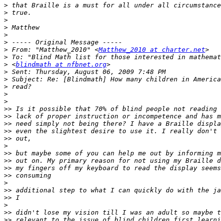
>
>
>
>
>
>
>
 From: "Matthew_2010" <
Matthew_2010 at charter.net
>
>
 <
blindmath at nfbnet.org
>
>
>
>
>
>>
>>
>>
>>
>>
>
>>
>>
>>
>>
>
>>
>>
>
>>
>>