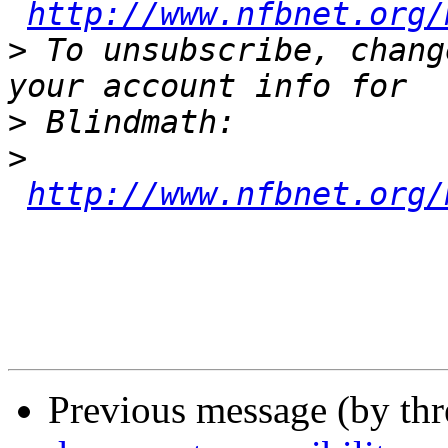
http://www.nfbnet.org/
>
 To unsubscribe, chang
>
>
http://www.nfbnet.org/
Previous message (by th