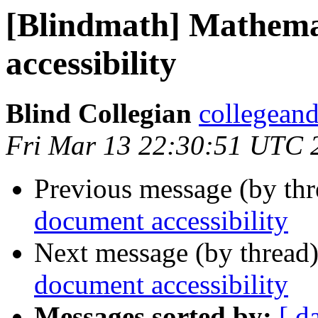
[Blindmath] Mathema
accessibility
Blind Collegian
collegeand
Fri Mar 13 22:30:51 UTC 
Previous message (by th
document accessibility
Next message (by thread
document accessibility
Messages sorted by:
[ d