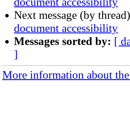
document accessibility
Next message (by thread
document accessibility
Messages sorted by:
[ d
]
More information about the