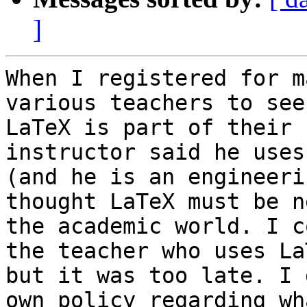
]
When I registered for m
various teachers to see 
LaTeX is part of their 
instructor said he uses 
(and he is an engineeri
thought LaTeX must be n
the academic world. I c
the teacher who uses La
but it was too late. I 
own policy regarding wha