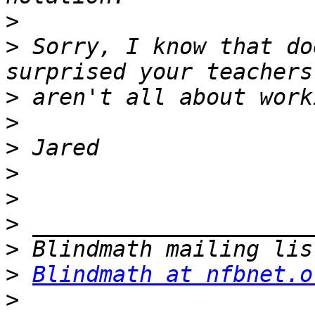
>
>
 Sorry, I know that do
>
>
>
>
>
>
>
>
Blindmath at nfbnet.o
>