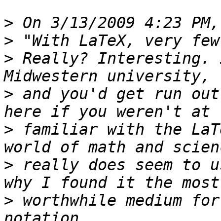
>
>
>
 Really? Interesting. 
>
 and you'd get run out
>
 familiar with the LaT
>
 really does seem to u
>
 worthwhile medium for