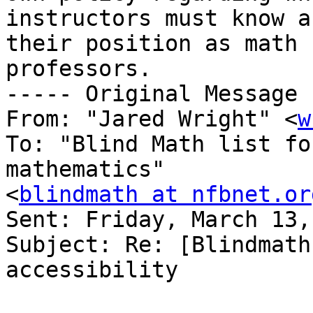
instructors must know a
their position as math 

professors.

----- Original Message 
From: "Jared Wright" <
w
To: "Blind Math list fo
mathematics" 

<
blindmath at nfbnet.or
Sent: Friday, March 13,
Subject: Re: [Blindmath
accessibility
