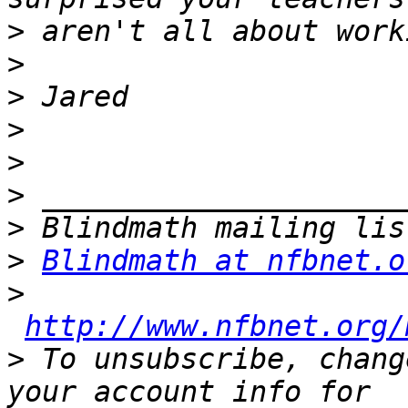
>
>
>
>
>
>
>
>
Blindmath at nfbnet.o
>
http://www.nfbnet.org/
>
 To unsubscribe, chang