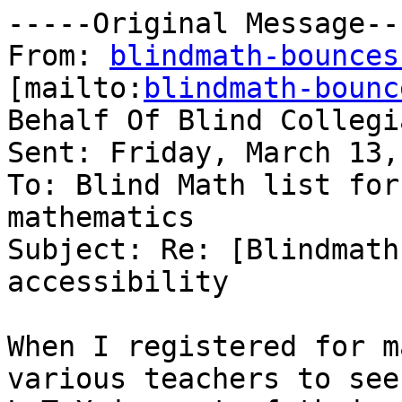
-----Original Message---
From: 
blindmath-bounces
[mailto:
blindmath-bounc
Behalf Of Blind Collegia
Sent: Friday, March 13,
To: Blind Math list for
mathematics

Subject: Re: [Blindmath
accessibility

When I registered for m
various teachers to see 