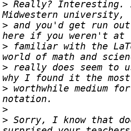
>
 Really? Interesting. 
>
 and you'd get run out
>
 familiar with the LaT
>
 really does seem to u
>
 worthwhile medium for
>
>
 Sorry, I know that do