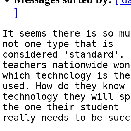
]
It seems there is so mu
not one type that is

considered 'standard'. 
teachers nationwide won
which technology is the
used. How do they know t
technology they will sp
the one their student

really needs to be succ