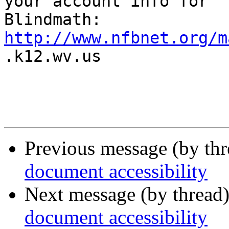
your account info for

http://www.nfbnet.org/m

.k12.wv.us

Previous message (by th
document accessibility
Next message (by thread
document accessibility