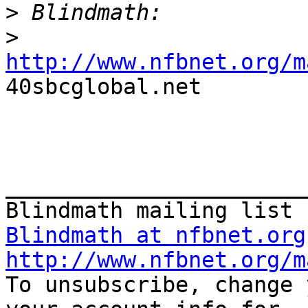
>
>
http://www.nfbnet.org/m

40sbcglobal.net 

_______________________
Blindmath at nfbnet.org
http://www.nfbnet.org/m

To unsubscribe, change 