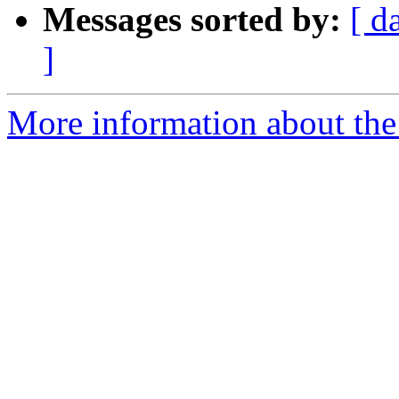
Messages sorted by:
[ d
]
More information about the