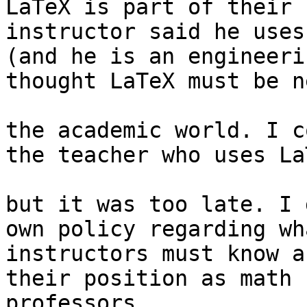
LaTeX is part of their 
instructor said he uses 
(and he is an engineeri
thought LaTeX must be n
the academic world. I c
the teacher who uses LaT
but it was too late. I 
own policy regarding wha
instructors must know a
their position as math 

professors.
