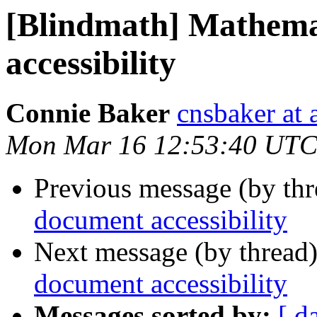
[Blindmath] Mathema
accessibility
Connie Baker
cnsbaker at 
Mon Mar 16 12:53:40 UTC
Previous message (by th
document accessibility
Next message (by thread
document accessibility
Messages sorted by:
[ d