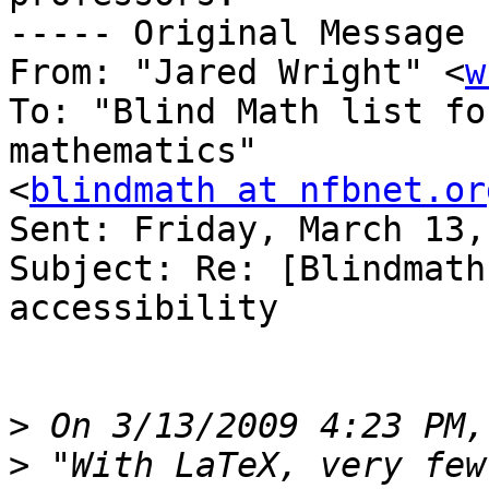
----- Original Message 
From: "Jared Wright" <
w
To: "Blind Math list fo
mathematics" 

<
blindmath at nfbnet.or
Sent: Friday, March 13,
Subject: Re: [Blindmath
accessibility

>
>