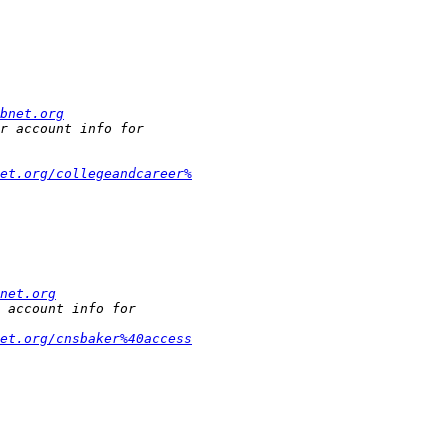
bnet.org
et.org/collegeandcareer%
net.org
et.org/cnsbaker%40access