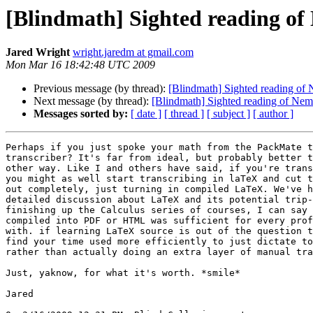
[Blindmath] Sighted reading o
Jared Wright
wright.jaredm at gmail.com
Mon Mar 16 18:42:48 UTC 2009
Previous message (by thread):
[Blindmath] Sighted reading of
Next message (by thread):
[Blindmath] Sighted reading of Nem
Messages sorted by:
[ date ]
[ thread ]
[ subject ]
[ author ]
Perhaps if you just spoke your math from the PackMate t
transcriber? It's far from ideal, but probably better t
other way. Like I and others have said, if you're trans
you might as well start transcribing in laTeX and cut t
out completely, just turning in compiled LaTeX. We've h
detailed discussion about LaTeX and its potential trip-
finishing up the Calculus series of courses, I can say 
compiled into PDF or HTML was sufficient for every prof
with. if learning LaTeX source is out of the question t
find your time used more efficiently to just dictate to
rather than actually doing an extra layer of manual tra
Just, yaknow, for what it's worth. *smile*

Jared
