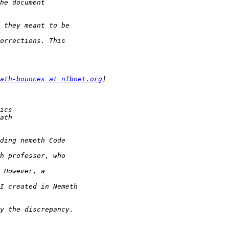
ath-bounces at nfbnet.org