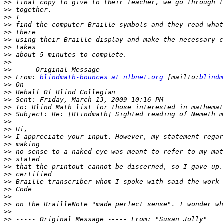
>>
>>
>>
>>
>>
>>
>>
>>
>>
>>
>>
 From: 
blindmath-bounces at nfbnet.org
 [mailto:
blindm
>>
>>
>>
>>
>>
>>
>>
>>
>>
>>
>>
>>
>>
>>
>>
>>
>>
>>
>>