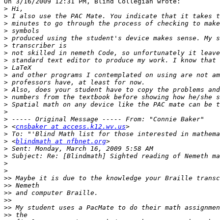
On 3/16/2009 12:31 PM, Blind Collegian wrote:

>
>
>
>
>
>
>
>
>
>
>
>
>
>
>
>
>
 <
cnsbaker at access.k12.wv.us
>
>
 <
blindmath at nfbnet.org
>
>
>
>
>>
>>
>>
>>
>>
>>