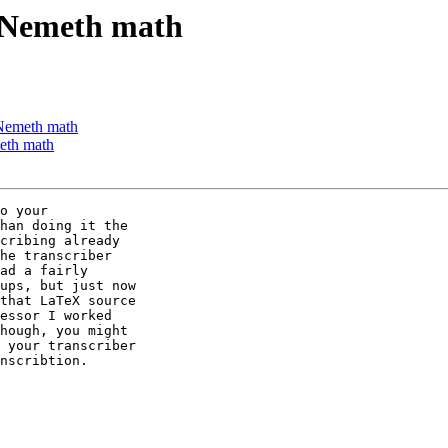
f Nemeth math
 Nemeth math
eth math
o your 

han doing it the 

cribing already 

he transcriber 

ad a fairly 

ups, but just now 

that LaTeX source 

essor I worked 

hough, you might 

 your transcriber 

nscribtion.
