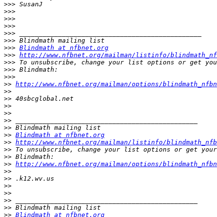
>>>
>>>
>>>
>>>
>>>
>>>
>>>
Blindmath at nfbnet.org
>>>
http://www.nfbnet.org/mailman/listinfo/blindmath_nf
>>>
>>>
>>>
>>
http://www.nfbnet.org/mailman/options/blindmath_nfbn
>>
>>
>>
>>
>>
>>
>>
Blindmath at nfbnet.org
>>
http://www.nfbnet.org/mailman/listinfo/blindmath_nfb
>>
>>
>>
http://www.nfbnet.org/mailman/options/blindmath_nfbn
>>
>>
>>
>>
>>
>>
>>
Blindmath at nfbnet.org