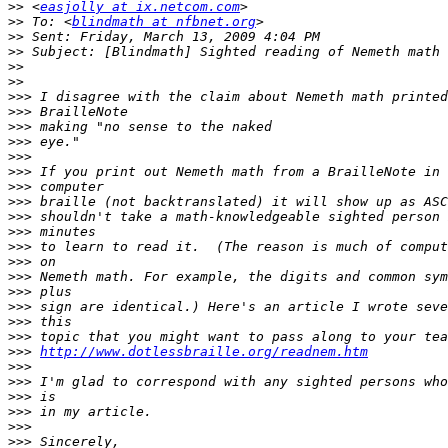
>>
 <
easjolly at ix.netcom.com
>>
 To: <
blindmath at nfbnet.org
>>
>>
>>
>>
>>>
>>>
>>>
>>>
>>>
>>>
>>>
>>>
>>>
>>>
>>>
>>>
>>>
>>>
>>>
>>>
>>>
>>>
http://www.dotlessbraille.org/readnem.htm
>>>
>>>
>>>
>>>
>>>
>>>