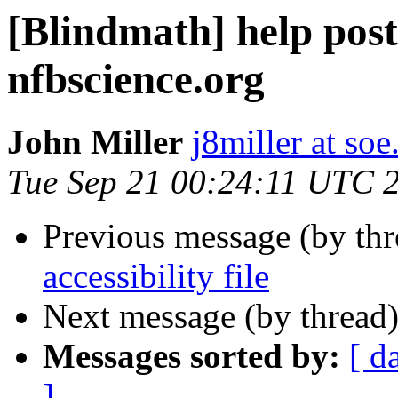
[Blindmath] help post
nfbscience.org
John Miller
j8miller at so
Tue Sep 21 00:24:11 UTC 
Previous message (by th
accessibility file
Next message (by thread
Messages sorted by:
[ d
]