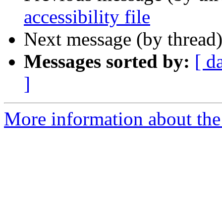
accessibility file
Next message (by thread
Messages sorted by:
[ d
]
More information about the