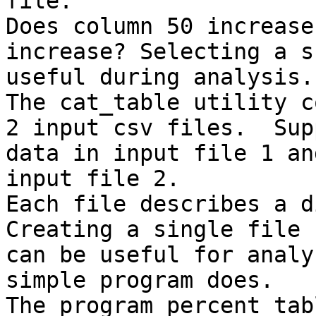
file.

Does column 50 increase
increase? Selecting a s
useful during analysis.

The cat_table utility c
2 input csv files.  Sup
data in input file 1 an
input file 2.

Each file describes a di
Creating a single file 
can be useful for analy
simple program does.

The program percent_tab