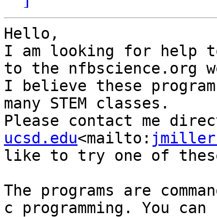
Hello,

I am looking for help t
to the nfbscience.org w
I believe these program
many STEM classes.

Please contact me direc
ucsd.edu
<mailto:
jmiller
like to try one of thes
The programs are comman
c programming. You can 