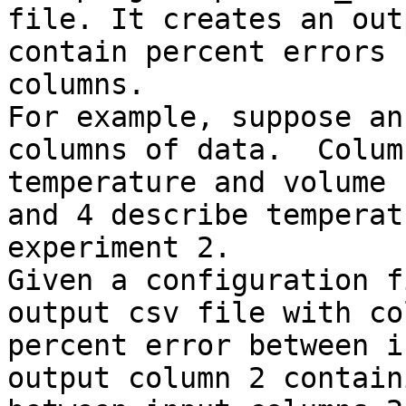
file. It creates an out
contain percent errors 
columns.

For example, suppose an
columns of data.  Colum
temperature and volume 
and 4 describe temperat
experiment 2.

Given a configuration f
output csv file with co
percent error between i
output column 2 contain