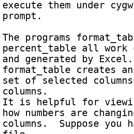
execute them under cygw
prompt.

The programs format_tab
percent_table all work 
and generated by Excel.

format_table creates an
set of selected columns
columns.

It is helpful for viewi
how numbers are changin
columns.  Suppose you h