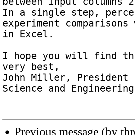
between input columns 2
In a single step, perce
experiment comparisons 
in Excel.

I hope you will find th
very best,

John Miller, President

Science and Engineering
Previous message (by th