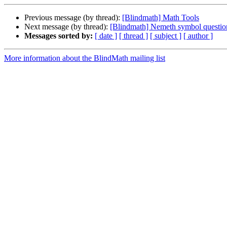
Previous message (by thread):
[Blindmath] Math Tools
Next message (by thread):
[Blindmath] Nemeth symbol questio
Messages sorted by:
[ date ]
[ thread ]
[ subject ]
[ author ]
More information about the BlindMath mailing list