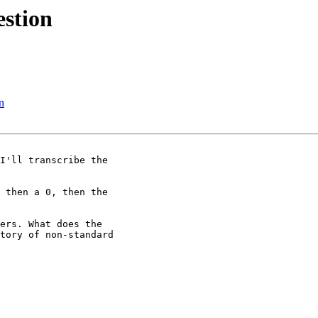
stion
n
I'll transcribe the

 then a 0, then the

ers. What does the

tory of non-standard
