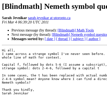
[Blindmath] Nemeth symbol que
Sarah Jevnikar
sarah.jevnikar at utoronto.ca
Fri Mar 4 06:39:20 UTC 2011
Previous message (by thread):
[Blindmath] Math Tools
Next message (by thread):
[Blindmath] Nemeth symbol questio
Messages sorted by:
[ date ]
[ thread ]
[ subject ]
[ author ]
Hi all,

I came across a strange symbol I've never seen before. 
whole line of math for context.

Capital f, followed by dots 5-6 (I assume a subscript),
strange symbol: dots 2-4-6, followed by a capital t

In some cases, the t has been replaced with actual numb
2-4-6 symbol mean? Anyone know where I can find a direc
Nemeth symbols?

Thank you kindly,

Sarah Jevnikar
