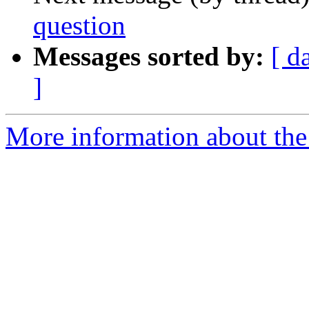
question
Messages sorted by:
[ d
]
More information about the