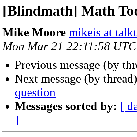
[Blindmath] Math To
Mike Moore
mikeis at talk
Mon Mar 21 22:11:58 UTC
Previous message (by th
Next message (by thread
question
Messages sorted by:
[ d
]