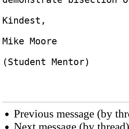
Kindest,

Mike Moore

(Student Mentor) 

Previous message (by th
Next message (by thread