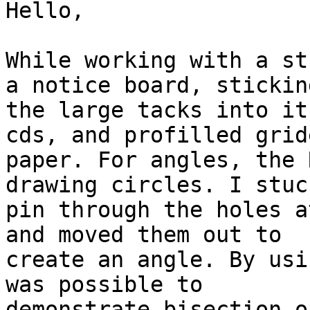
Hello,

While working with a st
a notice board, sticking
the large tacks into it
cds, and profilled gride
paper. For angles, the 
drawing circles. I stuck
pin through the holes a
and moved them out to

create an angle. By usi
was possible to

demonstrate bisection o