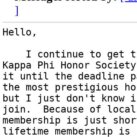
]
Hello,

    I continue to get the invitation to join Phi 
Kappa Phi Honor Society
it until the deadline p
the most prestigious ho
but I just don't know i
join.  Because of local
membership is just shor
lifetime membership is 