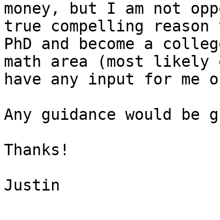
money, but I am not opp
true compelling reason 
PhD and become a colleg
math area (most likely 
have any input for me o
Any guidance would be g
Thanks!

Justin
