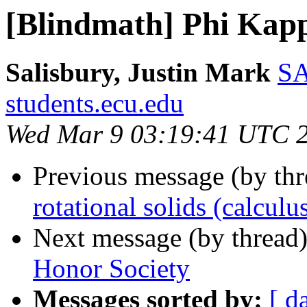
[Blindmath] Phi Kapp
Salisbury, Justin Mark
SA
students.ecu.edu
Wed Mar 9 03:19:41 UTC 
Previous message (by th
rotational solids (calculu
Next message (by thread
Honor Society
Messages sorted by:
[ d