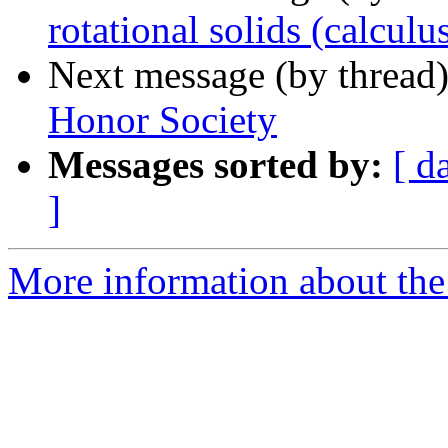
rotational solids (calculu
Next message (by thread
Honor Society
Messages sorted by:
[ d
]
More information about the