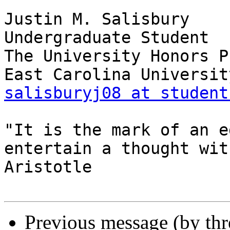
Justin M. Salisbury

Undergraduate Student

The University Honors P
salisburyj08 at student
"It is the mark of an e
entertain a thought wit
Aristotle

Previous message (by th