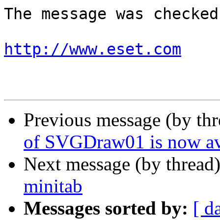
The message was checked
http://www.eset.com
Previous message (by th
of SVGDraw01 is now av
Next message (by thread
minitab
Messages sorted by:
[ d