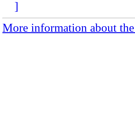
]
More information about the