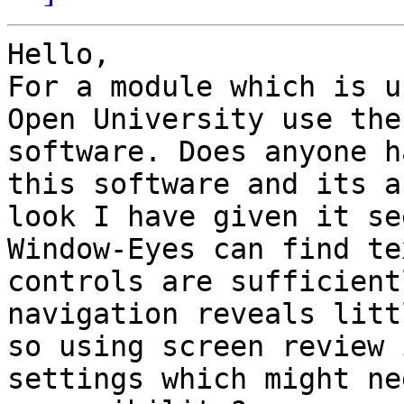
Hello,

For a module which is u
Open University use the
software. Does anyone h
this software and its a
look I have given it se
Window-Eyes can find te
controls are sufficient
navigation reveals litt
so using screen review 
settings which might ne