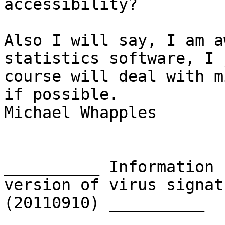
accessibility?

Also I will say, I am a
statistics software, I 
course will deal with m
if possible.

Michael Whapples

__________ Information 
version of virus signat
(20110910) __________
