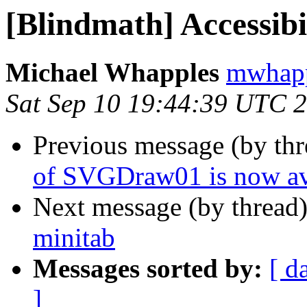
[Blindmath] Accessibi
Michael Whapples
mwhapp
Sat Sep 10 19:44:39 UTC 
Previous message (by th
of SVGDraw01 is now av
Next message (by thread
minitab
Messages sorted by:
[ d
]