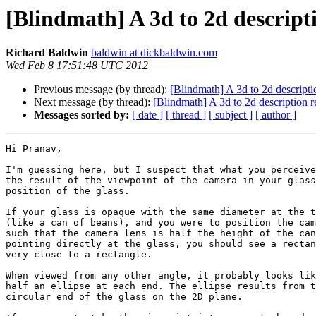
[Blindmath] A 3d to 2d descript
Richard Baldwin
baldwin at dickbaldwin.com
Wed Feb 8 17:51:48 UTC 2012
Previous message (by thread):
[Blindmath] A 3d to 2d descripti
Next message (by thread):
[Blindmath] A 3d to 2d description 
Messages sorted by:
[ date ]
[ thread ]
[ subject ]
[ author ]
Hi Pranav,

I'm guessing here, but I suspect that what you perceive
the result of the viewpoint of the camera in your glass
position of the glass.

If your glass is opaque with the same diameter at the t
(like a can of beans), and you were to position the cam
such that the camera lens is half the height of the can
pointing directly at the glass, you should see a rectan
very close to a rectangle.

When viewed from any other angle, it probably looks lik
half an ellipse at each end. The ellipse results from t
circular end of the glass on the 2D plane.
