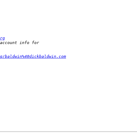
rg
g/baldwin%40dickbaldwin.com