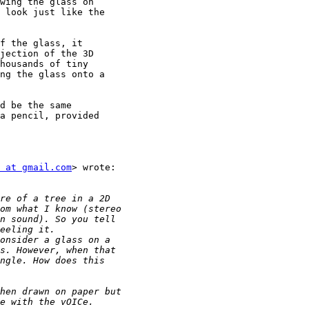
wing the glass on

 look just like the

f the glass, it

jection of the 3D

housands of tiny

ng the glass onto a

d be the same

a pencil, provided

 at gmail.com
> wrote:
