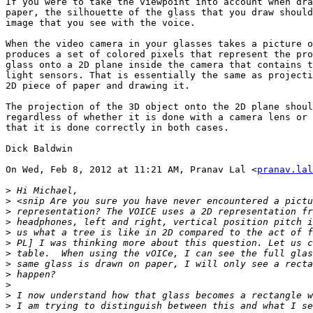
If you were to take the viewpoint into account when dra
paper, the silhouette of the glass that you draw should
image that you see with the voice.

When the video camera in your glasses takes a picture o
produces a set of colored pixels that represent the pro
glass onto a 2D plane inside the camera that contains t
light sensors. That is essentially the same as projecti
2D piece of paper and drawing it.

The projection of the 3D object onto the 2D plane shoul
regardless of whether it is done with a camera lens or 
that it is done correctly in both cases.

Dick Baldwin

On Wed, Feb 8, 2012 at 11:21 AM, Pranav Lal <
pranav.lal
>
>
>
>
>
>
>
>
>
>
>
>