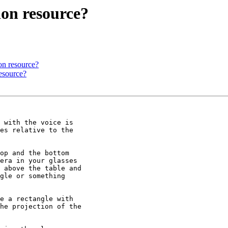
ion resource?
on resource?
resource?
 with the voice is

es relative to the

op and the bottom

era in your glasses

 above the table and

gle or something

e a rectangle with

he projection of the
