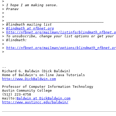
>
>
>
>
>
>
>
>
Blindmath at nfbnet.org
>
http://nfbnet.org/mailman/listinfo/blindmath_nfbnet.o
>
>
>
>
http://nfbnet.org/mailman/options/blindmath_nfbnet.or
>
-- 

Richard G. Baldwin (Dick Baldwin)

http://www.DickBaldwin.com
Professor of Computer Information Technology

Austin Community College

(512) 223-4758

mailto:
Baldwin at DickBaldwin.com
http://www.austincc.edu/baldwin/