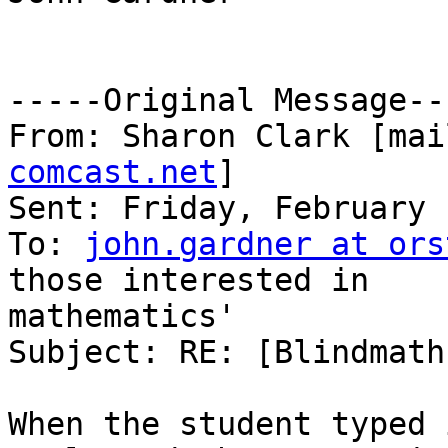
-----Original Message---
From: Sharon Clark [mai
comcast.net
]

Sent: Friday, February 
To: 
john.gardner at ors
those interested in

mathematics'

Subject: RE: [Blindmath
When the student typed 