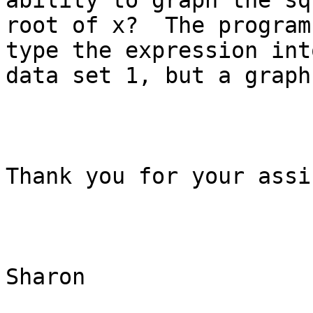
ability to graph the squ
root of x?  The program
type the expression into
data set 1, but a graph
Thank you for your assi
Sharon 
