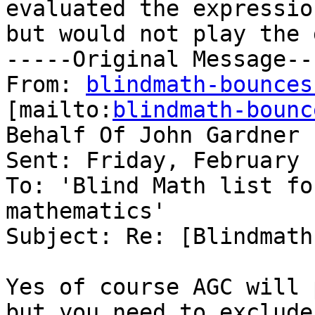
evaluated the expression
but would not play the 
-----Original Message---
From: 
blindmath-bounces
[mailto:
blindmath-bounc
Behalf Of John Gardner

Sent: Friday, February 
To: 'Blind Math list fo
mathematics'

Subject: Re: [Blindmath
Yes of course AGC will 
but you need to exclude
