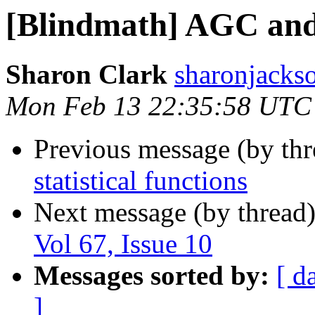
[Blindmath] AGC and
Sharon Clark
sharonjackso
Mon Feb 13 22:35:58 UTC
Previous message (by th
statistical functions
Next message (by thread
Vol 67, Issue 10
Messages sorted by:
[ d
]