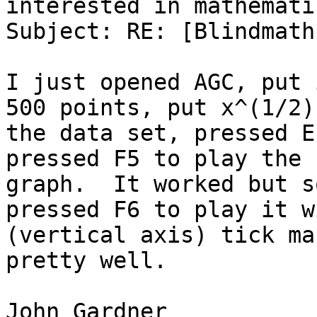
interested in mathematic
Subject: RE: [Blindmath
I just opened AGC, put 
500 points, put x^(1/2) 
the data set, pressed E
pressed F5 to play the

graph.  It worked but s
pressed F6 to play it wi
(vertical axis) tick ma
pretty well.

John Gardner
