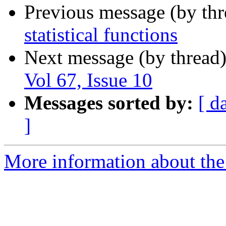
Previous message (by th
statistical functions
Next message (by thread
Vol 67, Issue 10
Messages sorted by:
[ d
]
More information about the