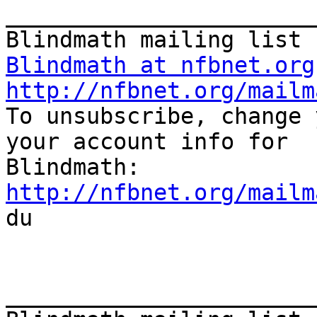
_______________________
Blindmath at nfbnet.org
http://nfbnet.org/mailm

To unsubscribe, change 
your account info for

http://nfbnet.org/mailm

du

_______________________