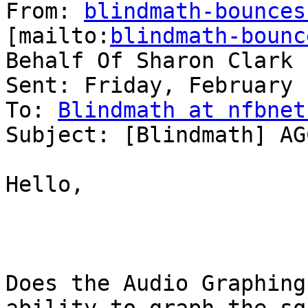
From: 
blindmath-bounces
[mailto:
blindmath-bounc
Behalf Of Sharon Clark

Sent: Friday, February 
To: 
Blindmath at nfbnet
Subject: [Blindmath] AG
Hello,

Does the Audio Graphing