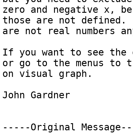
zero and negative x, be
those are not defined. 
are not real numbers an
If you want to see the 
or go to the menus to tu
on visual graph.

John Gardner

-----Original Message---