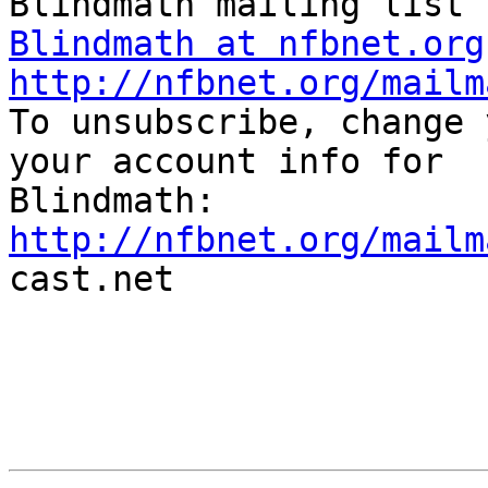
Blindmath at nfbnet.org
http://nfbnet.org/mailm

To unsubscribe, change 
your account info for

http://nfbnet.org/mailm

cast.net
