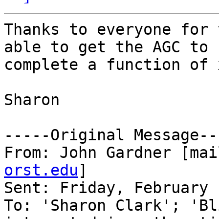
Thanks to everyone for 
able to get the AGC to

complete a function of 
Sharon 

-----Original Message---
From: John Gardner [mai
orst.edu
] 

Sent: Friday, February 
To: 'Sharon Clark'; 'Bl