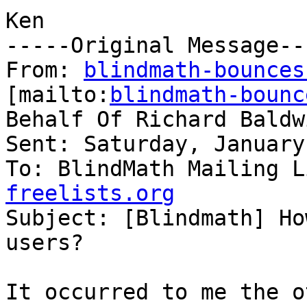
Ken

-----Original Message---
From: 
blindmath-bounces
[mailto:
blindmath-bounc
Behalf Of Richard Baldwi
Sent: Saturday, January
To: BlindMath Mailing L
freelists.org

Subject: [Blindmath] Ho
users?

It occurred to me the o