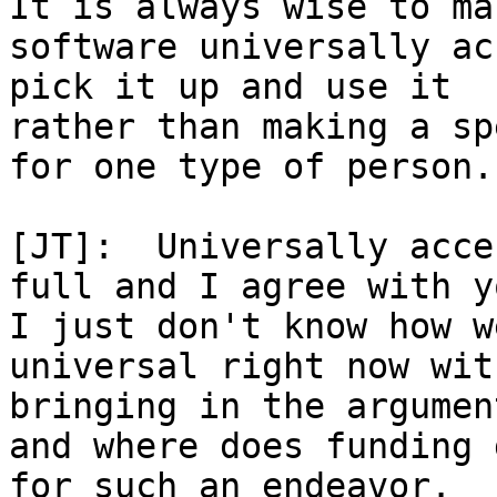
It is always wise to mak
software universally ac
pick it up and use it

rather than making a sp
for one type of person.

[JT]:  Universally acce
full and I agree with yo
I just don't know how w
universal right now with
bringing in the argumen
and where does funding g
for such an endeavor.  