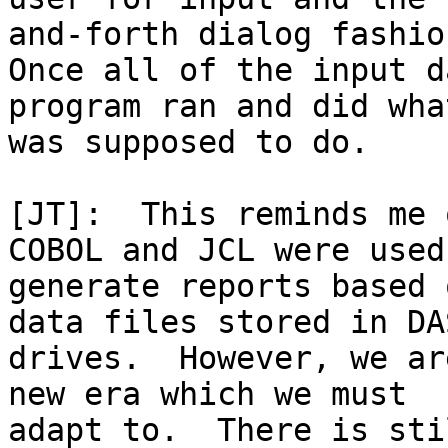
and-forth dialog fashion
Once all of the input d
program ran and did wha
was supposed to do.

[JT]:  This reminds me 
COBOL and JCL were used 
generate reports based 
data files stored in DAS
drives.  However, we ar
new era which we must

adapt to.  There is sti