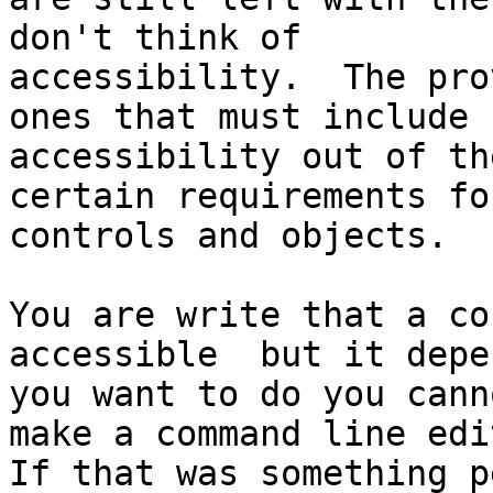
don't think of

accessibility.  The pro
ones that must include

accessibility out of th
certain requirements for
controls and objects.  

You are write that a co
accessible  but it depe
you want to do you cann
make a command line edit
If that was something p