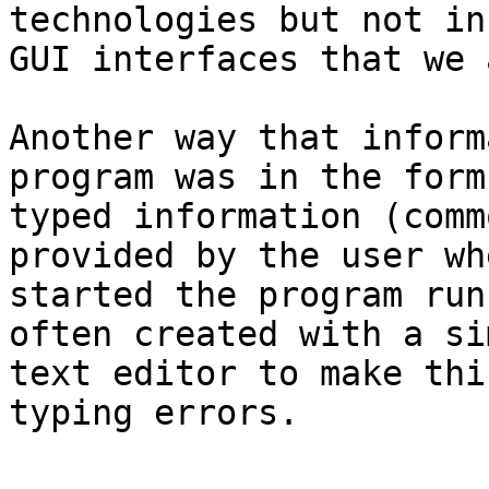
technologies but not in
GUI interfaces that we 
Another way that inform
program was in the form 
typed information (comm
provided by the user wh
started the program run
often created with a sim
text editor to make thi
typing errors.
