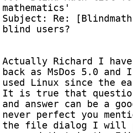
mathematics'

Subject: Re: [Blindmath
blind users?

Actually Richard I have
back as MsDos 5.0 and I
used Linux since the ear
It is true that question
and answer can be a goo
never perfect you mentio
the file dialog I will 