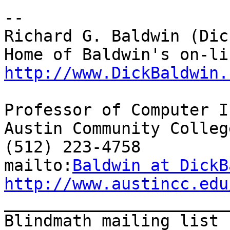
--

Richard G. Baldwin (Dic
http://www.DickBaldwin.
Professor of Computer I
Austin Community College
(512) 223-4758

mailto:
Baldwin at DickB
http://www.austincc.edu

_______________________