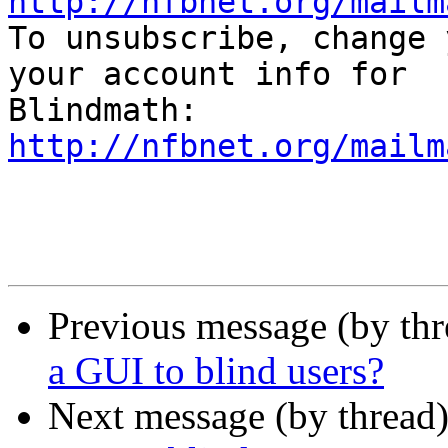
http://nfbnet.org/mailm

To unsubscribe, change 
your account info for

http://nfbnet.org/mailm
Previous message (by th
a GUI to blind users?
Next message (by thread