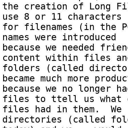
the creation of Long Fi
use 8 or 11 characters

for filenames (in the P
names were introduced

because we needed frien
content within files and
folders (called directo
became much more product
because we no longer ha
files to ttell us what o
files had in them.  We 
directories (called fold