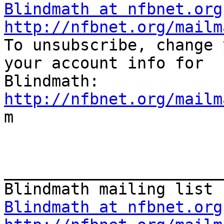
Blindmath at nfbnet.org
http://nfbnet.org/mailm

To unsubscribe, change 
your account info for

http://nfbnet.org/mailm

m

_______________________
Blindmath at nfbnet.org