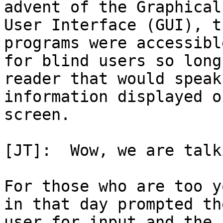
advent of the Graphical

User Interface (GUI), t
programs were accessible
for blind users so long
reader that would speak 
information displayed o
screen.

[JT]:  Wow, we are talk
For those who are too y
in that day prompted the
user for input and the 