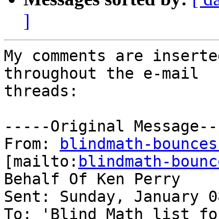
]
My comments are inserte
throughout the e-mail

threads:

-----Original Message---
From: 
blindmath-bounces
[mailto:
blindmath-bounc
Behalf Of Ken Perry

Sent: Sunday, January 0
To: 'Blind Math list fo