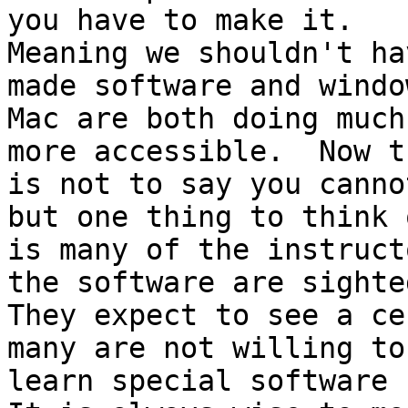
you have to make it.

Meaning we shouldn't ha
made software and windo
Mac are both doing much
more accessible.  Now th
is not to say you canno
but one thing to think o
is many of the instruct
the software are sighted
They expect to see a ce
many are not willing to

learn special software f