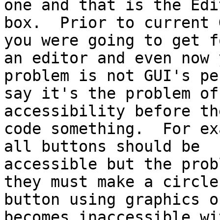
one and that is the Edit
box.  Prior to current 
you were going to get fo
an editor and even now 
problem is not GUI's per
say it's the problem of
accessibility before the
code something.  For ex
all buttons should be

accessible but the prob
they must make a circle

button using graphics o
becomes inaccessible wi