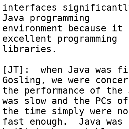
interfaces significantl
Java programming

environment because it 
excellent programming

libraries.

[JT]:  when Java was fi
Gosling, we were concer
the performance of the 
was slow and the PCs of

the time simply were no
fast enough.  Java was
