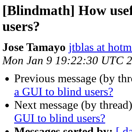
[Blindmath] How usefu
users?
Jose Tamayo
jtblas at hot
Mon Jan 9 19:22:30 UTC 
Previous message (by th
a GUI to blind users?
Next message (by thread
GUI to blind users?
Messages sorted by:
[ d