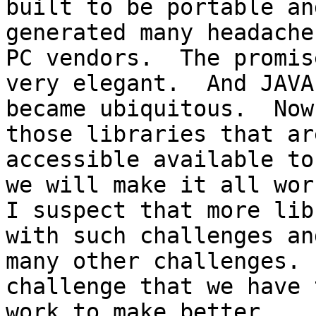
built to be portable an
generated many headache
PC vendors.  The promis
very elegant.  And JAVA

became ubiquitous.  Now
those libraries that ar
accessible available to
we will make it all work
I suspect that more lib
with such challenges and
many other challenges. 
challenge that we have t
work to make better.
