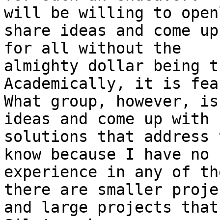
will be willing to openl
share ideas and come up 
for all without the

almighty dollar being th
Academically, it is fea
What group, however, is
ideas and come up with

solutions that address 
know because I have no

experience in any of th
there are smaller projec
and large projects that