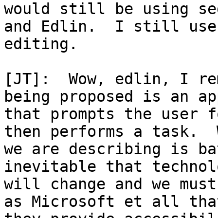
would still be using sed
and Edlin.  I still use
editing.

[JT]:  Wow, edlin, I re
being proposed is an app
that prompts the user f
then performs a task.  W
we are describing is ba
inevitable that technol
will change and we must
as Microsoft et all that