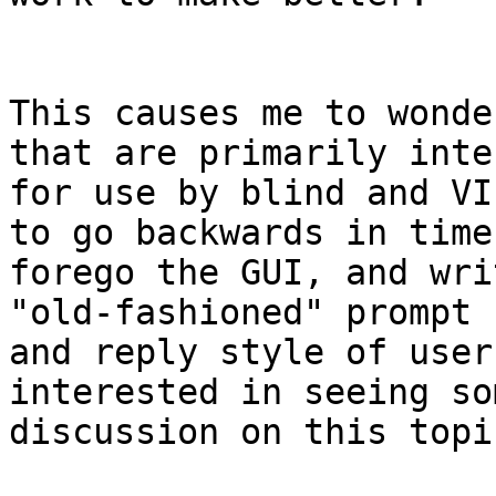
This causes me to wonde
that are primarily inten
for use by blind and VI
to go backwards in time,
forego the GUI, and wri
"old-fashioned" prompt

and reply style of user
interested in seeing som
discussion on this topic