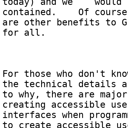
today) and we    would 
contained.    Of course
are other benefits to G
for all. 

For those who don't kno
the technical details as
to why, there are major
creating accessible user
interfaces when program
to create accessible use