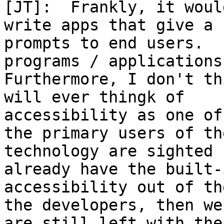
[JT]:  Frankly, it woul
write apps that give a 
prompts to end users.  
programs / applications.
Furthermore, I don't th
will ever thingk of

accessibility as one of
the primary users of the
technology are sighted 
already have the built-i
accessibility out of th
the developers, then we

are still left with the