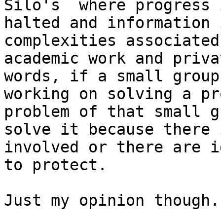
Silo's  where progress i
halted and information 
complexities associated
academic work and priva
words, if a small group 
working on solving a pr
problem of that small g
solve it because there 
involved or there are id
to protect.  

Just my opinion though.
