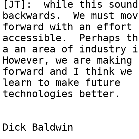
[JT]:  while this sound
backwards.  We must move
forward with an effort 
accessible.  Perhaps th
a an area of industry in
However, we are making 
forward and I think we 
learn to make future

technologies better.

Dick Baldwin
