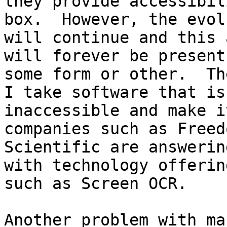
they provide accessibil
box.  However, the evol
will continue and this 
will forever be present 
some form or other.  Th
I take software that is

inaccessible and make i
companies such as Freedo
Scientific are answerin
with technology offering
such as Screen OCR.  

Another problem with ma