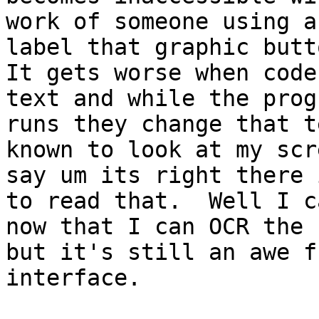
work of someone using a
label that graphic butto
It gets worse when code
text and while the progr
runs they change that t
known to look at my scr
say um its right there 
to read that.  Well I ca
now that I can OCR the 
but it's still an awe fu
interface.  
