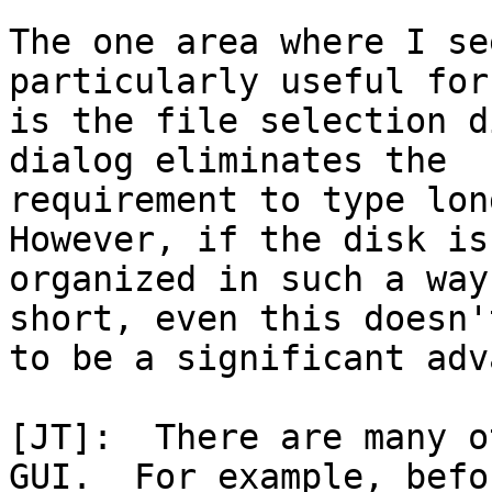
The one area where I se
particularly useful for
is the file selection d
dialog eliminates the

requirement to type lon
However, if the disk is

organized in such a way
short, even this doesn'
to be a significant adv
[JT]:  There are many o
GUI.  For example, befor