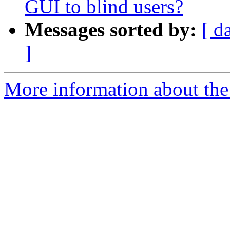
GUI to blind users?
Messages sorted by:
[ d
]
More information about the