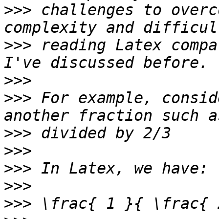
>>>
 challenges to overc
>>>
 reading Latex compa
>>>
>>>
 For example, consid
>>>
>>>
>>>
>>>
>>>