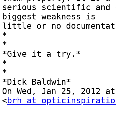
serious scientific and 
biggest weakness is

little or no documentat
*

*

*Give it a try.*

*

*

*Dick Baldwin*

On Wed, Jan 25, 2012 at
<
brh at opticinspiratio