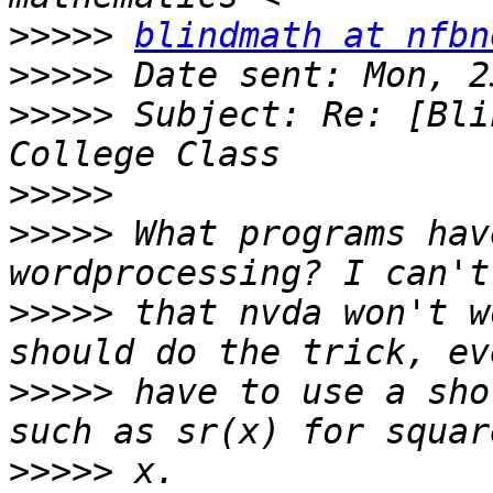
>>>>>
blindmath at nfbn
>>>>>
>>>>>
 Subject: Re: [Bli
>>>>>
>>>>>
 What programs hav
>>>>>
 that nvda won't w
>>>>>
 have to use a sho
>>>>>