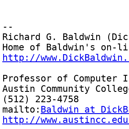
-- 

Richard G. Baldwin (Dic
http://www.DickBaldwin.
Professor of Computer I
Austin Community College
(512) 223-4758

mailto:
Baldwin at DickB
http://www.austincc.edu