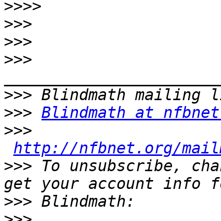
>>>>
>>>
>>>
>>>
>>>
>>>
Blindmath at nfbnet
>>>
http://nfbnet.org/mail
>>>
 To unsubscribe, cha
>>>
>>>