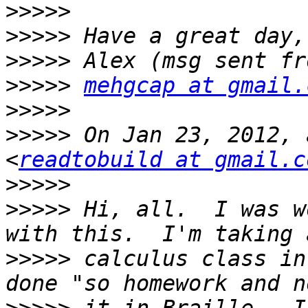
>>>>>
>>>>>
>>>>>
>>>>>
mehgcap at gmail.
>>>>>
>>>>>
 On Jan 23, 2012, 
<
readtobuild at gmail.c
>>>>>
>>>>>
 Hi, all.  I was w
>>>>>
 calculus class in