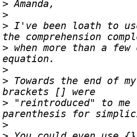
>
>
>
 I've been loath to us
>
 when more than a few 
>
>
 Towards the end of my
>
 "reintroduced" to me 
>
>