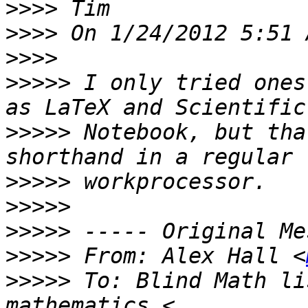
>>>>
>>>>
>>>>
>>>>>
 I only tried ones
>>>>>
 Notebook, but tha
>>>>>
>>>>>
>>>>>
>>>>>
 From: Alex Hall <
>>>>>
 To: Blind Math li