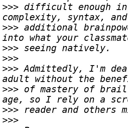
>>>
 difficult enough in
>>>
 additional brainpow
>>>
>>>
>>>
 Admittedly, I'm dea
>>>
 of mastery of brail
>>>
>>>