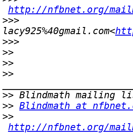
http://nfbnet.org/mail
>>>
lacy925%40gmail.com<
htt
>>>
>>
>>
>>
>>
>>
Blindmath at nfbnet.
>>
http://nfbnet.org/mail