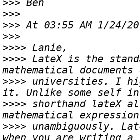
>>>
>>>
>>>
>>>
>>>>
>>>>
 LateX is the stand
>>>>
 universities. I hi
>>>>
 shorthand lateX al
>>>>
 unambiguously. Lat