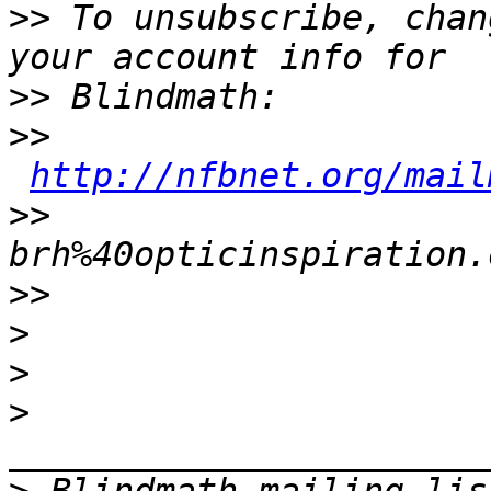
>>
 To unsubscribe, chan
>>
>>
http://nfbnet.org/mail
>>
brh%40opticinspiration.
>>
>
>
>