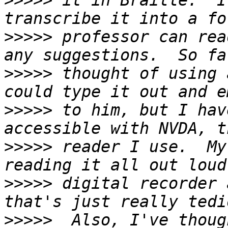
>>>>>
 it in Braille.  I
>>>>>
 professor can rea
>>>>>
 thought of using 
>>>>>
 to him, but I hav
>>>>>
 reader I use.  My
>>>>>
 digital recorder 
>>>>>
  Also, I've thoug