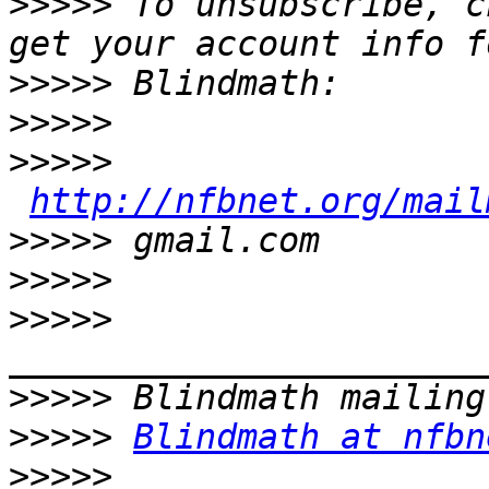
>>>>>
 To unsubscribe, c
>>>>>
>>>>>
>>>>>
http://nfbnet.org/mail
>>>>>
>>>>>
>>>>>
>>>>>
>>>>>
Blindmath at nfbn
>>>>>