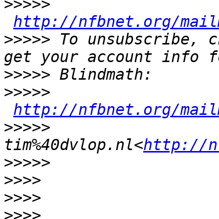
>>>>>
http://nfbnet.org/mail
>>>>>
 To unsubscribe, c
>>>>>
>>>>>
http://nfbnet.org/mail
>>>>>
tim%40dvlop.nl<
http://n
>>>>>
>>>>
>>>>
>>>>