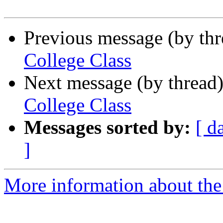
Previous message (by th
College Class
Next message (by thread
College Class
Messages sorted by:
[ d
]
More information about the