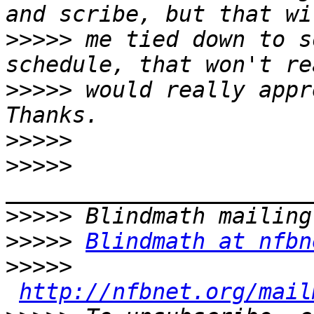
>>>>>
 me tied down to s
>>>>>
 would really appre
>>>>>
>>>>>
>>>>>
>>>>>
Blindmath at nfbn
>>>>>
http://nfbnet.org/mail