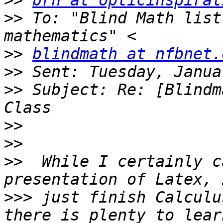
>>
brh at opticinspirat
>>
 To: "Blind Math list
>>
blindmath at nfbnet.
>>
>>
 Subject: Re: [Blindm
>>
>>
>>
  While I certainly c
>>>
 just finish Calculu