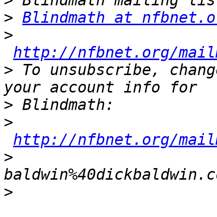
>
>
Blindmath at nfbnet.o
>
http://nfbnet.org/mail
>
 To unsubscribe, chang
>
>
http://nfbnet.org/mail
>
baldwin%40dickbaldwin.c
>