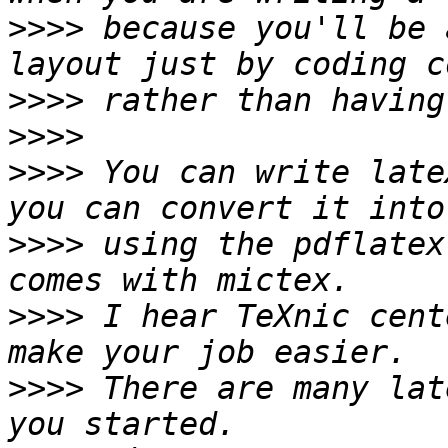
>>>>
 because you'll be 
>>>>
>>>>
>>>>
 You can write late
>>>>
 using the pdflatex
>>>>
 I hear TeXnic cent
>>>>
 There are many lat