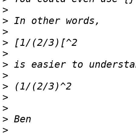
>
>
>
>
>
>
>
>
>
>
>
>