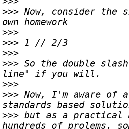
>>>
>>>
 Now, consider the s
>>>
>>>
>>>
>>>
 So the double slash
>>>
>>>
 Now, I'm aware of a
>>>
 but as a practical 