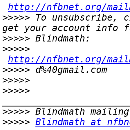
http://nfbnet.org/mail
>>>>>
 To unsubscribe, c
>>>>>
>>>>>
http://nfbnet.org/mail
>>>>>
>>>>>
>>>>>
>>>>>
>>>>>
Blindmath at nfbn