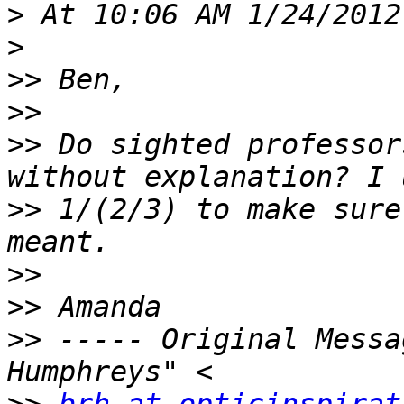
>
>
>>
>>
>>
 Do sighted professor
>>
 1/(2/3) to make sure
>>
>>
>>
 ----- Original Messa