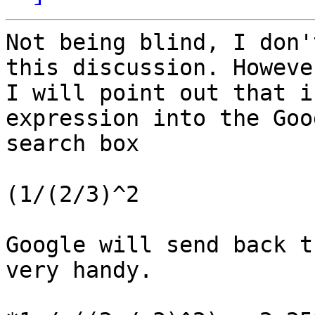
Not being blind, I don'
this discussion. However
I will point out that i
expression into the Goog
search box

(1/(2/3)^2

Google will send back t
very handy.
