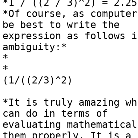
*1 / ((2 / 3)^2) = 2.25*
*Of course, as computer
be best to write the

expression as follows i
ambiguity:*

*

*

(1/((2/3)^2)

*It is truly amazing wh
can do in terms of

evaluating mathematical
them properly. It is a
