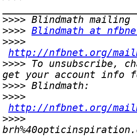
>>>>
>>>>
Blindmath at nfbne
>>>>
http://nfbnet.org/mail
>>>>
 To unsubscribe, ch
>>>>
>>>>
http://nfbnet.org/mail
>>>>
brh%40opticinspiration.