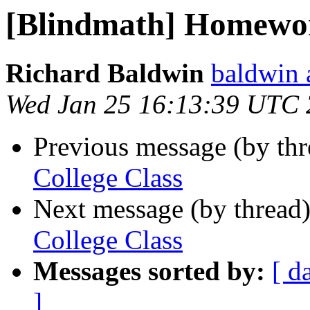
[Blindmath] Homewor
Richard Baldwin
baldwin 
Wed Jan 25 16:13:39 UTC
Previous message (by th
College Class
Next message (by thread
College Class
Messages sorted by:
[ d
]