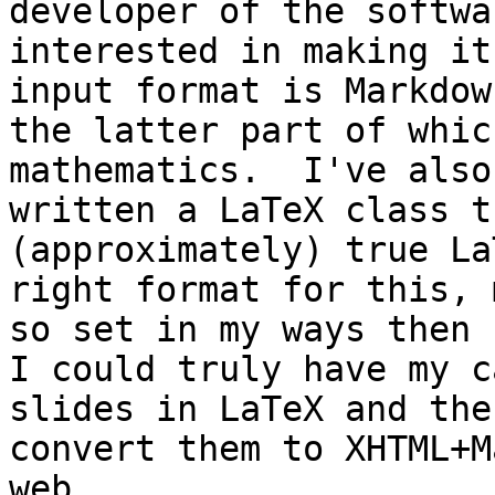
developer of the softwa
interested in making it
input format is Markdow
the latter part of whic
mathematics.  I've also

written a LaTeX class t
(approximately) true La
right format for this, 
so set in my ways then

I could truly have my c
slides in LaTeX and then
convert them to XHTML+M
web.
