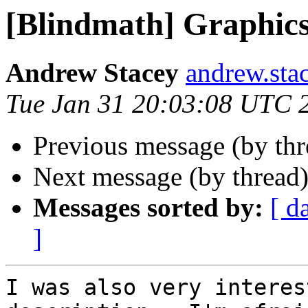
[Blindmath] Graphic
Andrew Stacey
andrew.sta
Tue Jan 31 20:03:08 UTC 
Previous message (by th
Next message (by thread
Messages sorted by:
[ d
]
I was also very interes