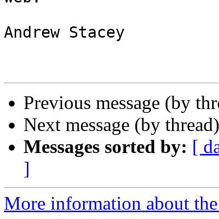
Andrew Stacey

Previous message (by th
Next message (by thread
Messages sorted by:
[ d
]
More information about the