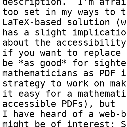
description.  I'm afrai
too set in my ways to t
LaTeX-based solution (wh
has a slight implicatio
about the accessibility
if you want to replace 
be *as good* for sighted
mathematicians as PDF i
strategy to work on maki
it easy for a mathemati
accessible PDFs), but

I have heard of a web-b
might be of interest: S5