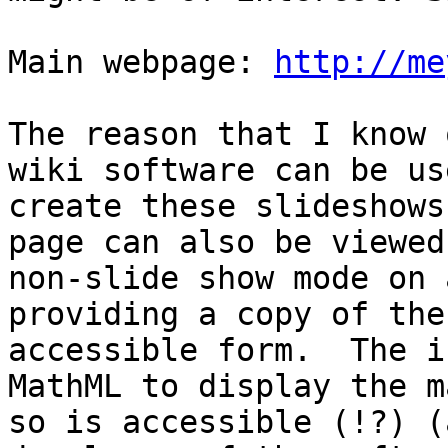
Main webpage: 
http://me
The reason that I know 
wiki software can be us
create these slideshows
page can also be viewed 
non-slide show mode on 
providing a copy of the
accessible form.  The i
MathML to display the ma
so is accessible (!?) (